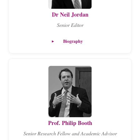
Dr Neil Jordan
Senior Editor
Biography
Prof. Philip Booth
Senior Research Fellow and Academic Advisor