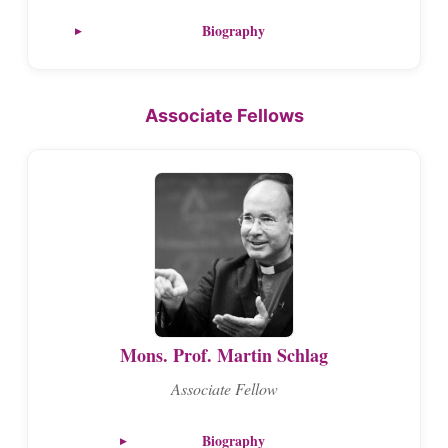
Biography
Associate Fellows
Mons. Prof. Martin Schlag
Associate Fellow
Biography