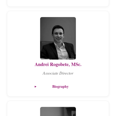
Andrei Rogobete, MSc.
Associate Director
Biography