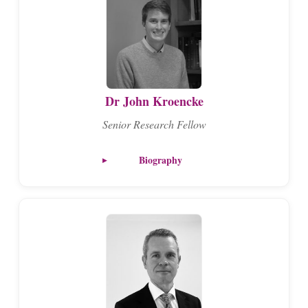
Dr John Kroencke
Senior Research Fellow
Biography