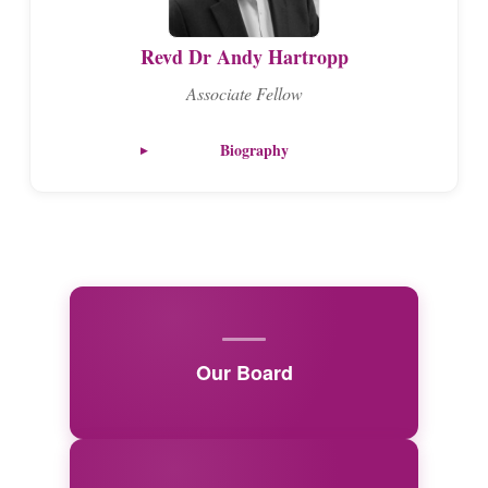
Revd Dr Andy Hartropp
Associate Fellow
Biography
Our Board