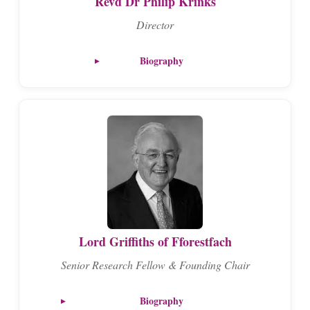
Revd Dr Philip Krinks
Director
Biography
Lord Griffiths of Fforestfach
Senior Research Fellow & Founding Chair
Biography