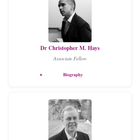
Dr Christopher M. Hays
Associate Fellow
Biography