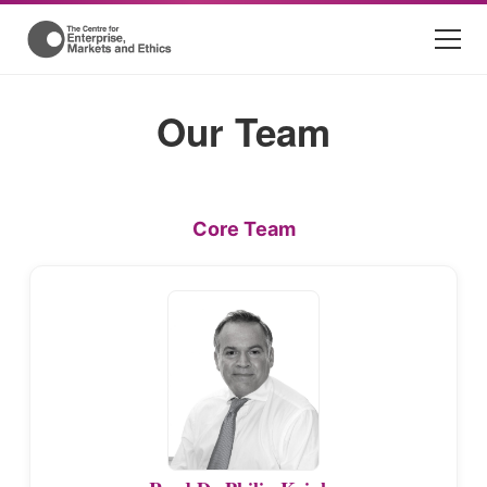
Our Team
Core Team