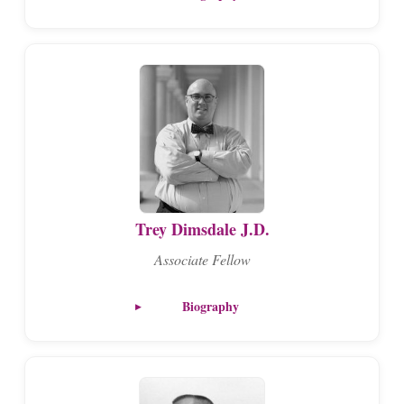
Trey Dimsdale J.D.
Associate Fellow
Biography