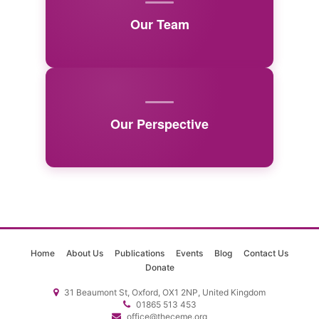
Our Team
Our Perspective
Home
About Us
Publications
Events
Blog
Contact Us
Donate
31 Beaumont St, Oxford, OX1 2NP, United Kingdom
01865 513 453
office@theceme.org