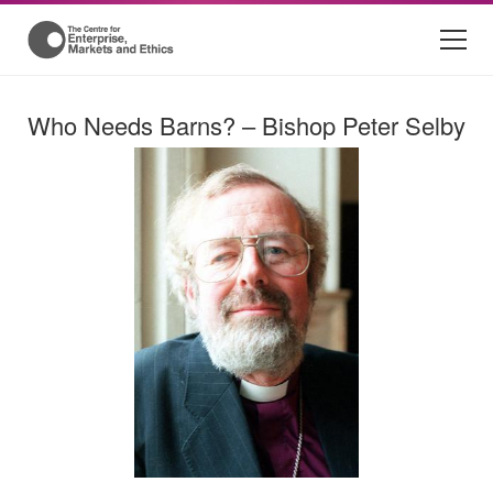
Who Needs Barns? – Bishop Peter Selby