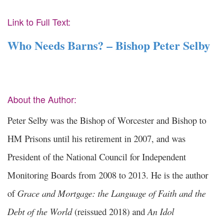
Link to Full Text:
Who Needs Barns? – Bishop Peter Selby
About the Author:
Peter Selby was the Bishop of Worcester and Bishop to
HM Prisons until his retirement in 2007, and was
President of the National Council for Independent
Monitoring Boards from 2008 to 2013. He is the author
of
Grace and Mortgage: the Language of Faith and the
Debt of the World
(reissued 2018) and
An Idol