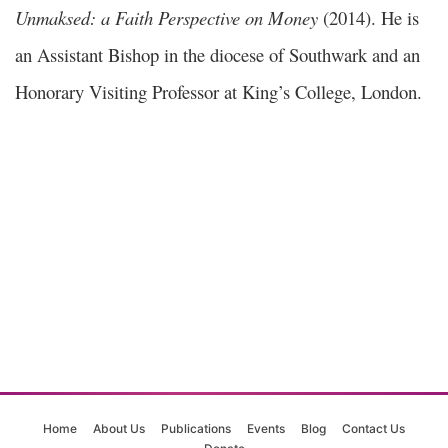
Unmaksed: a Faith Perspective on Money
(2014). He is
an Assistant Bishop in the diocese of Southwark and an
Honorary Visiting Professor at King’s College, London.
Home
About Us
Publications
Events
Blog
Contact Us