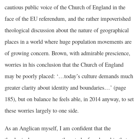
cautious public voice of the Church of England in the
face of the EU referendum, and the rather impoverished
theological discussion about the nature of geographical
places in a world where huge population movements are
of growing concern. Brown, with admirable prescience,
worries in his conclusion that the Church of England
may be poorly placed: ‘…today’s culture demands much
greater clarity about identity and boundaries…’ (page
185), but on balance he feels able, in 2014 anyway, to set
these worries largely to one side.
As an Anglican myself, I am confident that the