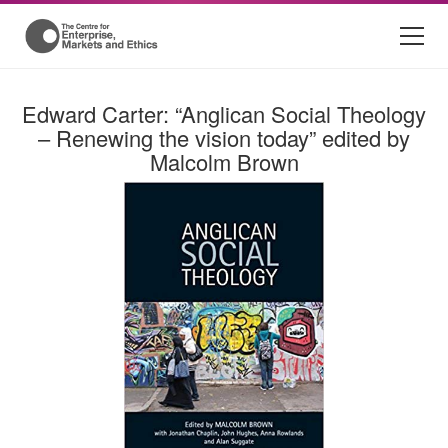
Edward Carter: “Anglican Social Theology
– Renewing the vision today” edited by
Malcolm Brown