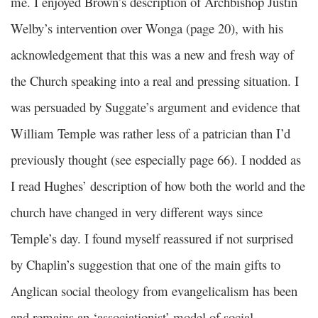
me. I enjoyed Brown’s description of Archbishop Justin
Welby’s intervention over Wonga (page 20), with his
acknowledgement that this was a new and fresh way of
the Church speaking into a real and pressing situation. I
was persuaded by Suggate’s argument and evidence that
William Temple was rather less of a patrician than I’d
previously thought (see especially page 66). I nodded as
I read Hughes’ description of how both the world and the
church have changed in very different ways since
Temple’s day. I found myself reassured if not surprised
by Chaplin’s suggestion that one of the main gifts to
Anglican social theology from evangelicalism has been
and remains an ‘associationist’ model of social