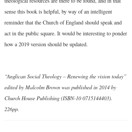
theological resources are there to be found, and in that
sense this book is helpful, by way of an intelligent
reminder that the Church of England should speak and
act in the public square. It would be interesting to ponder
how a 2019 version should be updated.
“Anglican Social Theology – Renewing the vision today”
edited by Malcolm Brown was published in 2014 by
Church House Publishing (ISBN-10 0715144403).
226pp.