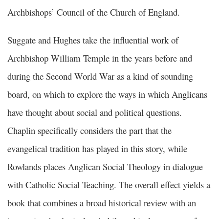
Archbishops’ Council of the Church of England.
Suggate and Hughes take the influential work of
Archbishop William Temple in the years before and
during the Second World War as a kind of sounding
board, on which to explore the ways in which Anglicans
have thought about social and political questions.
Chaplin specifically considers the part that the
evangelical tradition has played in this story, while
Rowlands places Anglican Social Theology in dialogue
with Catholic Social Teaching. The overall effect yields a
book that combines a broad historical review with an