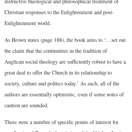
instructive theological and philosophical treatment of
Christian responses to the Enlightenment and post-
Enlightenment world.
As Brown states (page 188), the book aims to ‘…set out
the claim that the continuities in the tradition of
Anglican social theology are sufficiently robust to have a
great deal to offer the Church in its relationship to
society, culture and politics today.’ As such, all of the
authors are essentially optimistic, even if some notes of
caution are sounded.
There were a number of specific points of interest for