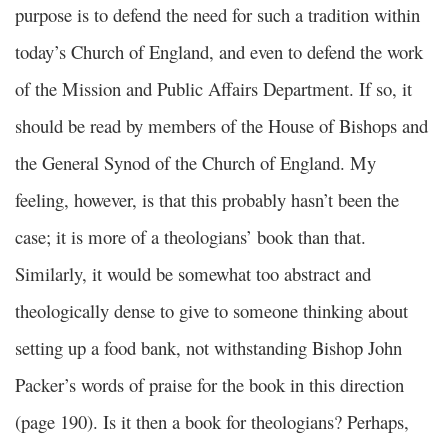
purpose is to defend the need for such a tradition within
today’s Church of England, and even to defend the work
of the Mission and Public Affairs Department. If so, it
should be read by members of the House of Bishops and
the General Synod of the Church of England. My
feeling, however, is that this probably hasn’t been the
case; it is more of a theologians’ book than that.
Similarly, it would be somewhat too abstract and
theologically dense to give to someone thinking about
setting up a food bank, not withstanding Bishop John
Packer’s words of praise for the book in this direction
(page 190). Is it then a book for theologians? Perhaps,