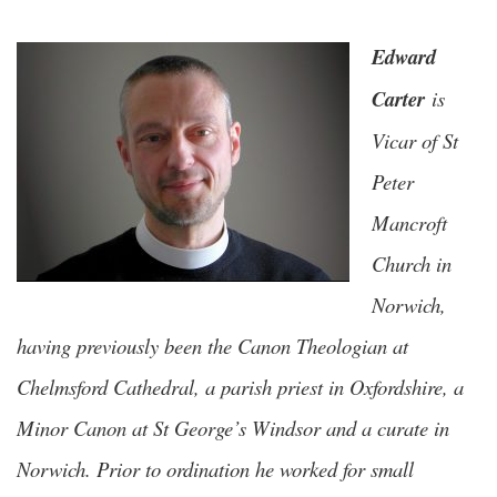
Edward
Carter
is
Vicar of St
Peter
Mancroft
Church in
Norwich,
having previously been the Canon Theologian at
Chelmsford Cathedral, a parish priest in Oxfordshire, a
Minor Canon at St George’s Windsor and a curate in
Norwich. Prior to ordination he worked for small