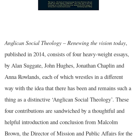
Anglican Social Theology – Renewing the vision today
,
published in 2014, consists of four heavy-weight essays,
by Alan Suggate, John Hughes, Jonathan Chaplin and
Anna Rowlands, each of which wrestles in a different
way with the idea that there has been and remains such a
thing as a distinctive ‘Anglican Social Theology’. These
four contributions are sandwiched by a thoughtful and
helpful introduction and conclusion from Malcolm
Brown, the Director of Mission and Public Affairs for the