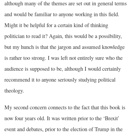
although many of the themes are set out in general terms
and would be familiar to anyone working in this field.
Might it be helpful for a certain kind of thinking
politician to read it? Again, this would be a possibility,
but my hunch is that the jargon and assumed knowledge
is rather too strong. I was left not entirely sure who the
audience is supposed to be, although I would certainly
recommend it to anyone seriously studying political
theology.
My second concern connects to the fact that this book is
now four years old. It was written prior to the ‘Brexit’
event and debates, prior to the election of Trump in the