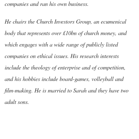
companies and ran his own business.
He chairs the Church Investors Group, an ecumenical
body that represents over £10bn of church money, and
which engages with a wide range of publicly listed
companies on ethical issues. His research interests
include the theology of enterprise and of competition,
and his hobbies include board-games, volleyball and
film-making. He is married to Sarah and they have two
adult sons.