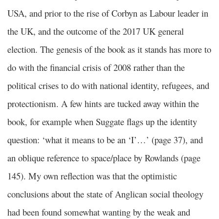
USA, and prior to the rise of Corbyn as Labour leader in
the UK, and the outcome of the 2017 UK general
election. The genesis of the book as it stands has more to
do with the financial crisis of 2008 rather than the
political crises to do with national identity, refugees, and
protectionism. A few hints are tucked away within the
book, for example when Suggate flags up the identity
question: ‘what it means to be an ‘I’…’ (page 37), and
an oblique reference to space/place by Rowlands (page
145). My own reflection was that the optimistic
conclusions about the state of Anglican social theology
had been found somewhat wanting by the weak and