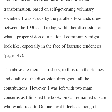
transformation, based on self-governing voluntary
societies. I was struck by the parallels Rowlands drew
between the 1930s and today, within her discussion of
what a proper vision of a national community might
look like, especially in the face of fascistic tendencies
(page 147).
The above are mere snap-shots, to illustrate the richness
and quality of the discussion throughout all the
contributions. However, I was left with two main
concerns as I finished the book. First, I remained unsure
who would read it. On one level it feels as though its