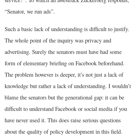
“Senator, we run ads”.
Such a basic lack of understanding is difficult to justify.
The whole point of the inquiry was privacy and
advertising. Surely the senators must have had some
form of elementary briefing on Facebook beforehand.
The problem however is deeper, it’s not just a lack of
knowledge but rather a lack of understanding. I wouldn’t
blame the senators but the generational gap: it can be
difficult to understand Facebook or social media if you
have never used it. This does raise serious questions
about the quality of policy development in this field.