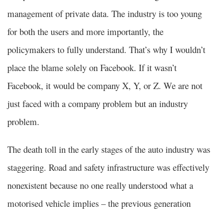
management of private data. The industry is too young
for both the users and more importantly, the
policymakers to fully understand. That’s why I wouldn’t
place the blame solely on Facebook. If it wasn’t
Facebook, it would be company X, Y, or Z. We are not
just faced with a company problem but an industry
problem.
The death toll in the early stages of the auto industry was
staggering. Road and safety infrastructure was effectively
nonexistent because no one really understood what a
motorised vehicle implies – the previous generation