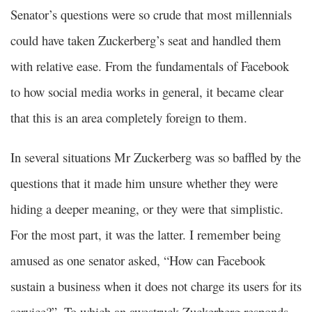
Senator’s questions were so crude that most millennials
could have taken Zuckerberg’s seat and handled them
with relative ease. From the fundamentals of Facebook
to how social media works in general, it became clear
that this is an area completely foreign to them.
In several situations Mr Zuckerberg was so baffled by the
questions that it made him unsure whether they were
hiding a deeper meaning, or they were that simplistic.
For the most part, it was the latter. I remember being
amused as one senator asked, “How can Facebook
sustain a business when it does not charge its users for its
service?”. To which an awestruck Zuckerberg responds,