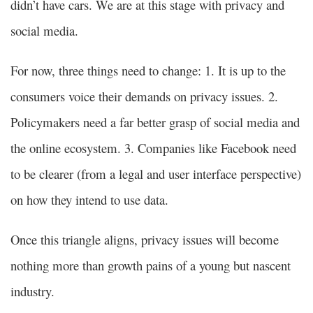
didn’t have cars. We are at this stage with privacy and
social media.
For now, three things need to change: 1. It is up to the
consumers voice their demands on privacy issues. 2.
Policymakers need a far better grasp of social media and
the online ecosystem. 3. Companies like Facebook need
to be clearer (from a legal and user interface perspective)
on how they intend to use data.
Once this triangle aligns, privacy issues will become
nothing more than growth pains of a young but nascent
industry.