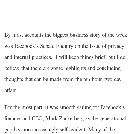
By most accounts the biggest business story of the week
was Facebook’s Senate Enquiry on the issue of privacy
and internal practices. I will keep things brief, but I do
believe that there are some highlights and concluding
thoughts that can be made from the ten-hour, two-day
affair.
For the most part, it was smooth sailing for Facebook’s
founder and CEO, Mark Zuckerberg as the generational
gap became increasingly self-evident. Many of the