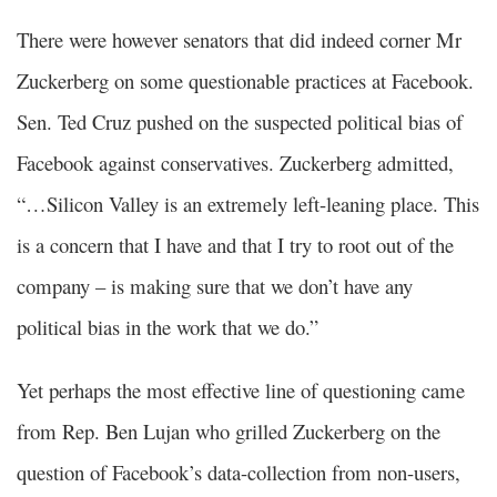
There were however senators that did indeed corner Mr
Zuckerberg on some questionable practices at Facebook.
Sen. Ted Cruz pushed on the suspected political bias of
Facebook against conservatives. Zuckerberg admitted,
“…Silicon Valley is an extremely left-leaning place. This
is a concern that I have and that I try to root out of the
company – is making sure that we don’t have any
political bias in the work that we do.”
Yet perhaps the most effective line of questioning came
from Rep. Ben Lujan who grilled Zuckerberg on the
question of Facebook’s data-collection from non-users,