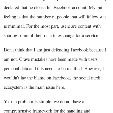
declared that he closed his Facebook account. My gut
feeling is that the number of people that will follow suit
is minimal. For the most part, users are content with
sharing some of their data in exchange for a service.
Don’t think that I am just defending Facebook because I
am not. Grave mistakes have been made with users’
personal data and this needs to be rectified. However, I
wouldn’t lay the blame on Facebook, the social media
ecosystem is the main issue here.
Yet the problem is simple: we do not have a
comprehensive framework for the handling and