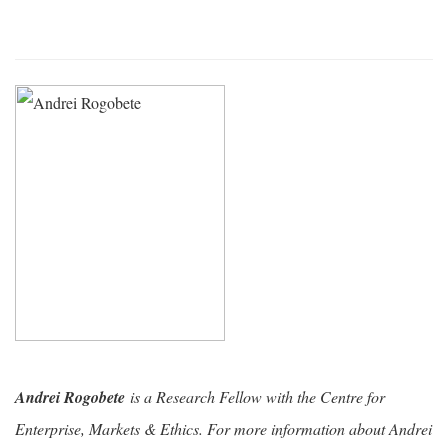
Andrei Rogobete
is a Research Fellow with the Centre for
Enterprise, Markets & Ethics. For more information about Andrei