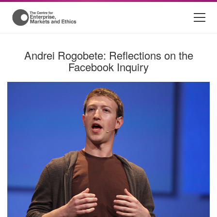
Andrei Rogobete: Reflections on the
Facebook Inquiry