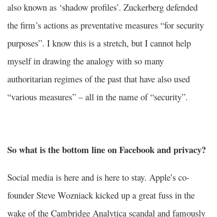
also known as ‘shadow profiles’. Zuckerberg defended
the firm’s actions as preventative measures “for security
purposes”. I know this is a stretch, but I cannot help
myself in drawing the analogy with so many
authoritarian regimes of the past that have also used
“various measures” – all in the name of “security”.
So what is the bottom line on Facebook and privacy?
Social media is here and is here to stay. Apple’s co-
founder Steve Wozniack kicked up a great fuss in the
wake of the Cambridge Analytica scandal and famously