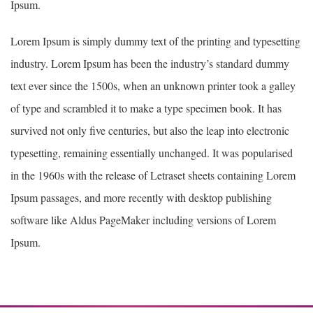
Ipsum.
Lorem Ipsum is simply dummy text of the printing and typesetting
industry. Lorem Ipsum has been the industry’s standard dummy
text ever since the 1500s, when an unknown printer took a galley
of type and scrambled it to make a type specimen book. It has
survived not only five centuries, but also the leap into electronic
typesetting, remaining essentially unchanged. It was popularised
in the 1960s with the release of Letraset sheets containing Lorem
Ipsum passages, and more recently with desktop publishing
software like Aldus PageMaker including versions of Lorem
Ipsum.