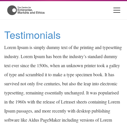
Testimonials
Lorem Ipsum is simply dummy text of the printing and typesetting
industry. Lorem Ipsum has been the industry’s standard dummy
text ever since the 1500s, when an unknown printer took a galley
of type and scrambled it to make a type specimen book. It has
survived not only five centuries, but also the leap into electronic
typesetting, remaining essentially unchanged. It was popularised
in the 1960s with the release of Letraset sheets containing Lorem
Ipsum passages, and more recently with desktop publishing
software like Aldus PageMaker including versions of Lorem