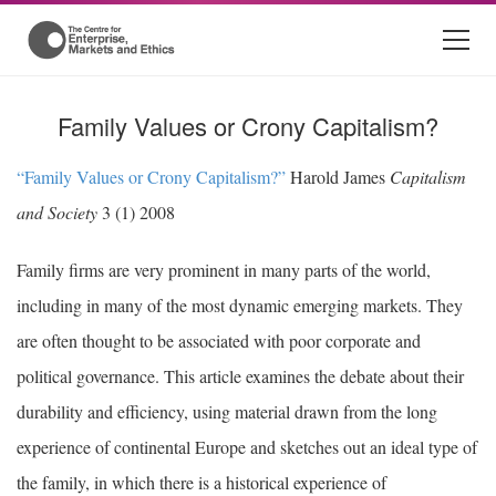
Family Values or Crony Capitalism?
“Family Values or Crony Capitalism?”
Harold James
Capitalism
and Society
3 (1) 2008
Family firms are very prominent in many parts of the world,
including in many of the most dynamic emerging markets. They
are often thought to be associated with poor corporate and
political governance. This article examines the debate about their
durability and efficiency, using material drawn from the long
experience of continental Europe and sketches out an ideal type of
the family, in which there is a historical experience of