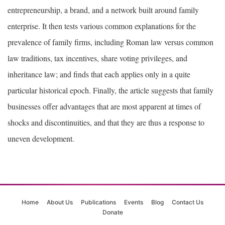
entrepreneurship, a brand, and a network built around family
enterprise. It then tests various common explanations for the
prevalence of family firms, including Roman law versus common
law traditions, tax incentives, share voting privileges, and
inheritance law; and finds that each applies only in a quite
particular historical epoch. Finally, the article suggests that family
businesses offer advantages that are most apparent at times of
shocks and discontinuities, and that they are thus a response to
uneven development.
Home
About Us
Publications
Events
Blog
Contact Us
Donate