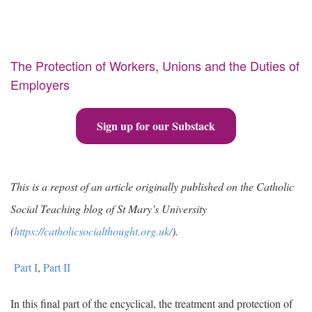
The Protection of Workers, Unions and the Duties of
Employers
Sign up for our Substack
This is a repost of an article originally published on the Catholic
Social Teaching blog of St Mary’s University
(
https://catholicsocialthought.org.uk/
).
Part I
,
Part II
In this final part of the encyclical, the treatment and protection of