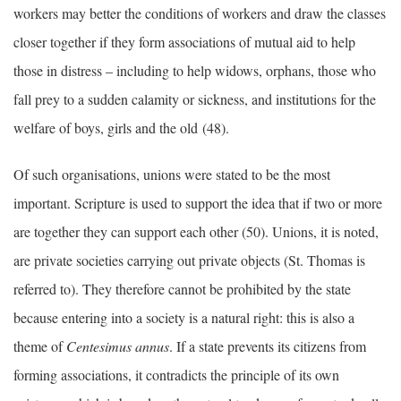
workers may better the conditions of workers and draw the classes
closer together if they form associations of mutual aid to help
those in distress – including to help widows, orphans, those who
fall prey to a sudden calamity or sickness, and institutions for the
welfare of boys, girls and the old (48).
Of such organisations, unions were stated to be the most
important. Scripture is used to support the idea that if two or more
are together they can support each other (50). Unions, it is noted,
are private societies carrying out private objects (St. Thomas is
referred to). They therefore cannot be prohibited by the state
because entering into a society is a natural right: this is also a
theme of
Centesimus annus
. If a state prevents its citizens from
forming associations, it contradicts the principle of its own