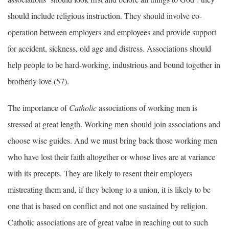
should include religious instruction. They should involve co-
operation between employers and employees and provide support
for accident, sickness, old age and distress. Associations should
help people to be hard-working, industrious and bound together in
brotherly love (57).
The importance of
Catholic
associations of working men is
stressed at great length. Working men should join associations and
choose wise guides. And we must bring back those working men
who have lost their faith altogether or whose lives are at variance
with its precepts. They are likely to resent their employers
mistreating them and, if they belong to a union, it is likely to be
one that is based on conflict and not one sustained by religion.
Catholic associations are of great value in reaching out to such