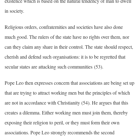
existence which is based on the natural tendency of man to dwell
in society.
Religious orders, confraternities and societies have also done
much good. The rulers of the state have no rights over them, nor
can they claim any share in their control. The state should respect,
cherish and defend such organisations: it is to be regretted that
secular states are attacking such communities (53).
Pope Leo then expresses concern that associations are being set up
that are trying to attract working men but the principles of which
are not in accordance with Christianity (54). He argues that this
creates a dilemma. Either working men must join them, thereby
exposing their religion to peril, or they must form their own
associations. Pope Leo strongly recommends the second