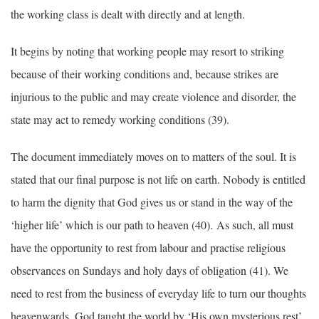
the working class is dealt with directly and at length.
It begins by noting that working people may resort to striking
because of their working conditions and, because strikes are
injurious to the public and may create violence and disorder, the
state may act to remedy working conditions (39).
The document immediately moves on to matters of the soul. It is
stated that our final purpose is not life on earth. Nobody is entitled
to harm the dignity that God gives us or stand in the way of the
‘higher life’ which is our path to heaven (40). As such, all must
have the opportunity to rest from labour and practise religious
observances on Sundays and holy days of obligation (41). We
need to rest from the business of everyday life to turn our thoughts
heavenwards. God taught the world by ‘His own mysterious rest’