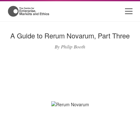
A Guide to Rerum Novarum, Part Three
By Philip Booth