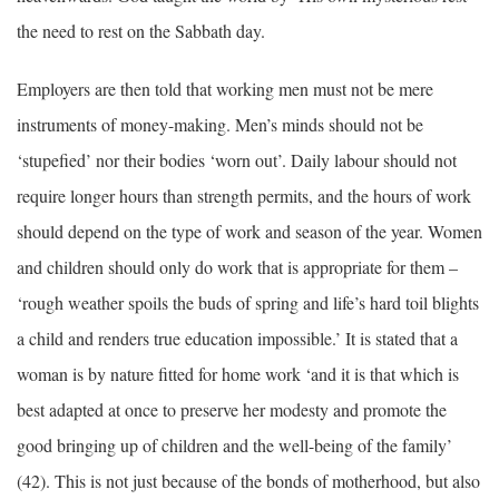
the need to rest on the Sabbath day.
Employers are then told that working men must not be mere
instruments of money-making. Men’s minds should not be
‘stupefied’ nor their bodies ‘worn out’. Daily labour should not
require longer hours than strength permits, and the hours of work
should depend on the type of work and season of the year. Women
and children should only do work that is appropriate for them –
‘rough weather spoils the buds of spring and life’s hard toil blights
a child and renders true education impossible.’ It is stated that a
woman is by nature fitted for home work ‘and it is that which is
best adapted at once to preserve her modesty and promote the
good bringing up of children and the well-being of the family’
(42). This is not just because of the bonds of motherhood, but also