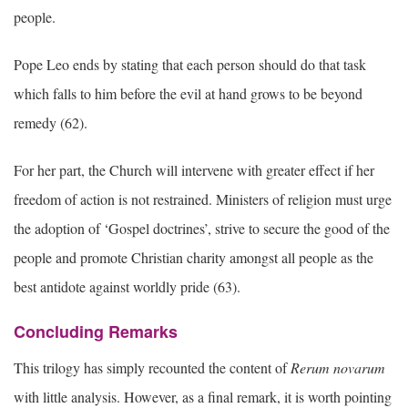
people.
Pope Leo ends by stating that each person should do that task
which falls to him before the evil at hand grows to be beyond
remedy (62).
For her part, the Church will intervene with greater effect if her
freedom of action is not restrained. Ministers of religion must urge
the adoption of ‘Gospel doctrines’, strive to secure the good of the
people and promote Christian charity amongst all people as the
best antidote against worldly pride (63).
Concluding Remarks
This trilogy has simply recounted the content of
Rerum novarum
with little analysis. However, as a final remark, it is worth pointing