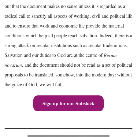
out that the document makes no sense unless it is regarded as a
radical call to sanctify all aspects of working, civil and political life
and to ensure that work and economic life provide the material
conditions which help all people reach salvation. Indeed, there is a
strong attack on secular institutions such as secular trade unions.
Salvation and our duties to God are at the centre of
Rerum
novarum,
and the document should not be read as a set of political
proposals to be translated, somehow, into the modern day: without
the grace of God, we will fail.
Sign up for our Substack