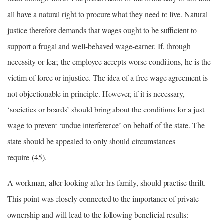
all have a natural right to procure what they need to live. Natural
justice therefore demands that wages ought to be sufficient to
support a frugal and well-behaved wage-earner. If, through
necessity or fear, the employee accepts worse conditions, he is the
victim of force or injustice. The idea of a free wage agreement is
not objectionable in principle. However, if it is necessary,
‘societies or boards’ should bring about the conditions for a just
wage to prevent ‘undue interference’ on behalf of the state. The
state should be appealed to only should circumstances
require (45).
A workman, after looking after his family, should practise thrift.
This point was closely connected to the importance of private
ownership and will lead to the following beneficial results: