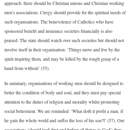
approach: there should be Christian unions and Christian working
men’s associations. Clergy should provide for the spiritual needs of
such organisations. The benevolence of Catholics who have
sponsored benefit and insurance societies financially is also
praised. The state should watch over such societies but should not
involve itself in their organisation: ‘Things move and live by the
spirit inspiring them, and may be killed by the rough grasp of a
hand from without’ (55).
In summary, organisations of working men should be designed to
better the condition of body and soul, and they must pay special
attention to the duties of religion and morality whilst promoting
social betterment. We are reminded: ‘What doth it profit a man, if
he gain the whole world and suffer the loss of his sou?l’ (57). Our
associations ‘should look first and before all things to God’: they