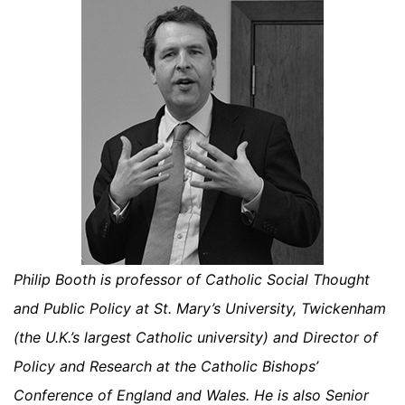
Philip Booth is professor of Catholic Social Thought
and Public Policy at St. Mary’s University, Twickenham
(the U.K.’s largest Catholic university) and Director of
Policy and Research at the Catholic Bishops’
Conference of England and Wales. He is also Senior