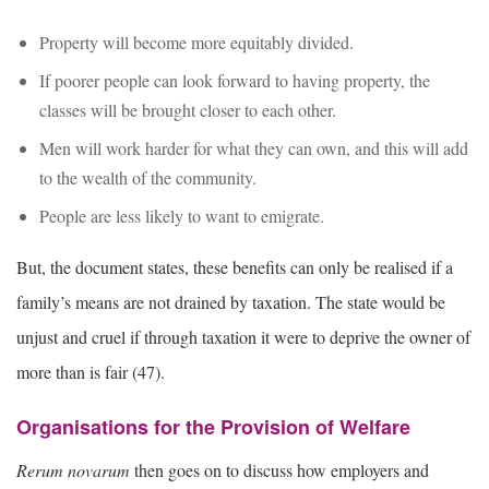
Property will become more equitably divided.
If poorer people can look forward to having property, the
classes will be brought closer to each other.
Men will work harder for what they can own, and this will add
to the wealth of the community.
People are less likely to want to emigrate.
But, the document states, these benefits can only be realised if a
family’s means are not drained by taxation. The state would be
unjust and cruel if through taxation it were to deprive the owner of
more than is fair (47).
Organisations for the Provision of Welfare
Rerum novarum
then goes on to discuss how employers and