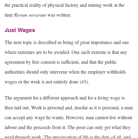
the practical reality of physical factory and mining work at the
time
Rerum novarum
was written.
Just Wages
The next topic is described as being of great importance and one
where extremes are to be avoided. One such extreme is that any
agreement by free consent is sufficient, and that the public
authorities should only intervene when the employer withholds
wages or the work is not entirely done (43).
The argument for a different approach and for a living wage is
then laid out. Work is personal and, insofar as it is personal, a man
can accept any wage he wants. However, man cannot live without
labour and the proceeds from it. The poor can only get what they
need through work. The preservation of life is the duty of all, and