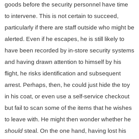
goods before the security personnel have time
to intervene. This is not certain to succeed,
particularly if there are staff outside who might be
alerted. Even if he escapes, he is still likely to
have been recorded by in-store security systems
and having drawn attention to himself by his
flight, he risks identification and subsequent
arrest. Perhaps, then, he could just hide the toy
in his coat, or even use a self-service checkout
but fail to scan some of the items that he wishes
to leave with. He might then wonder whether he
should
steal. On the one hand, having lost his