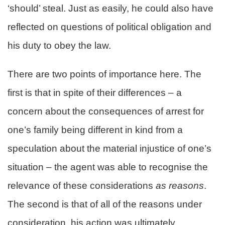
‘should’ steal. Just as easily, he could also have
reflected on questions of political obligation and
his duty to obey the law.
There are two points of importance here. The
first is that in spite of their differences – a
concern about the consequences of arrest for
one’s family being different in kind from a
speculation about the material injustice of one’s
situation – the agent was able to recognise the
relevance of these considerations
as reasons
.
The second is that of all of the reasons under
consideration, his action was ultimately