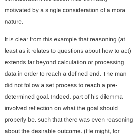
motivated by a single consideration of a moral
nature.
It is clear from this example that reasoning (at
least as it relates to questions about how to act)
extends far beyond calculation or processing
data in order to reach a defined end. The man
did not follow a set process to reach a pre-
determined goal. Indeed, part of his dilemma
involved reflection on what the goal should
properly be, such that there was even reasoning
about the desirable outcome. (He might, for