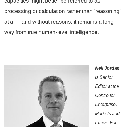
capacities might better be referred to as
processing or calculation rather than ‘reasoning’
at all – and without reasons, it remains a long
way from true human-level intelligence.
Neil Jordan
is Senior
Editor at the
Centre for
Enterprise,
Markets and
Ethics. For