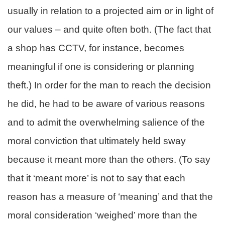
usually in relation to a projected aim or in light of
our values – and quite often both. (The fact that
a shop has CCTV, for instance, becomes
meaningful if one is considering or planning
theft.) In order for the man to reach the decision
he did, he had to be aware of various reasons
and to admit the overwhelming salience of the
moral conviction that ultimately held sway
because it meant more than the others. (To say
that it ‘meant more’ is not to say that each
reason has a measure of ‘meaning’ and that the
moral consideration ‘weighed’ more than the