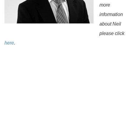
more
information
about Neil
please click
here
.