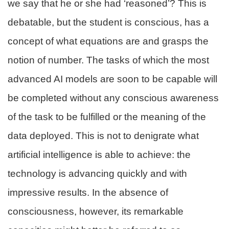
we say that he or she had ‘reasoned’? This is
debatable, but the student is conscious, has a
concept of what equations are and grasps the
notion of number. The tasks of which the most
advanced AI models are soon to be capable will
be completed without any conscious awareness
of the task to be fulfilled or the meaning of the
data deployed. This is not to denigrate what
artificial intelligence is able to achieve: the
technology is advancing quickly and with
impressive results. In the absence of
consciousness, however, its remarkable