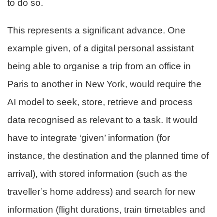
to do so.
This represents a significant advance. One
example given, of a digital personal assistant
being able to organise a trip from an office in
Paris to another in New York, would require the
AI model to seek, store, retrieve and process
data recognised as relevant to a task. It would
have to integrate ‘given’ information (for
instance, the destination and the planned time of
arrival), with stored information (such as the
traveller’s home address) and search for new
information (flight durations, train timetables and