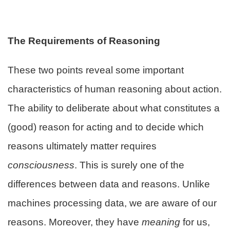
The Requirements of Reasoning
These two points reveal some important
characteristics of human reasoning about action.
The ability to deliberate about what constitutes a
(good) reason for acting and to decide which
reasons ultimately matter requires
consciousness
. This is surely one of the
differences between data and reasons. Unlike
machines processing data, we are aware of our
reasons. Moreover, they have
meaning
for us,