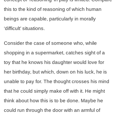
this to the kind of reasoning of which human
beings are capable, particularly in morally
‘difficult’ situations.
Consider the case of someone who, while
shopping in a supermarket, catches sight of a
toy that he knows his daughter would love for
her birthday, but which, down on his luck, he is
unable to pay for. The thought crosses his mind
that he could simply make off with it. He might
think about how this is to be done. Maybe he
could run through the door with an armful of