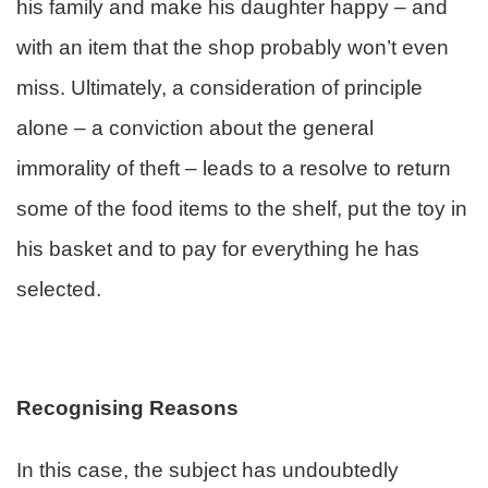
his family and make his daughter happy – and
with an item that the shop probably won’t even
miss. Ultimately, a consideration of principle
alone – a conviction about the general
immorality of theft – leads to a resolve to return
some of the food items to the shelf, put the toy in
his basket and to pay for everything he has
selected.
Recognising Reasons
In this case, the subject has undoubtedly