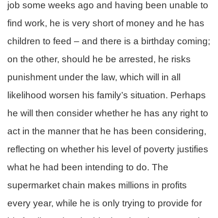
job some weeks ago and having been unable to
find work, he is very short of money and he has
children to feed – and there is a birthday coming;
on the other, should he be arrested, he risks
punishment under the law, which will in all
likelihood worsen his family’s situation. Perhaps
he will then consider whether he has any right to
act in the manner that he has been considering,
reflecting on whether his level of poverty justifies
what he had been intending to do. The
supermarket chain makes millions in profits
every year, while he is only trying to provide for