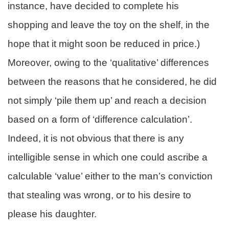
instance, have decided to complete his
shopping and leave the toy on the shelf, in the
hope that it might soon be reduced in price.)
Moreover, owing to the ‘qualitative’ differences
between the reasons that he considered, he did
not simply ‘pile them up’ and reach a decision
based on a form of ‘difference calculation’.
Indeed, it is not obvious that there is any
intelligible sense in which one could ascribe a
calculable ‘value’ either to the man’s conviction
that stealing was wrong, or to his desire to
please his daughter.