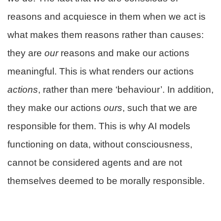
reasons and acquiesce in them when we act is
what makes them reasons rather than causes:
they are
our
reasons and make our actions
meaningful. This is what renders our actions
actions
, rather than mere ‘behaviour’. In addition,
they make our actions
ours
, such that we are
responsible for them. This is why AI models
functioning on data, without consciousness,
cannot be considered agents and are not
themselves deemed to be morally responsible.