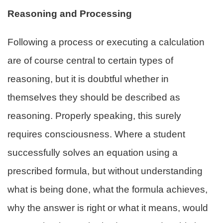
Reasoning and Processing
Following a process or executing a calculation
are of course central to certain types of
reasoning, but it is doubtful whether in
themselves they should be described as
reasoning. Properly speaking, this surely
requires consciousness. Where a student
successfully solves an equation using a
prescribed formula, but without understanding
what is being done, what the formula achieves,
why the answer is right or what it means, would