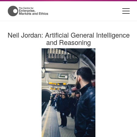
Neil Jordan: Artificial General Intelligence
and Reasoning