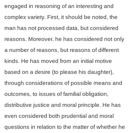
engaged in reasoning of an interesting and
complex variety. First, it should be noted, the
man has not processed data, but considered
reasons. Moreover, he has considered not only
a number of reasons, but reasons of different
kinds. He has moved from an initial motive
based on a desire (to please his daughter),
through considerations of possible means and
outcomes, to issues of familial obligation,
distributive justice and moral principle. He has
even considered both prudential and moral
questions in relation to the matter of whether he