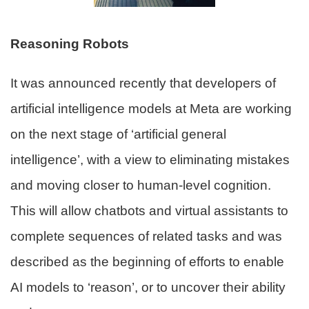
Reasoning Robots
It was announced recently that developers of
artificial intelligence models at Meta are working
on the next stage of ‘artificial general
intelligence’, with a view to eliminating mistakes
and moving closer to human-level cognition.
This will allow chatbots and virtual assistants to
complete sequences of related tasks and was
described as the beginning of efforts to enable
AI models to ‘reason’, or to uncover their ability