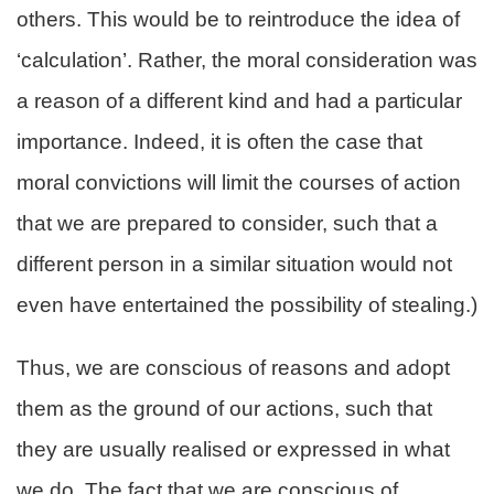
others. This would be to reintroduce the idea of
‘calculation’. Rather, the moral consideration was
a reason of a different kind and had a particular
importance. Indeed, it is often the case that
moral convictions will limit the courses of action
that we are prepared to consider, such that a
different person in a similar situation would not
even have entertained the possibility of stealing.)
Thus, we are conscious of reasons and adopt
them as the ground of our actions, such that
they are usually realised or expressed in what
we do. The fact that we are conscious of