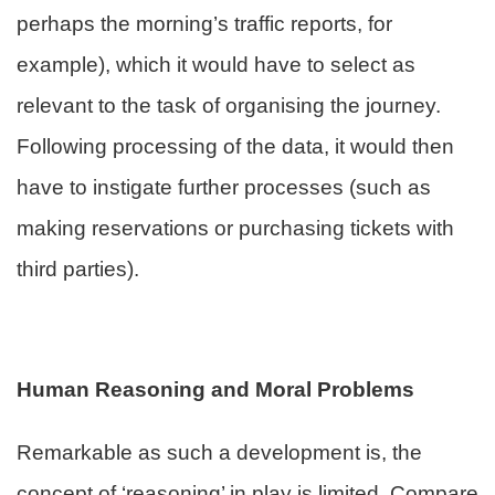
perhaps the morning’s traffic reports, for
example), which it would have to select as
relevant to the task of organising the journey.
Following processing of the data, it would then
have to instigate further processes (such as
making reservations or purchasing tickets with
third parties).
Human Reasoning and Moral Problems
Remarkable as such a development is, the
concept of ‘reasoning’ in play is limited. Compare