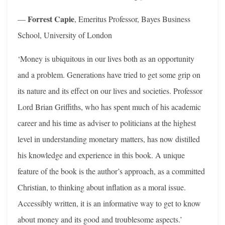
Forrest Capie
—
, Emeritus Professor, Bayes Business
School, University of London
‘Money is ubiquitous in our lives both as an opportunity
and a problem. Generations have tried to get some grip on
its nature and its effect on our lives and societies. Professor
Lord Brian Griffiths, who has spent much of his academic
career and his time as adviser to politicians at the highest
level in understanding monetary matters, has now distilled
his knowledge and experience in this book. A unique
feature of the book is the author’s approach, as a committed
Christian, to thinking about inflation as a moral issue.
Accessibly written, it is an informative way to get to know
about money and its good and troublesome aspects.’