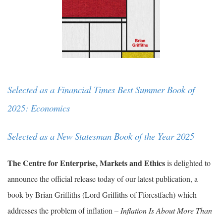
Selected as a Financial Times Best Summer Book of
2025: Economics
Selected as a New Statesman Book of the Year 2025
The Centre for Enterprise, Markets and Ethics
is delighted to
announce the official release today of our latest publication, a
book by Brian Griffiths (Lord Griffiths of Fforestfach) which
addresses the problem of inflation –
Inflation Is About More Than