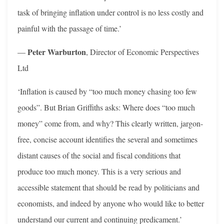
task of bringing inflation under control is no less costly and
painful with the passage of time.’
Peter Warburton
—
, Director of Economic Perspectives
Ltd
‘Inflation is caused by “too much money chasing too few
goods”. But Brian Griffiths asks: Where does “too much
money” come from, and why? This clearly written, jargon-
free, concise account identifies the several and sometimes
distant causes of the social and fiscal conditions that
produce too much money. This is a very serious and
accessible statement that should be read by politicians and
economists, and indeed by anyone who would like to better
understand our current and continuing predicament.’