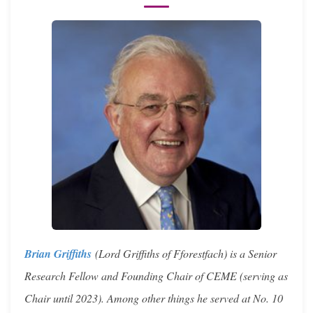
Brian Griffiths
(Lord Griffiths of Fforestfach) is a Senior
Research Fellow and Founding Chair of CEME (serving as
Chair until 2023). Among other things he served at No. 10