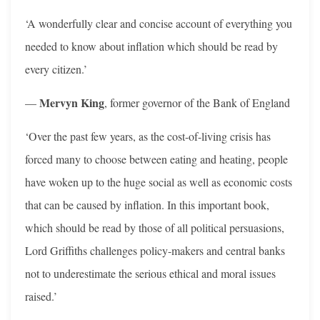
‘A wonderfully clear and concise account of everything you
needed to know about inflation which should be read by
every citizen.’
Mervyn King
—
, former governor of the Bank of England
‘Over the past few years, as the cost-of-living crisis has
forced many to choose between eating and heating, people
have woken up to the huge social as well as economic costs
that can be caused by inflation. In this important book,
which should be read by those of all political persuasions,
Lord Griffiths challenges policy-makers and central banks
not to underestimate the serious ethical and moral issues
raised.’