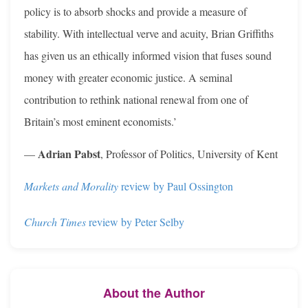
policy is to absorb shocks and provide a measure of
stability. With intellectual verve and acuity, Brian Griffiths
has given us an ethically informed vision that fuses sound
money with greater economic justice. A seminal
contribution to rethink national renewal from one of
Britain’s most eminent economists.’
Adrian Pabst
—
, Professor of Politics, University of Kent
Markets and Morality
review by Paul Ossington
Church Times
review by Peter Selby
About the Author