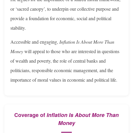
or ‘sacred canopy’, to underpin our collective purpose and
provide a foundation for economic, social and political
stability.
Accessible and engaging,
Inflation Is About More Than
Money
will appeal to those who are interested in questions
of wealth and poverty, the role of central banks and
politicians, responsible economic management, and the
importance of moral values in economic and political life.
Coverage of
Inflation Is About More Than
Money