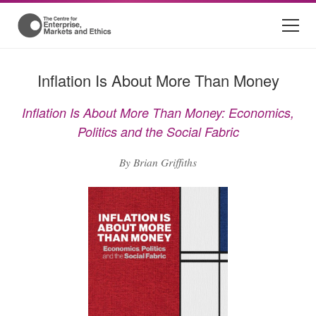
Inflation Is About More Than Money
Inflation Is About More Than Money: Economics,
Politics and the Social Fabric
By Brian Griffiths