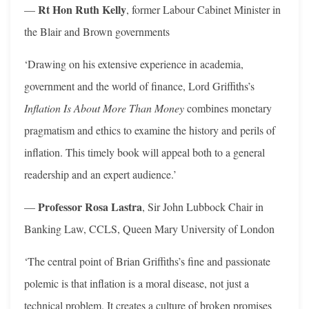
Rt Hon Ruth Kelly
—
, former Labour Cabinet Minister in
the Blair and Brown governments
‘Drawing on his extensive experience in academia,
government and the world of finance, Lord Griffiths’s
Inflation Is About More Than Money
combines monetary
pragmatism and ethics to examine the history and perils of
inflation. This timely book will appeal both to a general
readership and an expert audience.’
Professor Rosa Lastra
—
, Sir John Lubbock Chair in
Banking Law, CCLS, Queen Mary University of London
‘The central point of Brian Griffiths’s fine and passionate
polemic is that inflation is a moral disease, not just a
technical problem. It creates a culture of broken promises