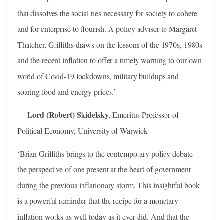
that dissolves the social ties necessary for society to cohere
and for enterprise to flourish. A policy adviser to Margaret
Thatcher, Griffiths draws on the lessons of the 1970s, 1980s
and the recent inflation to offer a timely warning to our own
world of Covid-19 lockdowns, military buildups and
soaring food and energy prices.’
Lord (Robert) Skidelsky
—
, Emeritus Professor of
Political Economy, University of Warwick
‘Brian Griffiths brings to the contemporary policy debate
the perspective of one present at the heart of government
during the previous inflationary storm. This insightful book
is a powerful reminder that the recipe for a monetary
inflation works as well today as it ever did. And that the