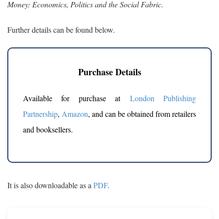
Money: Economics, Politics and the Social Fabric.
Further details can be found below.
Purchase Details
Available for purchase at
London Publishing
Partnership
,
Amazon
, and can be obtained from retailers
and booksellers.
It is also downloadable as a
PDF
.