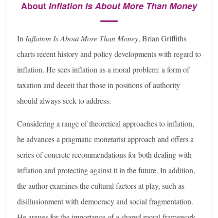
About
Inflation Is About More Than Money
In
Inflation Is About More Than Money
, Brian Griffiths
charts recent history and policy developments with regard to
inflation. He sees inflation as a moral problem: a form of
taxation and deceit that those in positions of authority
should always seek to address.
Considering a range of theoretical approaches to inflation,
he advances a prag­matic monetarist approach and offers a
series of concrete recommendations for both dealing with
inflation and protecting against it in the future. In addition,
the author examines the cultural factors at play, such as
disillusionment with democracy and social fragmentation.
He argues for the importance of a shared moral framework,