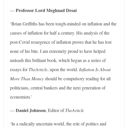
Professor Lord Meghnad Desai
—
‘Brian Griffiths has been tough-minded on inflation and the
causes of inflation for half a century. His analysis of the
post-Covid resurgence of inflation proves that he has lost
none of his bite. I am extremely proud to have helped
unleash this brilliant book, which began as a series of
essays for
TheArticle
, upon the world.
Inflation Is About
More Than Money
should be compulsory reading for all
politicians, central bankers and the next generation of
economists.’
Daniel Johnson
—
, Editor of
TheArticle
‘In a radically uncertain world, the role of politics and