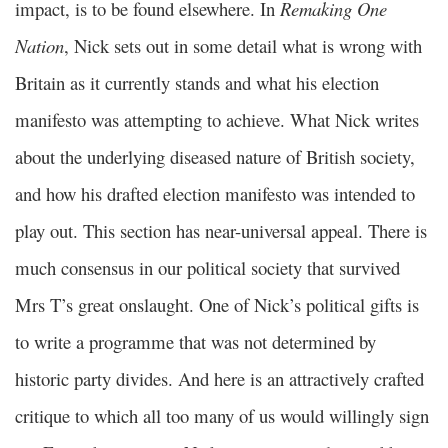
impact, is to be found elsewhere. In
Remaking One
Nation
, Nick sets out in some detail what is wrong with
Britain as it currently stands and what his election
manifesto was attempting to achieve. What Nick writes
about the underlying diseased nature of British society,
and how his drafted election manifesto was intended to
play out. This section has near-universal appeal. There is
much consensus in our political society that survived
Mrs T’s great onslaught. One of Nick’s political gifts is
to write a programme that was not determined by
historic party divides. And here is an attractively crafted
critique to which all too many of us would willingly sign