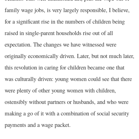
family wage jobs, is very largely responsible, I believe,
for a significant rise in the numbers of children being
raised in single-parent households rise out of all
expectation. The changes we have witnessed were
originally economically driven. Later, but not much later,
this revolution in caring for children became one that
was culturally driven: young women could see that there
were plenty of other young women with children,
ostensibly without partners or husbands, and who were
making a go of it with a combination of social security
payments and a wage packet.