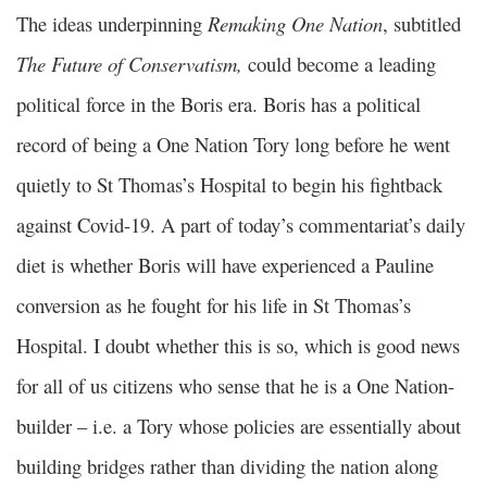
The ideas underpinning
Remaking One Nation
, subtitled
The Future of Conservatism,
could become a leading
political force in the Boris era. Boris has a political
record of being a One Nation Tory long before he went
quietly to St Thomas’s Hospital to begin his fightback
against Covid-19. A part of today’s commentariat’s daily
diet is whether Boris will have experienced a Pauline
conversion as he fought for his life in St Thomas’s
Hospital. I doubt whether this is so, which is good news
for all of us citizens who sense that he is a One Nation-
builder – i.e. a Tory whose policies are essentially about
building bridges rather than dividing the nation along