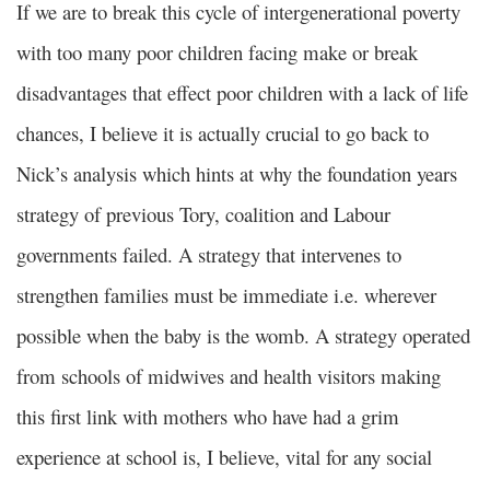
If we are to break this cycle of intergenerational poverty
with too many poor children facing make or break
disadvantages that effect poor children with a lack of life
chances, I believe it is actually crucial to go back to
Nick’s analysis which hints at why the foundation years
strategy of previous Tory, coalition and Labour
governments failed. A strategy that intervenes to
strengthen families must be immediate i.e. wherever
possible when the baby is the womb. A strategy operated
from schools of midwives and health visitors making
this first link with mothers who have had a grim
experience at school is, I believe, vital for any social