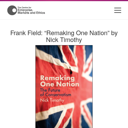
Frank Field: “Remaking One Nation” by
Nick Timothy