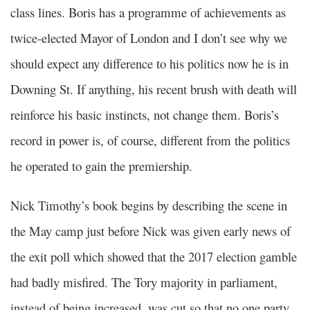
class lines. Boris has a programme of achievements as
twice-elected Mayor of London and I don’t see why we
should expect any difference to his politics now he is in
Downing St. If anything, his recent brush with death will
reinforce his basic instincts, not change them. Boris’s
record in power is, of course, different from the politics
he operated to gain the premiership.
Nick Timothy’s book begins by describing the scene in
the May camp just before Nick was given early news of
the exit poll which showed that the 2017 election gamble
had badly misfired. The Tory majority in parliament,
instead of being increased, was cut so that no one party