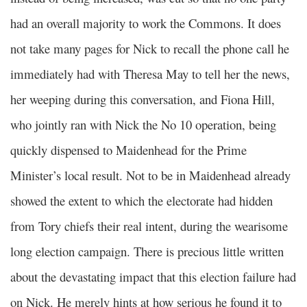
had an overall majority to work the Commons. It does
not take many pages for Nick to recall the phone call he
immediately had with Theresa May to tell her the news,
her weeping during this conversation, and Fiona Hill,
who jointly ran with Nick the No 10 operation, being
quickly dispensed to Maidenhead for the Prime
Minister’s local result. Not to be in Maidenhead already
showed the extent to which the electorate had hidden
from Tory chiefs their real intent, during the wearisome
long election campaign. There is precious little written
about the devastating impact that this election failure had
on Nick. He merely hints at how serious he found it to