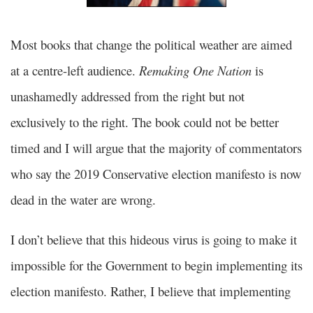
Most books that change the political weather are aimed
at a centre-left audience.
Remaking One Nation
is
unashamedly addressed from the right but not
exclusively to the right. The book could not be better
timed and I will argue that the majority of commentators
who say the 2019 Conservative election manifesto is now
dead in the water are wrong.
I don’t believe that this hideous virus is going to make it
impossible for the Government to begin implementing its
election manifesto. Rather, I believe that implementing