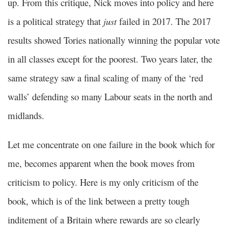
up. From this critique, Nick moves into policy and here
is a political strategy that
just
failed in 2017. The 2017
results showed Tories nationally winning the popular vote
in all classes except for the poorest. Two years later, the
same strategy saw a final scaling of many of the ‘red
walls’ defending so many Labour seats in the north and
midlands.
Let me concentrate on one failure in the book which for
me, becomes apparent when the book moves from
criticism to policy. Here is my only criticism of the
book, which is of the link between a pretty tough
inditement of a Britain where rewards are so clearly