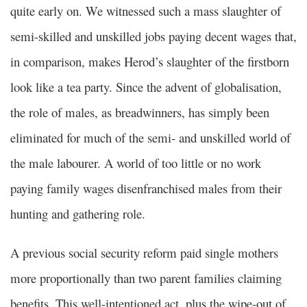
quite early on. We witnessed such a mass slaughter of
semi-skilled and unskilled jobs paying decent wages that,
in comparison, makes Herod’s slaughter of the firstborn
look like a tea party. Since the advent of globalisation,
the role of males, as breadwinners, has simply been
eliminated for much of the semi- and unskilled world of
the male labourer. A world of too little or no work
paying family wages disenfranchised males from their
hunting and gathering role.
A previous social security reform paid single mothers
more proportionally than two parent families claiming
benefits. This well-intentioned act, plus the wipe-out of