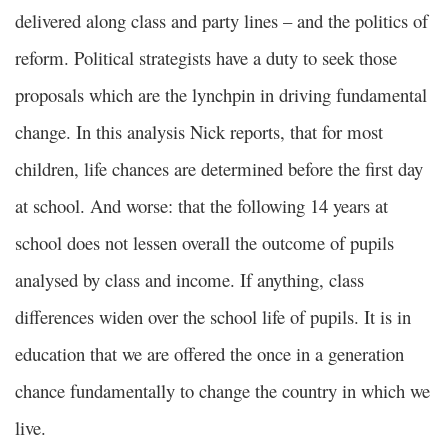
delivered along class and party lines – and the politics of
reform. Political strategists have a duty to seek those
proposals which are the lynchpin in driving fundamental
change. In this analysis Nick reports, that for most
children, life chances are determined before the first day
at school. And worse: that the following 14 years at
school does not lessen overall the outcome of pupils
analysed by class and income. If anything, class
differences widen over the school life of pupils. It is in
education that we are offered the once in a generation
chance fundamentally to change the country in which we
live.