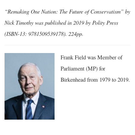
“Remaking One Nation: The Future of Conservatism” by
Nick Timothy was published in 2019 by Polity Press
(ISBN-13: 9781509539178). 224pp.
Frank Field was Member of
Parliament (MP) for
Birkenhead from 1979 to 2019.