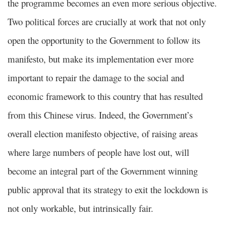
the programme becomes an even more serious objective.
Two political forces are crucially at work that not only
open the opportunity to the Government to follow its
manifesto, but make its implementation ever more
important to repair the damage to the social and
economic framework to this country that has resulted
from this Chinese virus. Indeed, the Government’s
overall election manifesto objective, of raising areas
where large numbers of people have lost out, will
become an integral part of the Government winning
public approval that its strategy to exit the lockdown is
not only workable, but intrinsically fair.