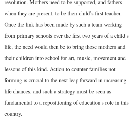
revolution. Mothers need to be supported, and fathers
when they are present, to be their child’s first teacher.
Once the link has been made by such a team working
from primary schools over the first two years of a child’s
life, the need would then be to bring those mothers and
their children into school for art, music, movement and
lessons of this kind. Action to counter families not
forming is crucial to the next leap forward in increasing
life chances, and such a strategy must be seen as
fundamental to a repositioning of education’s role in this
country.