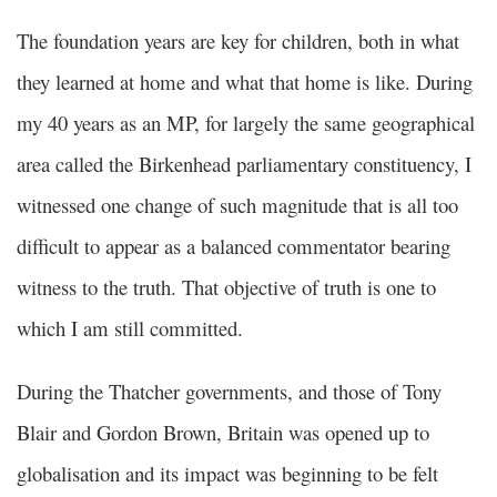
The foundation years are key for children, both in what
they learned at home and what that home is like. During
my 40 years as an MP, for largely the same geographical
area called the Birkenhead parliamentary constituency, I
witnessed one change of such magnitude that is all too
difficult to appear as a balanced commentator bearing
witness to the truth. That objective of truth is one to
which I am still committed.
During the Thatcher governments, and those of Tony
Blair and Gordon Brown, Britain was opened up to
globalisation and its impact was beginning to be felt