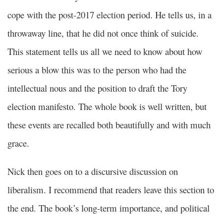
cope with the post-2017 election period. He tells us, in a
throwaway line, that he did not once think of suicide.
This statement tells us all we need to know about how
serious a blow this was to the person who had the
intellectual nous and the position to draft the Tory
election manifesto. The whole book is well written, but
these events are recalled both beautifully and with much
grace.
Nick then goes on to a discursive discussion on
liberalism. I recommend that readers leave this section to
the end. The book’s long-term importance, and political