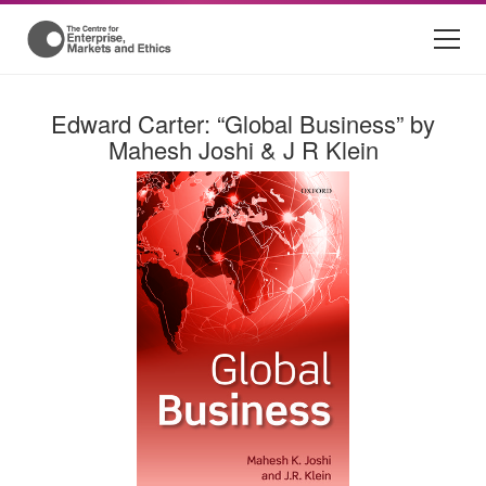
Edward Carter: “Global Business” by
Mahesh Joshi & J R Klein