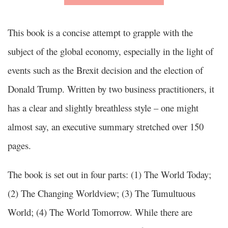
This book is a concise attempt to grapple with the
subject of the global economy, especially in the light of
events such as the Brexit decision and the election of
Donald Trump. Written by two business practitioners, it
has a clear and slightly breathless style – one might
almost say, an executive summary stretched over 150
pages.
The book is set out in four parts: (1) The World Today;
(2) The Changing Worldview; (3) The Tumultuous
World; (4) The World Tomorrow. While there are