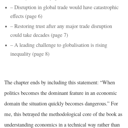
– Disruption in global trade would have catastrophic
effects (page 6)
– Restoring trust after any major trade disruption
could take decades (page 7)
– A leading challenge to globalisation is rising
inequality (page 8)
The chapter ends by including this statement: “When
politics becomes the dominant feature in an economic
domain the situation quickly becomes dangerous.” For
me, this betrayed the methodological core of the book as
understanding economics in a technical way rather than