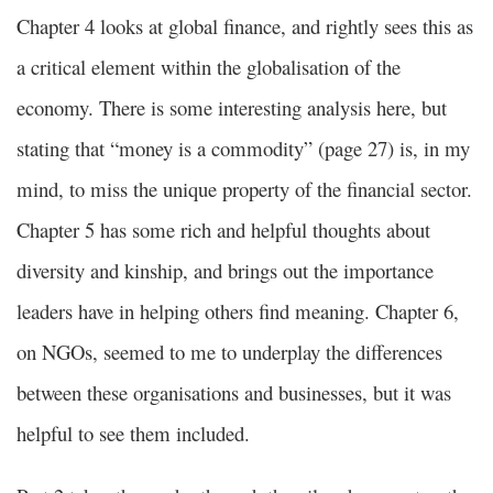
Chapter 4 looks at global finance, and rightly sees this as
a critical element within the globalisation of the
economy. There is some interesting analysis here, but
stating that “money is a commodity” (page 27) is, in my
mind, to miss the unique property of the financial sector.
Chapter 5 has some rich and helpful thoughts about
diversity and kinship, and brings out the importance
leaders have in helping others find meaning. Chapter 6,
on NGOs, seemed to me to underplay the differences
between these organisations and businesses, but it was
helpful to see them included.