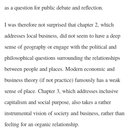
as a question for public debate and reflection.
I was therefore not surprised that chapter 2, which
addresses local business, did not seem to have a deep
sense of geography or engage with the political and
philosophical questions surrounding the relationships
between people and places. Modern economic and
business theory (if not practice) famously has a weak
sense of place. Chapter 3, which addresses inclusive
capitalism and social purpose, also takes a rather
instrumental vision of society and business, rather than
feeling for an organic relationship.