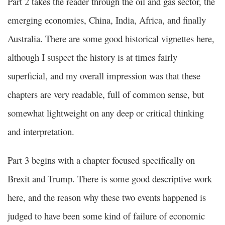
Part 2 takes the reader through the oil and gas sector, the
emerging economies, China, India, Africa, and finally
Australia. There are some good historical vignettes here,
although I suspect the history is at times fairly
superficial, and my overall impression was that these
chapters are very readable, full of common sense, but
somewhat lightweight on any deep or critical thinking
and interpretation.
Part 3 begins with a chapter focused specifically on
Brexit and Trump. There is some good descriptive work
here, and the reason why these two events happened is
judged to have been some kind of failure of economic