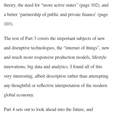
theory, the need for “more active states” (page 102), and
a better ‘partnership of public and private finance’ (page
103).
The rest of Part 3 covers the important subjects of new
and disruptive technologies, the “internet of things”, new
and much more responsive production models, lifestyle
innovations, big data and analytics. I found all of this
very interesting, albeit descriptive rather than attempting
any thoughtful or reflective interpretation of the modern
global economy.
Part 4 sets out to look ahead into the future, and