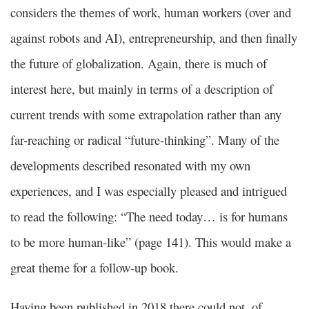
considers the themes of work, human workers (over and
against robots and AI), entrepreneurship, and then finally
the future of globalization. Again, there is much of
interest here, but mainly in terms of a description of
current trends with some extrapolation rather than any
far-reaching or radical “future-thinking”. Many of the
developments described resonated with my own
experiences, and I was especially pleased and intrigued
to read the following: “The need today… is for humans
to be more human-like” (page 141). This would make a
great theme for a follow-up book.
Having been published in 2018 there could not, of