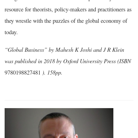
resource for theorists, policy-makers and practitioners as
they wrestle with the puzzles of the global economy of
today.
“Global Business” by Mahesh K Joshi and J R Klein
was published in 2018 by Oxford University Press (ISBN
9780198827481
). 158pp.