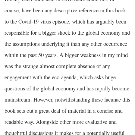
course, have been any descriptive reference in this book
to the Covid-19 virus episode, which has arguably been
responsible for a bigger shock to the global economy and
the assumptions underlying it than any other occurrence
within the past 50 years. A bigger weakness in my mind
was the strange almost complete absence of any
engagement with the eco-agenda, which asks huge
questions of the global economy and has rapidly become
mainstream. However, notwithstanding these lacunae this
book sets out a great deal of material in a concise and
readable way. Alongside other more evaluative and
thoughtful discussions it makes for a potentially useful