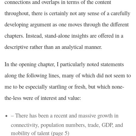
connections and overlaps in terms of the content
throughout, there is certainly not any sense of a carefully
developing argument as one moves through the different
chapters. Instead, stand-alone insights are offered in a
descriptive rather than an analytical manner.
In the opening chapter, I particularly noted statements
along the following lines, many of which did not seem to
me to be especially startling or fresh, but which none-
the-less were of interest and value:
– There has been a recent and massive growth in
connectivity, population numbers, trade, GDP, and
mobility of talent (page 5)