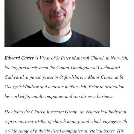
Edward Carter
is Vicar of St Peter Mancroft Church in Norwich,
having previously been the Canon Theologian at Chelmsford
Cathedral, a parish priest in Oxfordshire, a Minor Canon at St
George’s Windsor and a curate in Norwich. Prior to ordination
he worked for small companies and ran his own business.
He chairs the Church Investors Group, an ecumenical body that
represents over £10bn of church money, and which engages with
a wide range of publicly listed companies on ethical issues. His