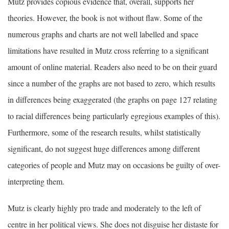
Mutz provides copious evidence that, overall, supports her
theories. However, the book is not without flaw. Some of the
numerous graphs and charts are not well labelled and space
limitations have resulted in Mutz cross referring to a significant
amount of online material. Readers also need to be on their guard
since a number of the graphs are not based to zero, which results
in differences being exaggerated (the graphs on page 127 relating
to racial differences being particularly egregious examples of this).
Furthermore, some of the research results, whilst statistically
significant, do not suggest huge differences among different
categories of people and Mutz may on occasions be guilty of over-
interpreting them.
Mutz is clearly highly pro trade and moderately to the left of
centre in her political views. She does not disguise her distaste for