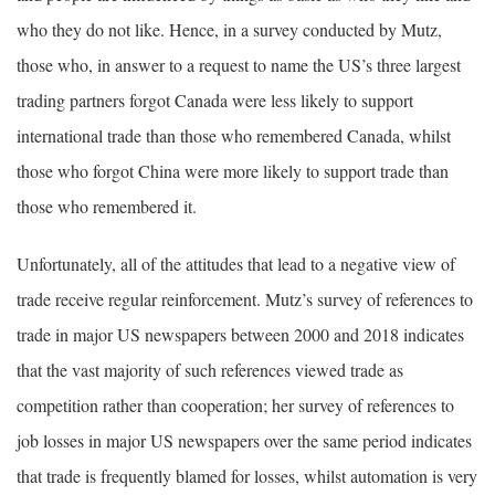
who they do not like. Hence, in a survey conducted by Mutz,
those who, in answer to a request to name the US’s three largest
trading partners forgot Canada were less likely to support
international trade than those who remembered Canada, whilst
those who forgot China were more likely to support trade than
those who remembered it.
Unfortunately, all of the attitudes that lead to a negative view of
trade receive regular reinforcement. Mutz’s survey of references to
trade in major US newspapers between 2000 and 2018 indicates
that the vast majority of such references viewed trade as
competition rather than cooperation; her survey of references to
job losses in major US newspapers over the same period indicates
that trade is frequently blamed for losses, whilst automation is very