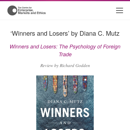
‘Winners and Losers’ by Diana C. Mutz
Winners and Losers: The Psychology of Foreign
Trade
Review by Richard Godden