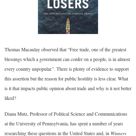
Thomas Macaulay observed that “Free trade, one of the greatest
blessings which a government can confer on a people, is in almost
every country unpopular.”. There is plenty of evidence to support
this assertion but the reason for public hostility is less clear. What
is it that impacts public opinion about trade and why is it not better
liked?
Diana Mutz, Professor of Political Science and Communications
at the University of Pennsylvania, has spent a number of years
researching these questions in the United States and, in
Winners