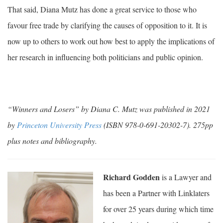
That said, Diana Mutz has done a great service to those who
favour free trade by clarifying the causes of opposition to it. It is
now up to others to work out how best to apply the implications of
her research in influencing both politicians and public opinion.
“Winners and Losers” by Diana C. Mutz was published in 2021
by
Princeton University Press
(ISBN 978-0-691-20302-7). 275pp
plus notes and bibliography.
Richard Godden
is a Lawyer and
has been a Partner with Linklaters
for over 25 years during which time