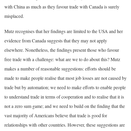
with China as much as they favour trade with Canada is surely
misplaced.
Mutz recognises that her findings are limited to the USA and her
evidence from Canada suggests that they may not apply
elsewhere. Nonetheless, the findings present those who favour
free trade with a challenge: what are we to do about this? Mutz
makes a number of reasonable suggestions: efforts should be
made to make people realise that most job losses are not caused by
trade but by automation; we need to make efforts to enable people
to understand trade in terms of cooperation and to realise that it is
not a zero sum game; and we need to build on the finding that the
vast majority of Americans believe that trade is good for
relationships with other countries. However, these suggestions are