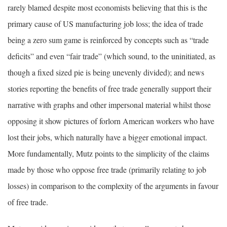
rarely blamed despite most economists believing that this is the
primary cause of US manufacturing job loss; the idea of trade
being a zero sum game is reinforced by concepts such as “trade
deficits” and even “fair trade” (which sound, to the uninitiated, as
though a fixed sized pie is being unevenly divided); and news
stories reporting the benefits of free trade generally support their
narrative with graphs and other impersonal material whilst those
opposing it show pictures of forlorn American workers who have
lost their jobs, which naturally have a bigger emotional impact.
More fundamentally, Mutz points to the simplicity of the claims
made by those who oppose free trade (primarily relating to job
losses) in comparison to the complexity of the arguments in favour
of free trade.