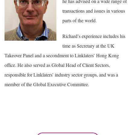
he has advised on a wide range of
transactions and issues in various
parts of the world.
Richard’s experience includes his
time as Secretary at the UK
Takeover Panel and a secondment to Linklaters’ Hong Kong
office. He also served as Global Head of Client Sectors,
responsible for Linklaters’ industry sector groups, and was a
member of the Global Executive Committee.