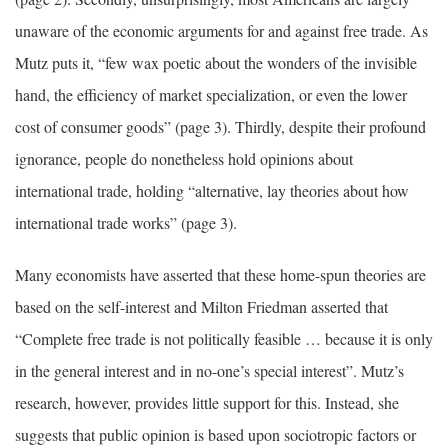
unaware of the economic arguments for and against free trade. As
Mutz puts it, “few wax poetic about the wonders of the invisible
hand, the efficiency of market specialization, or even the lower
cost of consumer goods” (page 3). Thirdly, despite their profound
ignorance, people do nonetheless hold opinions about
international trade, holding “alternative, lay theories about how
international trade works” (page 3).
Many economists have asserted that these home-spun theories are
based on the self-interest and Milton Friedman asserted that
“Complete free trade is not politically feasible … because it is only
in the general interest and in no-one’s special interest”. Mutz’s
research, however, provides little support for this. Instead, she
suggests that public opinion is based upon sociotropic factors or