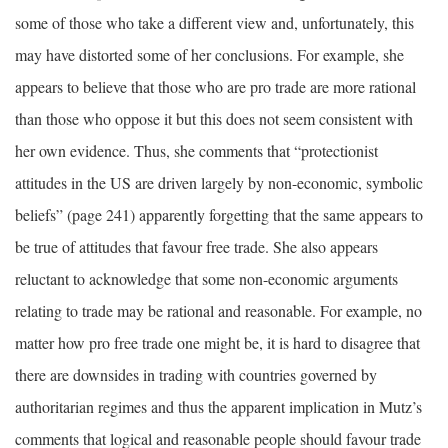
some of those who take a different view and, unfortunately, this
may have distorted some of her conclusions. For example, she
appears to believe that those who are pro trade are more rational
than those who oppose it but this does not seem consistent with
her own evidence. Thus, she comments that “protectionist
attitudes in the US are driven largely by non-economic, symbolic
beliefs” (page 241) apparently forgetting that the same appears to
be true of attitudes that favour free trade. She also appears
reluctant to acknowledge that some non-economic arguments
relating to trade may be rational and reasonable. For example, no
matter how pro free trade one might be, it is hard to disagree that
there are downsides in trading with countries governed by
authoritarian regimes and thus the apparent implication in Mutz’s
comments that logical and reasonable people should favour trade