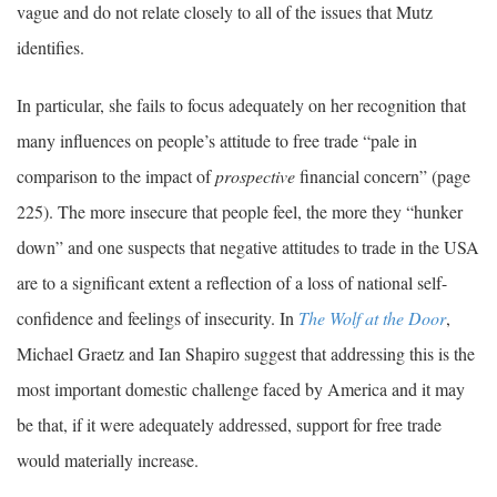
vague and do not relate closely to all of the issues that Mutz
identifies.
In particular, she fails to focus adequately on her recognition that
many influences on people’s attitude to free trade “pale in
comparison to the impact of
prospective
financial concern” (page
225). The more insecure that people feel, the more they “hunker
down” and one suspects that negative attitudes to trade in the USA
are to a significant extent a reflection of a loss of national self-
confidence and feelings of insecurity. In
The Wolf at the Door
,
Michael Graetz and Ian Shapiro suggest that addressing this is the
most important domestic challenge faced by America and it may
be that, if it were adequately addressed, support for free trade
would materially increase.