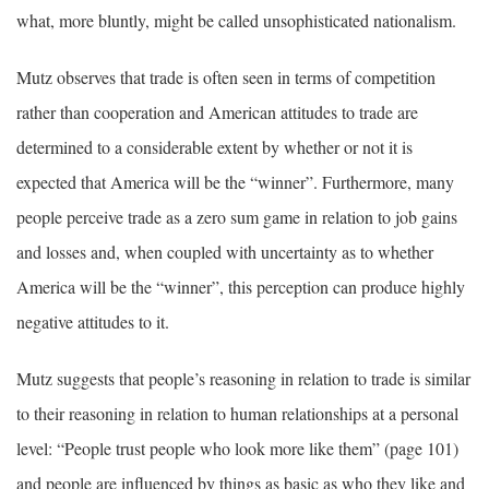
what, more bluntly, might be called unsophisticated nationalism.
Mutz observes that trade is often seen in terms of competition
rather than cooperation and American attitudes to trade are
determined to a considerable extent by whether or not it is
expected that America will be the “winner”. Furthermore, many
people perceive trade as a zero sum game in relation to job gains
and losses and, when coupled with uncertainty as to whether
America will be the “winner”, this perception can produce highly
negative attitudes to it.
Mutz suggests that people’s reasoning in relation to trade is similar
to their reasoning in relation to human relationships at a personal
level: “People trust people who look more like them” (page 101)
and people are influenced by things as basic as who they like and