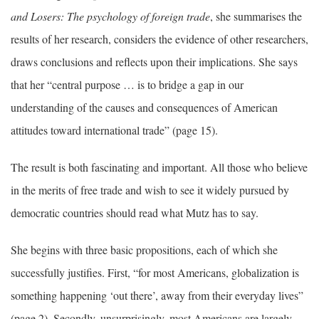
and Losers: The psychology of foreign trade
, she summarises the
results of her research, considers the evidence of other researchers,
draws conclusions and reflects upon their implications. She says
that her “central purpose … is to bridge a gap in our
understanding of the causes and consequences of American
attitudes toward international trade” (page 15).
The result is both fascinating and important. All those who believe
in the merits of free trade and wish to see it widely pursued by
democratic countries should read what Mutz has to say.
She begins with three basic propositions, each of which she
successfully justifies. First, “for most Americans, globalization is
something happening ‘out there’, away from their everyday lives”
(page 2). Secondly, unsurprisingly, most Americans are largely