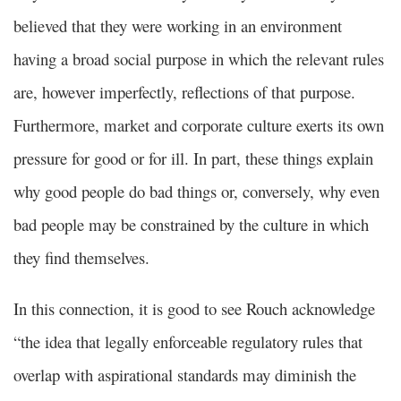
believed that they were working in an environment
having a broad social purpose in which the relevant rules
are, however imperfectly, reflections of that purpose.
Furthermore, market and corporate culture exerts its own
pressure for good or for ill. In part, these things explain
why good people do bad things or, conversely, why even
bad people may be constrained by the culture in which
they find themselves.
In this connection, it is good to see Rouch acknowledge
“the idea that legally enforceable regulatory rules that
overlap with aspirational standards may diminish the