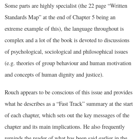
Some parts are highly specialist (the 22 page “Written
Standards Map” at the end of Chapter 5 being an
extreme example of this), the language throughout is
complex and a lot of the book is devoted to discussions
of psychological, sociological and philosophical issues
(e.g. theories of group behaviour and human motivation
and concepts of human dignity and justice).
Rouch appears to be conscious of this issue and provides
what he describes as a “Fast Track” summary at the start
of each chapter, which sets out the key messages of the
chapter and its main implications. He also frequently
reminds the reader of what has been said earlier in the