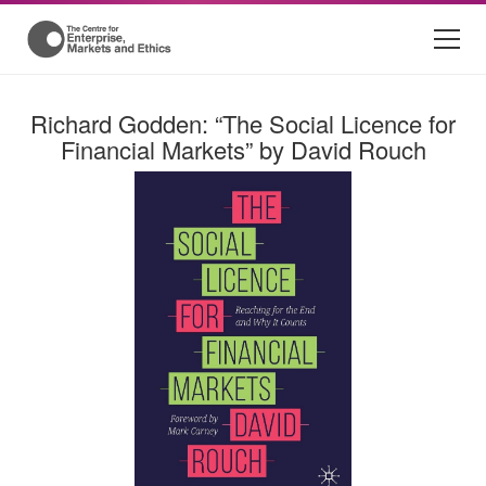
Richard Godden: “The Social Licence for
Financial Markets” by David Rouch