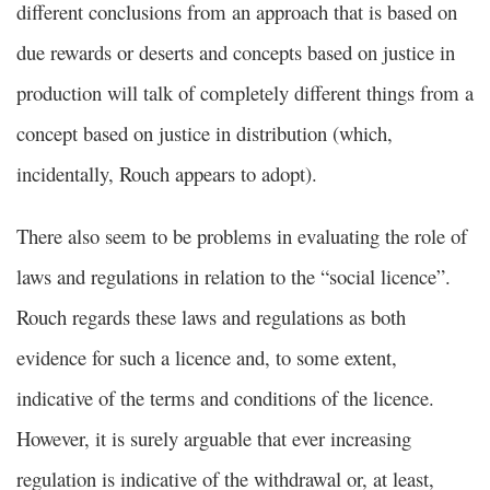
different conclusions from an approach that is based on
due rewards or deserts and concepts based on justice in
production will talk of completely different things from a
concept based on justice in distribution (which,
incidentally, Rouch appears to adopt).
There also seem to be problems in evaluating the role of
laws and regulations in relation to the “social licence”.
Rouch regards these laws and regulations as both
evidence for such a licence and, to some extent,
indicative of the terms and conditions of the licence.
However, it is surely arguable that ever increasing
regulation is indicative of the withdrawal or, at least,