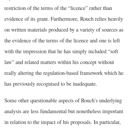
restriction of the terms of the “licence” rather than
evidence of its grant. Furthermore, Rouch relies heavily
on written materials produced by a variety of sources as
the evidence of the terms of the licence and one is left
with the impression that he has simply included “soft
law” and related matters within his concept without
really altering the regulation-based framework which he
has previously recognised to be inadequate.
Some other questionable aspects of Rouch’s underlying
analysis are less fundamental but nonetheless important
in relation to the impact of his proposals. In particular,