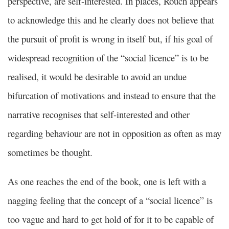
perspective, are self-interested. In places, Rouch appears
to acknowledge this and he clearly does not believe that
the pursuit of profit is wrong in itself but, if his goal of
widespread recognition of the “social licence” is to be
realised, it would be desirable to avoid an undue
bifurcation of motivations and instead to ensure that the
narrative recognises that self-interested and other
regarding behaviour are not in opposition as often as may
sometimes be thought.
As one reaches the end of the book, one is left with a
nagging feeling that the concept of a “social licence” is
too vague and hard to get hold of for it to be capable of