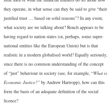
they operate, in what sense can they be said to give “their
justified trust … based on solid reasons”? In any event,
what society are we talking about? Rouch appears to be
having regard to nation states (or, perhaps, some super-
national entities like the European Union) but is that
realistic in a modern globalised world? Equally seriously,
since there is no common understanding of the concept
of “just” behaviour in society (see, for example, “
What is
Economic Justice?”
by Andrew Hartropp), how can this
form the basis of an adequate definition of the social
licence?