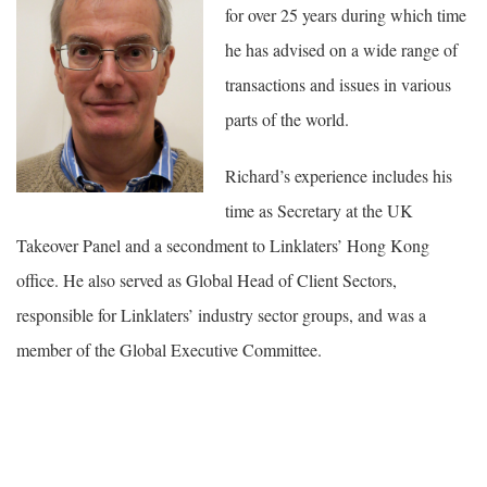
for over 25 years during which time
he has advised on a wide range of
transactions and issues in various
parts of the world.
Richard’s experience includes his
time as Secretary at the UK
Takeover Panel and a secondment to Linklaters’ Hong Kong
office. He also served as Global Head of Client Sectors,
responsible for Linklaters’ industry sector groups, and was a
member of the Global Executive Committee.