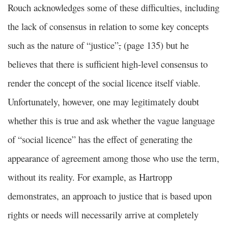
Rouch acknowledges some of these difficulties, including
the lack of consensus in relation to some key concepts
such as the nature of “justice”
,
(page 135) but he
believes that there is sufficient high-level consensus to
render the concept of the social licence itself viable.
Unfortunately, however, one may legitimately doubt
whether this is true and ask whether the vague language
of “social licence” has the effect of generating the
appearance of agreement among those who use the term,
without its reality. For example, as Hartropp
demonstrates, an approach to justice that is based upon
rights or needs will necessarily arrive at completely