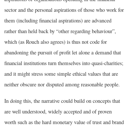
sector and the personal aspirations of those who work for
them (including financial aspirations) are advanced
rather than held back by “other regarding behaviour”,
which (as Rouch also agrees) is thus not code for
abandoning the pursuit of profit let alone a demand that
financial institutions turn themselves into quasi-charities;
and it might stress some simple ethical values that are
neither obscure nor disputed among reasonable people.
In doing this, the narrative could build on concepts that
are well understood, widely accepted and of proven
worth such as the hard monetary value of trust and brand