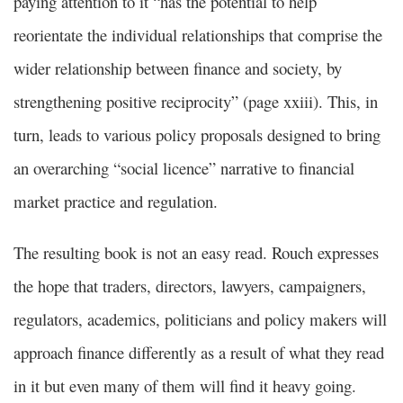
paying attention to it “has the potential to help
reorientate the individual relationships that comprise the
wider relationship between finance and society, by
strengthening positive reciprocity” (page xxiii). This, in
turn, leads to various policy proposals designed to bring
an overarching “social licence” narrative to financial
market practice and regulation.
The resulting book is not an easy read. Rouch expresses
the hope that traders, directors, lawyers, campaigners,
regulators, academics, politicians and policy makers will
approach finance differently as a result of what they read
in it but even many of them will find it heavy going.