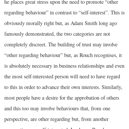
he places great stress upon the need to promote “other
regarding behaviour” in contrast to “self-interest”. This is
obviously morally right but, as Adam Smith long ago
famously demonstrated, the two categories are not
completely discreet. The building of trust may involve
“other regarding behaviour” but, as Rouch recognises, it
is absolutely necessary in business relationships and even
the most self-interested person will need to have regard
to this in order to advance their own interests. Similarly,
most people have a desire for the approbation of others
and this too may involve behaviours that, from one
perspective, are other regarding but, from another