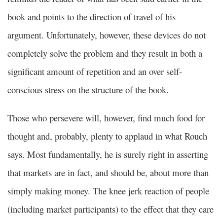
book and points to the direction of travel of his
argument. Unfortunately, however, these devices do not
completely solve the problem and they result in both a
significant amount of repetition and an over self-
conscious stress on the structure of the book.
Those who persevere will, however, find much food for
thought and, probably, plenty to applaud in what Rouch
says. Most fundamentally, he is surely right in asserting
that markets are in fact, and should be, about more than
simply making money. The knee jerk reaction of people
(including market participants) to the effect that they care