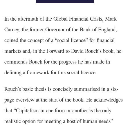
In the aftermath of the Global Financial Crisis, Mark
Carney, the former Governor of the Bank of England,
coined the concept of a “social licence” for financial
markets and, in the Forward to David Rouch’s book, he
commends Rouch for the progress he has made in
defining a framework for this social licence.
Rouch’s basic thesis is concisely summarised in a six-
page overview at the start of the book. He acknowledges
that “Capitalism in one form or another is the only
realistic option for meeting a host of human needs”