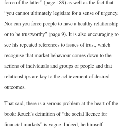
force of the latter” (page 189) as well as the fact that
“you cannot ultimately legislate for a sense of urgency.
Nor can you force people to have a healthy relationship
or to be trustworthy” (page 9). It is also encouraging to
see his repeated references to issues of trust, which
recognise that market behaviour comes down to the
actions of individuals and groups of people and that
relationships are key to the achievement of desired
outcomes.
That said, there is a serious problem at the heart of the
book: Rouch’s definition of “the social licence for
financial markets” is vague. Indeed, he himself