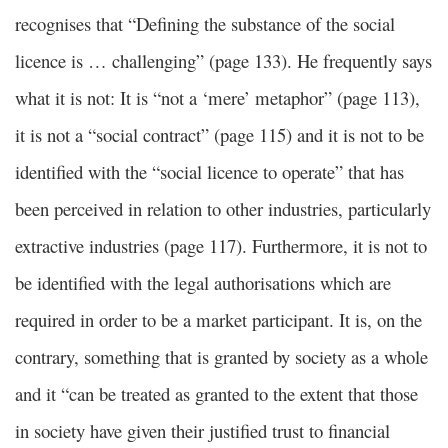
recognises that “Defining the substance of the social
licence is … challenging” (page 133). He frequently says
what it is not: It is “not a ‘mere’ metaphor” (page 113),
it is not a “social contract” (page 115) and it is not to be
identified with the “social licence to operate” that has
been perceived in relation to other industries, particularly
extractive industries (page 117). Furthermore, it is not to
be identified with the legal authorisations which are
required in order to be a market participant. It is, on the
contrary, something that is granted by society as a whole
and it “can be treated as granted to the extent that those
in society have given their justified trust to financial