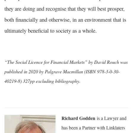
they are doing and recognise that they will best prosper,
both financially and otherwise, in an environment that is
ultimately beneficial to society as a whole.
“The Social Licence for Financial Markets” by David Rouch was
published in 2020 by Palgrave Macmillan (ISBN 978-3-0-30-
40219-8) 327pp excluding bibliography.
Richard Godden
is a Lawyer and
has been a Partner with Linklaters