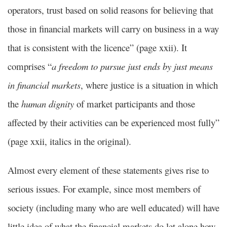
operators, trust based on solid reasons for believing that
those in financial markets will carry on business in a way
that is consistent with the licence” (page xxii). It
comprises “
a freedom to pursue just ends by just means
in financial markets
, where justice is a situation in which
the
human dignity
of market participants and those
affected by their activities can be experienced most fully”
(page xxii, italics in the original).
Almost every element of these statements gives rise to
serious issues. For example, since most members of
society (including many who are well educated) will have
little idea of what the financial markets do let alone how