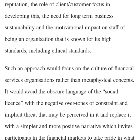
reputation, the role of client/customer focus in
developing this, the need for long term business
sustainability and the motivational impact on staff of
being an organisation that is known for its high
standards, including ethical standards.
Such an approach would focus on the culture of financial
services organisations rather than metaphysical concepts.
It would avoid the obscure language of the “social
licence” with the negative over-tones of constraint and
implicit threat that may be perceived in it and replace it
with a simpler and more positive narrative which invites
participants in the financial markets to take pride in what