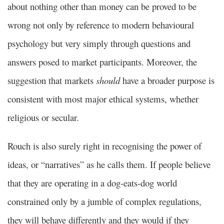
about nothing other than money can be proved to be
wrong not only by reference to modern behavioural
psychology but very simply through questions and
answers posed to market participants. Moreover, the
suggestion that markets
should
have a broader purpose is
consistent with most major ethical systems, whether
religious or secular.
Rouch is also surely right in recognising the power of
ideas, or “narratives” as he calls them. If people believe
that they are operating in a dog-eats-dog world
constrained only by a jumble of complex regulations,
they will behave differently and they would if they