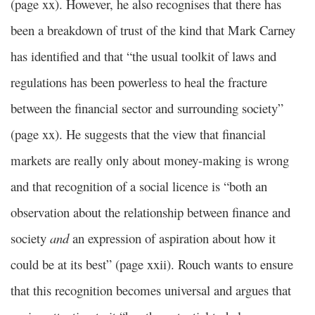
(page xx). However, he also recognises that there has
been a breakdown of trust of the kind that Mark Carney
has identified and that “the usual toolkit of laws and
regulations has been powerless to heal the fracture
between the financial sector and surrounding society”
(page xx). He suggests that the view that financial
markets are really only about money-making is wrong
and that recognition of a social licence is “both an
observation about the relationship between finance and
society
and
an expression of aspiration about how it
could be at its best” (page xxii). Rouch wants to ensure
that this recognition becomes universal and argues that