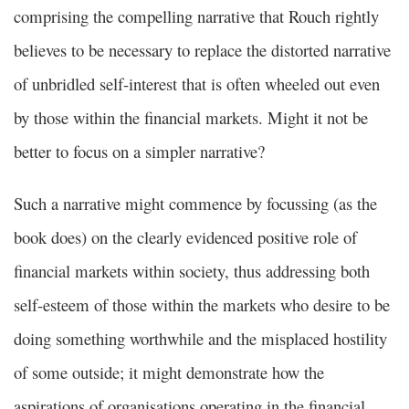
comprising the compelling narrative that Rouch rightly
believes to be necessary to replace the distorted narrative
of unbridled self-interest that is often wheeled out even
by those within the financial markets. Might it not be
better to focus on a simpler narrative?
Such a narrative might commence by focussing (as the
book does) on the clearly evidenced positive role of
financial markets within society, thus addressing both
self-esteem of those within the markets who desire to be
doing something worthwhile and the misplaced hostility
of some outside; it might demonstrate how the
aspirations of organisations operating in the financial