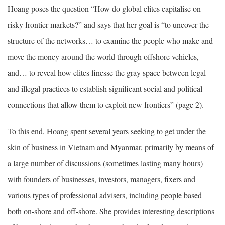
Hoang poses the question “How do global elites capitalise on
risky frontier markets?” and says that her goal is “to uncover the
structure of the networks… to examine the people who make and
move the money around the world through offshore vehicles,
and… to reveal how elites finesse the gray space between legal
and illegal practices to establish significant social and political
connections that allow them to exploit new frontiers” (page 2).
To this end, Hoang spent several years seeking to get under the
skin of business in Vietnam and Myanmar, primarily by means of
a large number of discussions (sometimes lasting many hours)
with founders of businesses, investors, managers, fixers and
various types of professional advisers, including people based
both on-shore and off-shore. She provides interesting descriptions