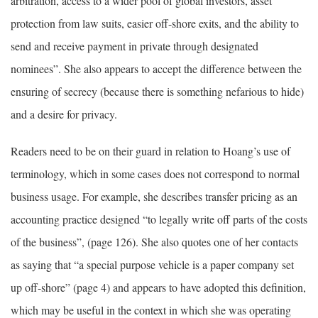
arbitration, access to a wider pool of global investors, asset
protection from law suits, easier off-shore exits, and the ability to
send and receive payment in private through designated
nominees”. She also appears to accept the difference between the
ensuring of secrecy (because there is something nefarious to hide)
and a desire for privacy.
Readers need to be on their guard in relation to Hoang’s use of
terminology, which in some cases does not correspond to normal
business usage. For example, she describes transfer pricing as an
accounting practice designed “to legally write off parts of the costs
of the business”, (page 126). She also quotes one of her contacts
as saying that “a special purpose vehicle is a paper company set
up off-shore” (page 4) and appears to have adopted this definition,
which may be useful in the context in which she was operating