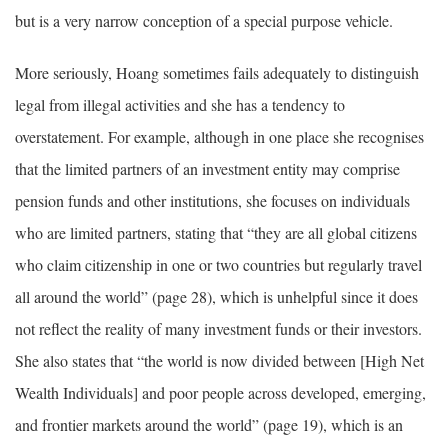
but is a very narrow conception of a special purpose vehicle.
More seriously, Hoang sometimes fails adequately to distinguish
legal from illegal activities and she has a tendency to
overstatement. For example, although in one place she recognises
that the limited partners of an investment entity may comprise
pension funds and other institutions, she focuses on individuals
who are limited partners, stating that “they are all global citizens
who claim citizenship in one or two countries but regularly travel
all around the world” (page 28), which is unhelpful since it does
not reflect the reality of many investment funds or their investors.
She also states that “the world is now divided between [High Net
Wealth Individuals] and poor people across developed, emerging,
and frontier markets around the world” (page 19), which is an