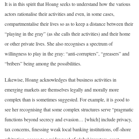
It is in this spirit that Hoang seeks to understand how the various
actors rationalise their activities and even, in some cases,
compartmentalise their lives so as to keep a distance between their
“playing in the gray” (as she calls their activities) and their home
or other private lives. She also recognises a spectrum of
willingness to play in the gray: “anti-corrupters”, “greasers” and
“bribers” being among the possibilities.
Likewise, Hoang acknowledges that business activities in
emerging markets are themselves legally and morally more
complex than is sometimes suggested. For example, it is good to
see her recognising that some complex structures serve “pragmatic
functions beyond secrecy and evasion… [which] include privacy,
tax concerns, finessing weak local banking institutions, off-shore