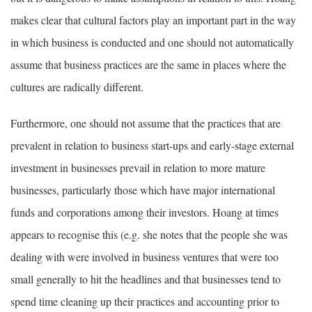
makes clear that cultural factors play an important part in the way
in which business is conducted and one should not automatically
assume that business practices are the same in places where the
cultures are radically different.
Furthermore, one should not assume that the practices that are
prevalent in relation to business start-ups and early-stage external
investment in businesses prevail in relation to more mature
businesses, particularly those which have major international
funds and corporations among their investors. Hoang at times
appears to recognise this (e.g. she notes that the people she was
dealing with were involved in business ventures that were too
small generally to hit the headlines and that businesses tend to
spend time cleaning up their practices and accounting prior to