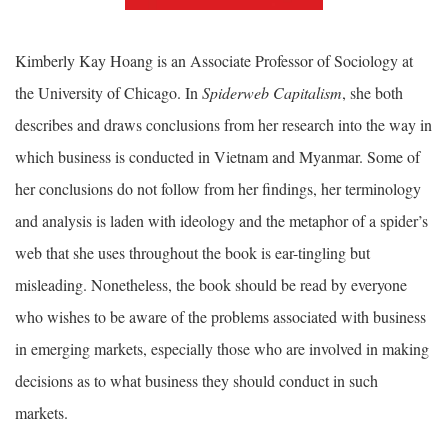
Kimberly Kay Hoang is an Associate Professor of Sociology at
the University of Chicago. In
Spiderweb Capitalism
, she both
describes and draws conclusions from her research into the way in
which business is conducted in Vietnam and Myanmar. Some of
her conclusions do not follow from her findings, her terminology
and analysis is laden with ideology and the metaphor of a spider’s
web that she uses throughout the book is ear-tingling but
misleading. Nonetheless, the book should be read by everyone
who wishes to be aware of the problems associated with business
in emerging markets, especially those who are involved in making
decisions as to what business they should conduct in such
markets.