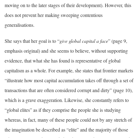
moving on to the later stages of their development). However, this
does not prevent her making sweeping contentious
generalisations.
She says that her goal is to “
give global capital a face
” (page 9,
emphasis original) and she seems to believe, without supporting
evidence, that what she has found is representative of global
capitalism as a whole. For example, she states that frontier markets
“illustrate how most capital accumulation takes off through a set of
transactions that are often considered corrupt and dirty” (page 10),
which is a grave exaggeration. Likewise, she constantly refers to
“global elites” as if they comprise the people she is studying
whereas, in fact, many of these people could not by any stretch of
the imagination be described as “elite” and the majority of those