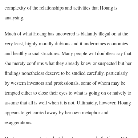
complexity of the relationships and activities that Hoang is
analysing.
Much of what Hoang has uncovered is blatantly illegal or, at the
very least, highly morally dubious and it undermines economies
and healthy social structures. Many people will doubtless say that
she merely confirms what they already knew or suspected but her
findings nonetheless deserve to be studied carefully, particularly
by western investors and professionals, some of whom may be
tempted either to close their eyes to what is going on or naively to
assume that all is well when it is not. Ultimately, however, Hoang
appears to get carried away by her own metaphor and
exaggerations.