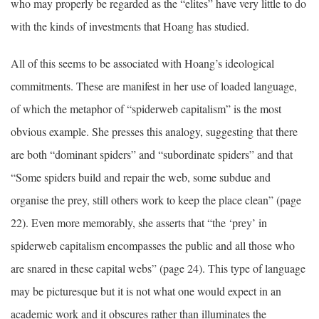
who may properly be regarded as the “elites” have very little to do
with the kinds of investments that Hoang has studied.
All of this seems to be associated with Hoang’s ideological
commitments. These are manifest in her use of loaded language,
of which the metaphor of “spiderweb capitalism” is the most
obvious example. She presses this analogy, suggesting that there
are both “dominant spiders” and “subordinate spiders” and that
“Some spiders build and repair the web, some subdue and
organise the prey, still others work to keep the place clean” (page
22). Even more memorably, she asserts that “the ‘prey’ in
spiderweb capitalism encompasses the public and all those who
are snared in these capital webs” (page 24). This type of language
may be picturesque but it is not what one would expect in an
academic work and it obscures rather than illuminates the