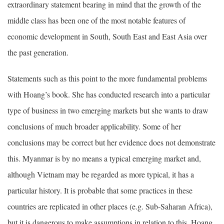
extraordinary statement bearing in mind that the growth of the
middle class has been one of the most notable features of
economic development in South, South East and East Asia over
the past generation.
Statements such as this point to the more fundamental problems
with Hoang’s book. She has conducted research into a particular
type of business in two emerging markets but she wants to draw
conclusions of much broader applicability. Some of her
conclusions may be correct but her evidence does not demonstrate
this. Myanmar is by no means a typical emerging market and,
although Vietnam may be regarded as more typical, it has a
particular history. It is probable that some practices in these
countries are replicated in other places (e.g. Sub-Saharan Africa),
but it is dangerous to make assumptions in relation to this. Hoang