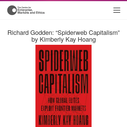
Richard Godden: “Spiderweb Capitalism”
by Kimberly Kay Hoang