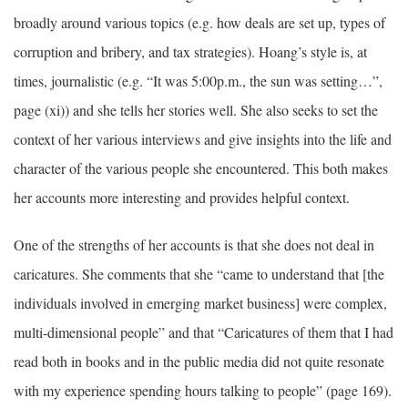
broadly around various topics (e.g. how deals are set up, types of
corruption and bribery, and tax strategies). Hoang’s style is, at
times, journalistic (e.g. “It was 5:00p.m., the sun was setting…”,
page (xi)) and she tells her stories well. She also seeks to set the
context of her various interviews and give insights into the life and
character of the various people she encountered. This both makes
her accounts more interesting and provides helpful context.
One of the strengths of her accounts is that she does not deal in
caricatures. She comments that she “came to understand that [the
individuals involved in emerging market business] were complex,
multi-dimensional people” and that “Caricatures of them that I had
read both in books and in the public media did not quite resonate
with my experience spending hours talking to people” (page 169).