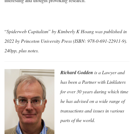
interesting and thought provoking research.
“
Spiderweb Capitalism
”
by Kimberly K Hoang was published in
2022 by Princeton University Press (ISBN: 978-0-691-22911-9).
240pp, plus notes.
Richard Godden
is a Lawyer and
has been a Partner with Linklaters
for over 30 years during which time
he has advised on a wide range of
transactions and issues in various
parts of the world.