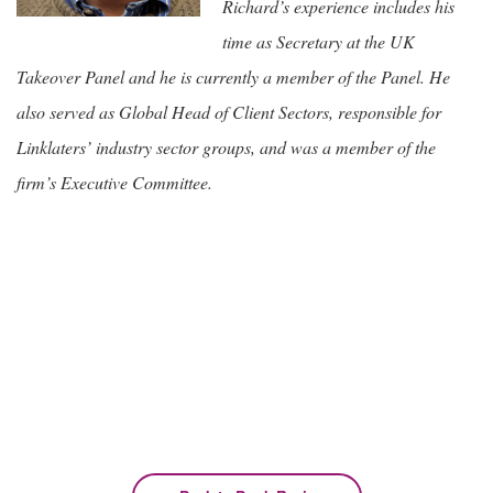
Richard’s experience includes his
time as Secretary at the UK
Takeover Panel and he is currently a member of the Panel. He
also served as Global Head of Client Sectors, responsible for
Linklaters’ industry sector groups, and was a member of the
firm’s Executive Committee.