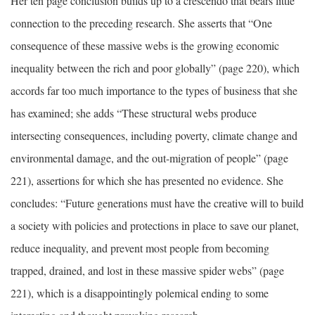
Her ten page conclusion builds up to a crescendo that bears little
connection to the preceding research. She asserts that “One
consequence of these massive webs is the growing economic
inequality between the rich and poor globally” (page 220), which
accords far too much importance to the types of business that she
has examined; she adds “These structural webs produce
intersecting consequences, including poverty, climate change and
environmental damage, and the out-migration of people” (page
221), assertions for which she has presented no evidence. She
concludes: “Future generations must have the creative will to build
a society with policies and protections in place to save our planet,
reduce inequality, and prevent most people from becoming
trapped, drained, and lost in these massive spider webs” (page
221), which is a disappointingly polemical ending to some