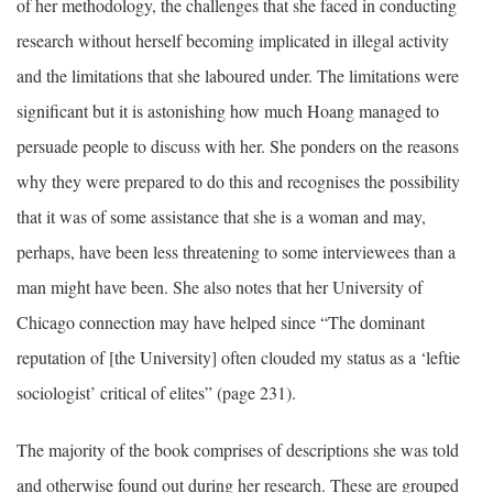
of her methodology, the challenges that she faced in conducting
research without herself becoming implicated in illegal activity
and the limitations that she laboured under. The limitations were
significant but it is astonishing how much Hoang managed to
persuade people to discuss with her. She ponders on the reasons
why they were prepared to do this and recognises the possibility
that it was of some assistance that she is a woman and may,
perhaps, have been less threatening to some interviewees than a
man might have been. She also notes that her University of
Chicago connection may have helped since “The dominant
reputation of [the University] often clouded my status as a ‘leftie
sociologist’ critical of elites” (page 231).
The majority of the book comprises of descriptions she was told
and otherwise found out during her research. These are grouped