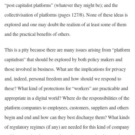
“post capitalist platforms” (whatever they might be); and the
collectivisation of platforms (pages 127/8). None of these ideas is
explored and one may doubt the realism of at least some of them
and the practical benefits of others.
This is a pity because there are many issues arising from “platform
capitalism” that should be explored by both policy makers and
those involved in business. What are the implications for privacy
and, indeed, personal freedom and how should we respond to
these? What kind of protections for “workers” are practicable and
appropriate in a digital world? Where do the responsibilities of the
platform companies to employees, customers, suppliers and others
begin and end and how can they best discharge them? What kinds
of regulatory regimes (if any) are needed for this kind of company