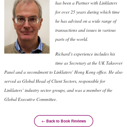
has been a Partner with Linklaters
for over 25 years during which time
he has advised on a wide range of
transactions and issues in various
parts of the world.
Richard’s experience includes his
time as Secretary at the UK Takeover
Panel and a secondment to Linklaters’ Hong Kong office. He also
served as Global Head of Client Sectors, responsible for
Linklaters’ industry sector groups, and was a member of the
Global Executive Committee.
← Back to Book Reviews