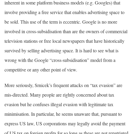
inherent in some platform business models (e.g. Googles) that
involve providing a free service that enables advertising space to
be sold. This use of the term is eccentric. Google is no more
involved in cross-subsidisation than are the owners of commercial
television stations or free local newspapers that have historically
survived by selling advertising space. It is hard to see what is
wrong with the Google “cross-subsidisation” model from a
competitive or any other point of view.
More seriously, Srnicek’s frequent attacks on “tax evasion” are
mis-directed. Many people are rightly concerned about tax
evasion but he confuses illegal evasion with legitimate tax
minimisation. In particular, he seems unaware that, pursuant to
express US law, US corporations may legally avoid the payment
of US tax on foreign profits for so long as these are not repatriated.