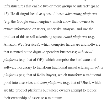
infrastructures that enable two or more groups to interact” (page
43). He distinguishes five types of these:
advertising platforms
(e.g. the Google search engine), which allow their owners to
extract information on users, undertake analysis, and use the
product of this to sell advertising space;
cloud platforms
(e.g.
Amazon Web Services), which comprise hardware and software
that is rented out to digital-dependent businesses;
industrial
platforms
(e.g. that of GE), which comprise the hardware and
software necessary to transform traditional manufacturing;
product
platforms
(e.g. that of Rolls Royce), which transform a traditional
good into a service; and
lean platforms
(e.g. that of Uber), which
are like product platforms but whose owners attempt to reduce
their ownership of assets to a minimum.