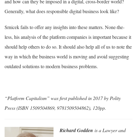
and how can they be imposed in a digital, cross-border world?
Generally, what does responsible digital business look like?
Srnicek fails to offer any insights into these matters. None-the-
less, his analysis of the platform companies is important because it
should help others to do so. It should also help all of us to note the
way in which the business world is moving and avoid suggesting
outdated solutions to modern business problems.
“Platform Capitalism” was first published in 2017 by Polity
Press (ISBN 1509504869, 9781509504862), 120pp.
Richard Godden
is a Lawyer and