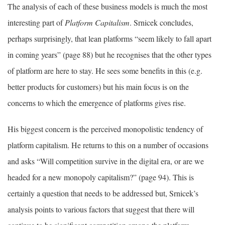
The analysis of each of these business models is much the most
interesting part of
Platform Capitalism
. Srnicek concludes,
perhaps surprisingly, that lean platforms “seem likely to fall apart
in coming years” (page 88) but he recognises that the other types
of platform are here to stay. He sees some benefits in this (e.g.
better products for customers) but his main focus is on the
concerns to which the emergence of platforms gives rise.
His biggest concern is the perceived monopolistic tendency of
platform capitalism. He returns to this on a number of occasions
and asks “Will competition survive in the digital era, or are we
headed for a new monopoly capitalism?” (page 94). This is
certainly a question that needs to be addressed but, Srnicek’s
analysis points to various factors that suggest that there will