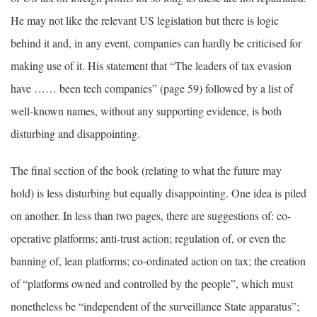
He may not like the relevant US legislation but there is logic
behind it and, in any event, companies can hardly be criticised for
making use of it. His statement that “The leaders of tax evasion
have …… been tech companies” (page 59) followed by a list of
well-known names, without any supporting evidence, is both
disturbing and disappointing.
The final section of the book (relating to what the future may
hold) is less disturbing but equally disappointing. One idea is piled
on another. In less than two pages, there are suggestions of: co-
operative platforms; anti-trust action; regulation of, or even the
banning of, lean platforms; co-ordinated action on tax; the creation
of “platforms owned and controlled by the people”, which must
nonetheless be “independent of the surveillance State apparatus”;