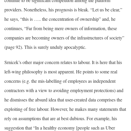
continue to be significant competition among the platform
providers. Nonetheless, his prognosis is bleak. “Let us be clear,”
he says, “this is ….. the concentration of ownership” and, he
continues, “Far from being mere owners of information, these
companies are becoming owners of the infrastructures of society”
(page 92). This is surely unduly apocalyptic.
Srnicek’s other major concern relates to labour. It is here that his
left-wing philosophy is most apparent. He points to some real
concerns (e.g. the mis-labelling of employees as independent
contractors with a view to avoiding employment protections) and
he dismisses the absurd idea that user-created data comprises the
exploiting of free labour. However, he makes many statements that
rely on assumptions that are at best dubious. For example, his
suggestion that “In a healthy economy [people such as Uber