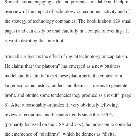
Srnicek has an engaging style and presents a readable and helpful
overview of the impact of technology on economic activity and of
the strategy of technology companies. The book is short (l29 small
pages) and can easily be read carefully in a couple of evenings. It
is worth devoting this time to it.
Srnicek’s subject is the effect of digital technology on capitalism.
He claims that “the platform” has emerged as a new business
model and his aim is “to set these platforms in the context of a
larger economic history, understand them as a means to generate
profit, and outline some tendencies they produce as a result” (page
6). After a reasonably orthodox (if very obviously left-wing)
review of economic and business trends since the 1970’s
(primarily focussed on the USA and UK), he moves on to consider
the emergence of “platforms”, which he defines as “digital