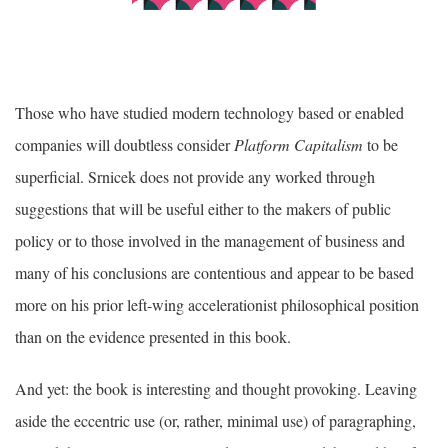
Those who have studied modern technology based or enabled
companies will doubtless consider
Platform Capitalism
to be
superficial. Srnicek does not provide any worked through
suggestions that will be useful either to the makers of public
policy or to those involved in the management of business and
many of his conclusions are contentious and appear to be based
more on his prior left-wing accelerationist philosophical position
than on the evidence presented in this book.
And yet: the book is interesting and thought provoking. Leaving
aside the eccentric use (or, rather, minimal use) of paragraphing,