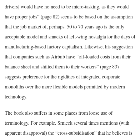
drivers] would have no need to be micro-tasking, as they would
have proper jobs” (page 82) seems to be based on the assumption
that the job market of, perhaps, 50 to 70 years ago is the only
acceptable model and smacks of left-wing nostalgia for the days of
manufacturing-based factory capitalism. Likewise, his suggestion
that companies such as Airbnb have “off-loaded costs from their
balance sheet and shifted them to their workers” (page 83)
suggests preference for the rigidities of integrated corporate
monoliths over the more flexible models permitted by modern
technology.
The book also suffers in some places from loose use of
terminology. For example, Srnicek several times mentions (with
apparent disapproval) the “cross-subsidisation” that he believes is