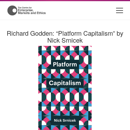
Richard Godden: “Platform Capitalism” by
Nick Srnicek