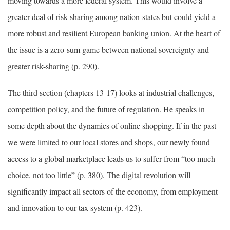
moving towards a more federal system. This would involve a
greater deal of risk sharing among nation-states but could yield a
more robust and resilient European banking union. At the heart of
the issue is a zero-sum game between national sovereignty and
greater risk-sharing (p. 290).
The third section (chapters 13-17) looks at industrial challenges,
competition policy, and the future of regulation. He speaks in
some depth about the dynamics of online shopping. If in the past
we were limited to our local stores and shops, our newly found
access to a global marketplace leads us to suffer from “too much
choice, not too little” (p. 380). The digital revolution will
significantly impact all sectors of the economy, from employment
and innovation to our tax system (p. 423).