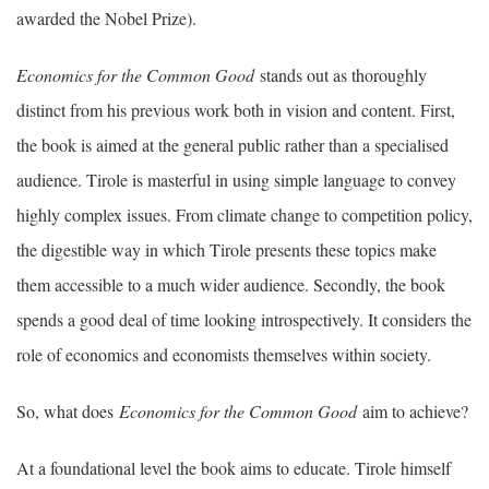
awarded the Nobel Prize).
Economics for the Common Good
stands out as thoroughly
distinct from his previous work both in vision and content. First,
the book is aimed at the general public rather than a specialised
audience. Tirole is masterful in using simple language to convey
highly complex issues. From climate change to competition policy,
the digestible way in which Tirole presents these topics make
them accessible to a much wider audience. Secondly, the book
spends a good deal of time looking introspectively. It considers the
role of economics and economists themselves within society.
So, what does
Economics for the Common Good
aim to achieve?
At a foundational level the book aims to educate. Tirole himself