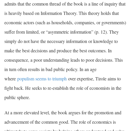
admits that the common thread of the book is a line of inquiry that
is heavily based on Information Theory. This theory holds that
economic actors (such as households, companies, or governments)
suffer from limited, or “asymmetric information” (p. 12). They
simply do not have the necessary information or knowledge to
make the best decisions and produce the best outcomes. In
consequence, a poor understanding leads to poor decisions. This
in turn often results in bad public policy. In an age
where
populism seems to triumph
over expertise, Tirole aims to
fight back. He seeks to re-establish the role of economists in the
public sphere.
At a more elevated level, the book argues for the promotion and
advancement of the common good. The role of economics is