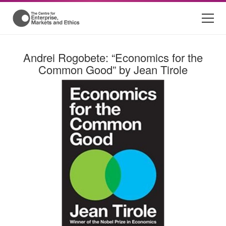
Andrei Rogobete: “Economics for the
Common Good” by Jean Tirole