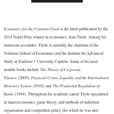
Economics for the Common Good
is the latest publication by the
2014 Nobel Prize winner in economics, Jean Tirole. Among his
numerous accolades, Tirole is currently the chairman of the
Toulouse School of Economics and the Institute for Advanced
Study at Toulouse 1 University Capitole. Some of his most
notable books include
The Theory of Corporate
Finance
(2005);
Financial Crises, Liquidity and the International
Monetary System
(2010); and
The Prudential Regulation of
Banks
(1994). Throughout his academic career Tirole specialised
in macroeconomics, game theory, and methods of industrial
organisation and competition policy (for which he was also