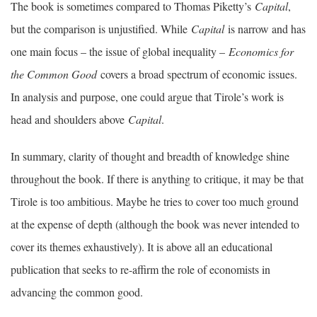
The book is sometimes compared to Thomas Piketty’s
Capital
,
but the comparison is unjustified. While
Capital
is narrow and has
one main focus – the issue of global inequality –
Economics for
the Common Good
covers a broad spectrum of economic issues.
In analysis and purpose, one could argue that Tirole’s work is
head and shoulders above
Capital
.
In summary, clarity of thought and breadth of knowledge shine
throughout the book. If there is anything to critique, it may be that
Tirole is too ambitious. Maybe he tries to cover too much ground
at the expense of depth (although the book was never intended to
cover its themes exhaustively). It is above all an educational
publication that seeks to re-affirm the role of economists in
advancing the common good.