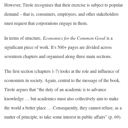
However, Tirole recognises that their exercise is subject to popular
demand – that is, consumers, employees, and other stakeholders
must request that corporations engage in them.
In terms of structure,
Economics for the Common Good
is a
significant piece of work. It’s 500+ pages are divided across
seventeen chapters and organised along three main sections.
The first section (chapters 1-7) looks at the role and influence of
economists in society. Again, central to the message of the book,
Tirole argues that “the duty of an academic is to advance
knowledge … but academics must also collectively aim to make
the world a better place … Consequently, they cannot refuse, as a
matter of principle, to take some interest in public affairs” (p. 69).