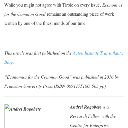
While you might not agree with Tirole on every issue,
Economics
for the Common Good
remains an outstanding piece of work
written by one of the finest minds of our time.
This article was first published on the
Acton Institute Transatlantic
Blog
.
“Economics for the Common Good” was published in 2016 by
Princeton University Press (
ISBN 0691175160, 563 pp).
Andrei Rogobete
is a
Research Fellow with the
Centre for Enterprise,