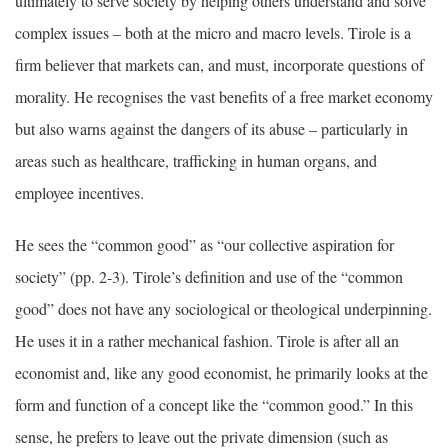
ultimately to serve society by helping others understand and solve
complex issues – both at the micro and macro levels. Tirole is a
firm believer that markets can, and must, incorporate questions of
morality. He recognises the vast benefits of a free market economy
but also warns against the dangers of its abuse – particularly in
areas such as healthcare, trafficking in human organs, and
employee incentives.
He sees the “common good” as “our collective aspiration for
society” (pp. 2-3). Tirole’s definition and use of the “common
good” does not have any sociological or theological underpinning.
He uses it in a rather mechanical fashion. Tirole is after all an
economist and, like any good economist, he primarily looks at the
form and function of a concept like the “common good.” In this
sense, he prefers to leave out the private dimension (such as