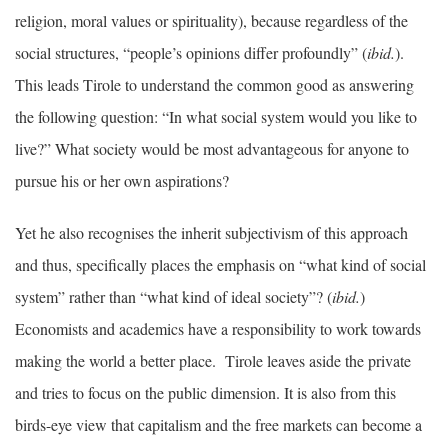
religion, moral values or spirituality), because regardless of the
social structures, “people’s opinions differ profoundly” (
ibid.
).
This leads Tirole to understand the common good as answering
the following question: “In what social system would you like to
live?” What society would be most advantageous for anyone to
pursue his or her own aspirations?
Yet he also recognises the inherit subjectivism of this approach
and thus, specifically places the emphasis on “what kind of social
system” rather than “what kind of ideal society”? (
ibid.
)
Economists and academics have a responsibility to work towards
making the world a better place. Tirole leaves aside the private
and tries to focus on the public dimension. It is also from this
birds-eye view that capitalism and the free markets can become a