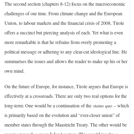
The second section (chapters 8-12) focus on the macroeconomic
challenges of our time. From climate change and the European
Union, to labour markets and the financial crisis of 2008, Tirole
offers a succinct but piercing analysis of each. Yet what is even
more remarkable is that he refrains from overly promoting a
political message or adhering to any clear-cut ideological line. He
summarises the issues and allows the reader to make up his or her
own mind.
On the future of Europe, for instance, Tirole argues that Europe is
effectively at a crossroads. There are only two real options for the
long-term: One would be a continuation of the
status quo
– which
is primarily based on the evolution and “ever-closer union” of
member states through the Maastricht Treaty. The other would be