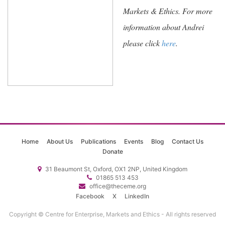
Markets & Ethics. For more
information about Andrei
please click
here
.
Home
About Us
Publications
Events
Blog
Contact Us
Donate
31 Beaumont St, Oxford, OX1 2NP, United Kingdom
01865 513 453
office@theceme.org
Facebook
X
LinkedIn
Copyright © Centre for Enterprise, Markets and Ethics - All rights reserved