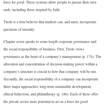
force for good. These systems allow people to pursue their own
ends, including those inspired by faith.
Tirole is a firm believer that markets can, and must, incorporate
questions of morality.
Chapter seven speaks to some length corporate governance and
the social responsibility of business. First, Tirole views
governance as the heart of a company’s management (p. 174). The
allocation and concentration of decision-making power within a
company’s structure is crucial to how that company will be run.
Secondly, the social responsibility of a company can incorporate
three major approaches: long-term sustainable development,
ethical behaviour, and philanthropy (p. 186). Each of these offer
the private sector more potential to act as a force for good.