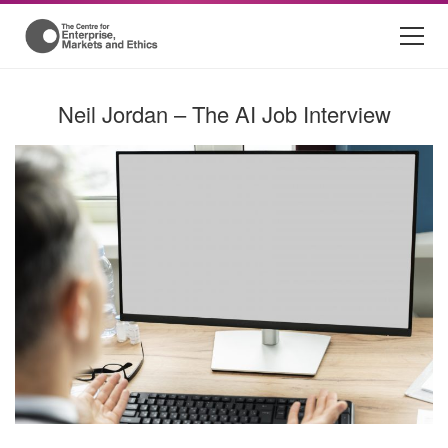
Neil Jordan – The AI Job Interview