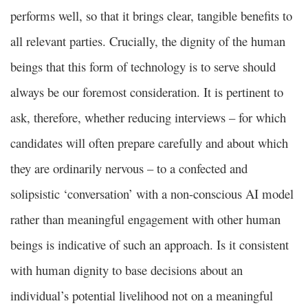
performs well, so that it brings clear, tangible benefits to
all relevant parties. Crucially, the dignity of the human
beings that this form of technology is to serve should
always be our foremost consideration. It is pertinent to
ask, therefore, whether reducing interviews – for which
candidates will often prepare carefully and about which
they are ordinarily nervous – to a confected and
solipsistic ‘conversation’ with a non-conscious AI model
rather than meaningful engagement with other human
beings is indicative of such an approach. Is it consistent
with human dignity to base decisions about an
individual’s potential livelihood not on a meaningful