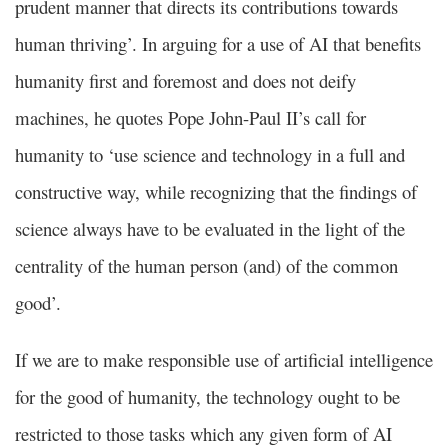
prudent manner that directs its contributions towards
human thriving’. In arguing for a use of AI that benefits
humanity first and foremost and does not deify
machines, he quotes Pope John-Paul II’s call for
humanity to ‘use science and technology in a full and
constructive way, while recognizing that the findings of
science always have to be evaluated in the light of the
centrality of the human person (and) of the common
good’.
If we are to make responsible use of artificial intelligence
for the good of humanity, the technology ought to be
restricted to those tasks which any given form of AI