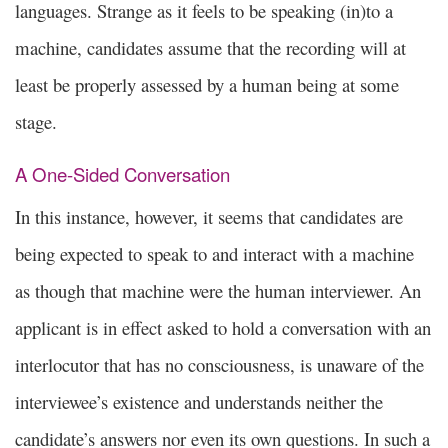
languages. Strange as it feels to be speaking (in)to a
machine, candidates assume that the recording will at
least be properly assessed by a human being at some
stage.
A One-Sided Conversation
In this instance, however, it seems that candidates are
being expected to speak to and interact with a machine
as though that machine were the human interviewer. An
applicant is in effect asked to hold a conversation with an
interlocutor that has no consciousness, is unaware of the
interviewee’s existence and understands neither the
candidate’s answers nor even its own questions. In such a