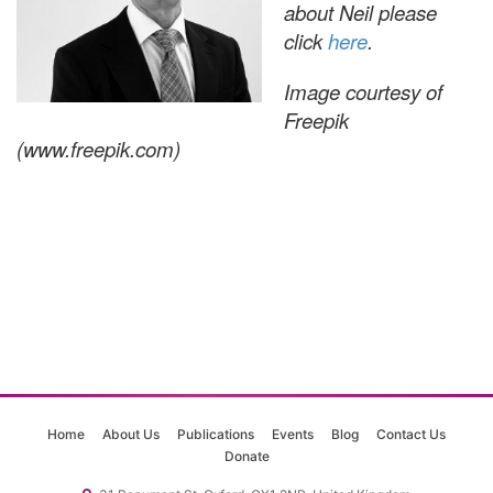
about Neil please
click
here
.
Image courtesy of
Freepik
(www.freepik.com)
Home
About Us
Publications
Events
Blog
Contact Us
Donate