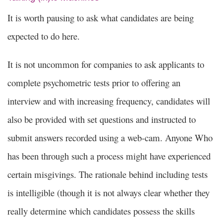
It is worth pausing to ask what candidates are being
expected to do here.
It is not uncommon for companies to ask applicants to
complete psychometric tests prior to offering an
interview and with increasing frequency, candidates will
also be provided with set questions and instructed to
submit answers recorded using a web-cam. Anyone Who
has been through such a process might have experienced
certain misgivings. The rationale behind including tests
is intelligible (though it is not always clear whether they
really determine which candidates possess the skills