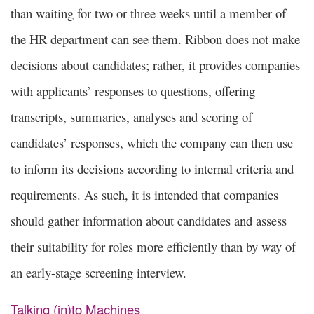
than waiting for two or three weeks until a member of
the HR department can see them. Ribbon does not make
decisions about candidates; rather, it provides companies
with applicants’ responses to questions, offering
transcripts, summaries, analyses and scoring of
candidates’ responses, which the company can then use
to inform its decisions according to internal criteria and
requirements. As such, it is intended that companies
should gather information about candidates and assess
their suitability for roles more efficiently than by way of
an early-stage screening interview.
Talking (in)to Machines