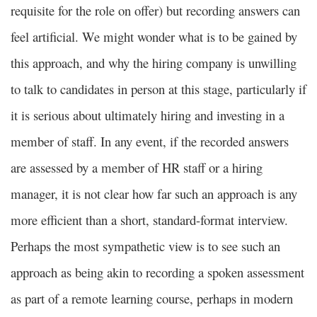
requisite for the role on offer) but recording answers can
feel artificial. We might wonder what is to be gained by
this approach, and why the hiring company is unwilling
to talk to candidates in person at this stage, particularly if
it is serious about ultimately hiring and investing in a
member of staff. In any event, if the recorded answers
are assessed by a member of HR staff or a hiring
manager, it is not clear how far such an approach is any
more efficient than a short, standard-format interview.
Perhaps the most sympathetic view is to see such an
approach as being akin to recording a spoken assessment
as part of a remote learning course, perhaps in modern