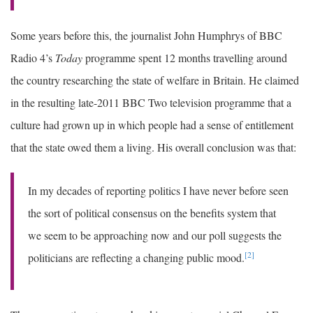
Some years before this, the journalist John Humphrys of BBC
Radio 4’s
Today
programme spent 12 months travelling around
the country researching the state of welfare in Britain. He claimed
in the resulting late-2011 BBC Two television programme that a
culture had grown up in which people had a sense of entitlement
that the state owed them a living. His overall conclusion was that:
In my decades of reporting politics I have never before seen
the sort of political consensus on the benefits system that
we seem to be approaching now and our poll suggests the
[2]
politicians are reflecting a changing public mood.