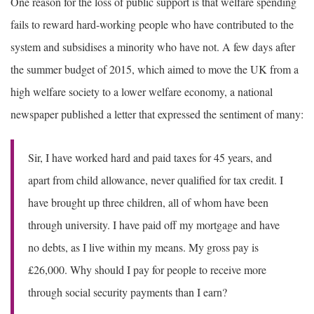
One reason for the loss of public support is that welfare spending
fails to reward hard-working people who have contributed to the
system and subsidises a minority who have not. A few days after
the summer budget of 2015, which aimed to move the UK from a
high welfare society to a lower welfare economy, a national
newspaper published a letter that expressed the sentiment of many:
Sir, I have worked hard and paid taxes for 45 years, and
apart from child allowance, never qualified for tax credit. I
have brought up three children, all of whom have been
through university. I have paid off my mortgage and have
no debts, as I live within my means. My gross pay is
£26,000. Why should I pay for people to receive more
through social security payments than I earn?