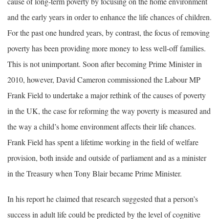
cause of long-term poverty by focusing on the home environment
and the early years in order to enhance the life chances of children.
For the past one hundred years, by contrast, the focus of removing
poverty has been providing more money to less well-off families.
This is not unimportant. Soon after becoming Prime Minister in
2010, however, David Cameron commissioned the Labour MP
Frank Field to undertake a major rethink of the causes of poverty
in the UK, the case for reforming the way poverty is measured and
the way a child’s home environment affects their life chances.
Frank Field has spent a lifetime working in the field of welfare
provision, both inside and outside of parliament and as a minister
in the Treasury when Tony Blair became Prime Minister.
In his report he claimed that research suggested that a person’s
success in adult life could be predicted by the level of cognitive