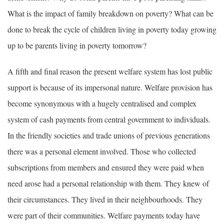
What is the impact of family breakdown on poverty? What can be
done to break the cycle of children living in poverty today growing
up to be parents living in poverty tomorrow?
A fifth and final reason the present welfare system has lost public
support is because of its impersonal nature. Welfare provision has
become synonymous with a hugely centralised and complex
system of cash payments from central government to individuals.
In the friendly societies and trade unions of previous generations
there was a personal element involved. Those who collected
subscriptions from members and ensured they were paid when
need arose had a personal relationship with them. They knew of
their circumstances. They lived in their neighbourhoods. They
were part of their communities. Welfare payments today have