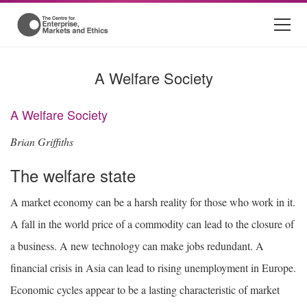
A Welfare Society
A Welfare Society
Brian Griffiths
The welfare state
A market economy can be a harsh reality for those who work in it.
A fall in the world price of a commodity can lead to the closure of
a business. A new technology can make jobs redundant. A
financial crisis in Asia can lead to rising unemployment in Europe.
Economic cycles appear to be a lasting characteristic of market