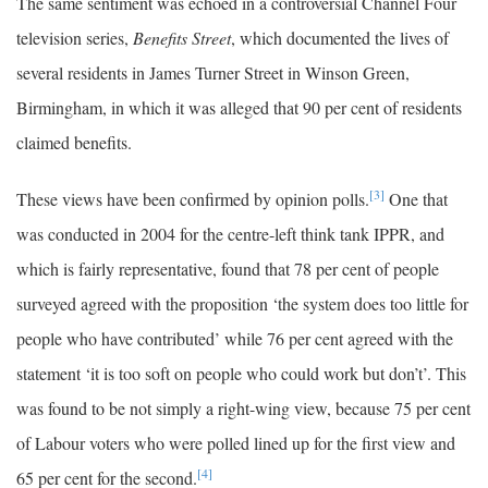
The same sentiment was echoed in a controversial Channel Four
television series,
Benefits Street
, which documented the lives of
several residents in James Turner Street in Winson Green,
Birmingham, in which it was alleged that 90 per cent of residents
claimed benefits.
[3]
These views have been confirmed by opinion polls.
One that
was conducted in 2004 for the centre-left think tank IPPR, and
which is fairly representative, found that 78 per cent of people
surveyed agreed with the proposition ‘the system does too little for
people who have contributed’ while 76 per cent agreed with the
statement ‘it is too soft on people who could work but don’t’. This
was found to be not simply a right-wing view, because 75 per cent
of Labour voters who were polled lined up for the first view and
[4]
65 per cent for the second.