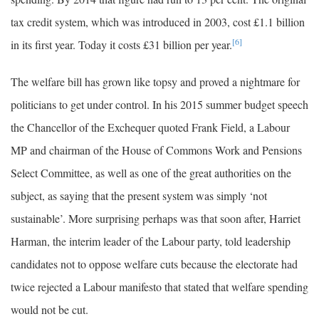
tax credit system, which was introduced in 2003, cost £1.1 billion
[6]
in its first year. Today it costs £31 billion per year.
The welfare bill has grown like topsy and proved a nightmare for
politicians to get under control. In his 2015 summer budget speech
the Chancellor of the Exchequer quoted Frank Field, a Labour
MP and chairman of the House of Commons Work and Pensions
Select Committee, as well as one of the great authorities on the
subject, as saying that the present system was simply ‘not
sustainable’. More surprising perhaps was that soon after, Harriet
Harman, the interim leader of the Labour party, told leadership
candidates not to oppose welfare cuts because the electorate had
twice rejected a Labour manifesto that stated that welfare spending
would not be cut.