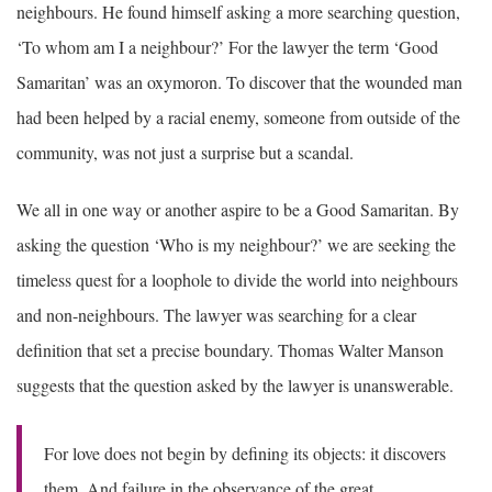
neighbours. He found himself asking a more searching question,
‘To whom am I a neighbour?’ For the lawyer the term ‘Good
Samaritan’ was an oxymoron. To discover that the wounded man
had been helped by a racial enemy, someone from outside of the
community, was not just a surprise but a scandal.
We all in one way or another aspire to be a Good Samaritan. By
asking the question ‘Who is my neighbour?’ we are seeking the
timeless quest for a loophole to divide the world into neighbours
and non-neighbours. The lawyer was searching for a clear
definition that set a precise boundary. Thomas Walter Manson
suggests that the question asked by the lawyer is unanswerable.
For love does not begin by defining its objects: it discovers
them. And failure in the observance of the great