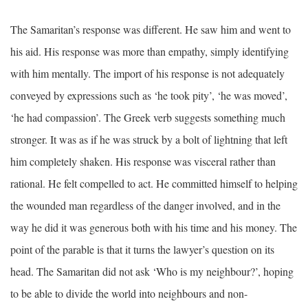
The Samaritan’s response was different. He saw him and went to
his aid. His response was more than empathy, simply identifying
with him mentally. The import of his response is not adequately
conveyed by expressions such as ‘he took pity’, ‘he was moved’,
‘he had compassion’. The Greek verb suggests something much
stronger. It was as if he was struck by a bolt of lightning that left
him completely shaken. His response was visceral rather than
rational. He felt compelled to act. He committed himself to helping
the wounded man regardless of the danger involved, and in the
way he did it was generous both with his time and his money. The
point of the parable is that it turns the lawyer’s question on its
head. The Samaritan did not ask ‘Who is my neighbour?’, hoping
to be able to divide the world into neighbours and non-