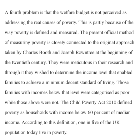
A fourth problem is that the welfare budget is not perceived as
addressing the real causes of poverty. This is partly because of the
way poverty is defined and measured. The present official method
of measuring poverty is closely connected to the original approach
taken by Charles Booth and Joseph Rowntree at the beginning of
the twentieth century. They were meticulous in their research and
through it they wished to determine the income level that enabled
families to achieve a minimum decent standard of living. Those
families with incomes below that level were categorised as poor
while those above were not. The Child Poverty Act 2010 defined
poverty as households with income below 60 per cent of median
income. According to this definition, one in five of the UK
population today live in poverty.