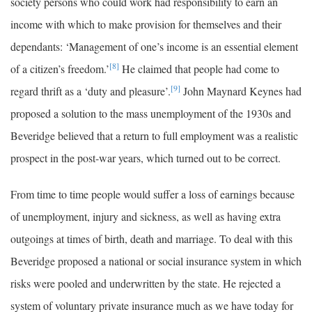
society persons who could work had responsibility to earn an
income with which to make provision for themselves and their
dependants: ‘Management of one’s income is an essential element
[8]
of a citizen’s freedom.’
He claimed that people had come to
[9]
regard thrift as a ‘duty and pleasure’.
John Maynard Keynes had
proposed a solution to the mass unemployment of the 1930s and
Beveridge believed that a return to full employment was a realistic
prospect in the post-war years, which turned out to be correct.
From time to time people would suffer a loss of earnings because
of unemployment, injury and sickness, as well as having extra
outgoings at times of birth, death and marriage. To deal with this
Beveridge proposed a national or social insurance system in which
risks were pooled and underwritten by the state. He rejected a
system of voluntary private insurance much as we have today for