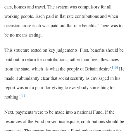
cars, homes and travel. The system was compulsory for all
working people. Each paid in flat-rate contributions and when
occasion arose each was paid out flat-rate benefits. There was to
be no means testing.
This structure rested on key judgements. First, benefits should be
paid out in return for contributions, rather than free allowances
[10]
from the state, which ‘is what the people of Britain desire’.
He
made it abundantly clear that social security as envisaged in his
report was not a plan ‘for giving to everybody something for
[11]
nothing’.
Next, payments were to be made into a national Fund. If the
resources of the Fund proved inadequate, contributions should be
increased. The reason for creating a Fund rather than paying for