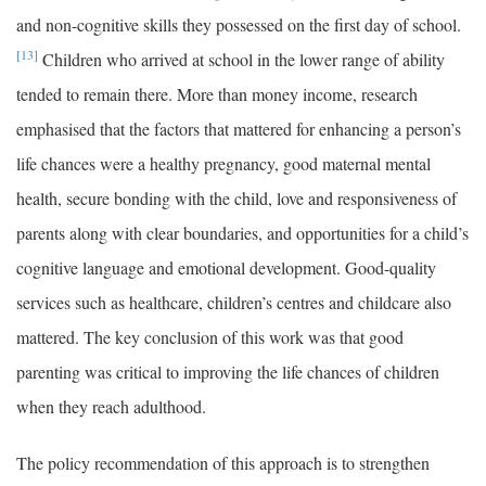
and non-cognitive skills they possessed on the first day of school.
[13]
Children who arrived at school in the lower range of ability
tended to remain there. More than money income, research
emphasised that the factors that mattered for enhancing a person’s
life chances were a healthy pregnancy, good maternal mental
health, secure bonding with the child, love and responsiveness of
parents along with clear boundaries, and opportunities for a child’s
cognitive language and emotional development. Good-quality
services such as healthcare, children’s centres and childcare also
mattered. The key conclusion of this work was that good
parenting was critical to improving the life chances of children
when they reach adulthood.
The policy recommendation of this approach is to strengthen