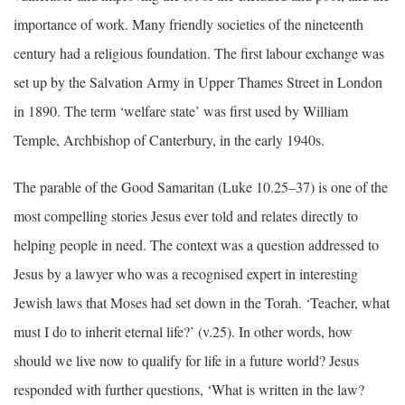
importance of work. Many friendly societies of the nineteenth
century had a religious foundation. The first labour exchange was
set up by the Salvation Army in Upper Thames Street in London
in 1890. The term ‘welfare state’ was first used by William
Temple, Archbishop of Canterbury, in the early 1940s.
The parable of the Good Samaritan (Luke 10.25–37) is one of the
most compelling stories Jesus ever told and relates directly to
helping people in need. The context was a question addressed to
Jesus by a lawyer who was a recognised expert in interesting
Jewish laws that Moses had set down in the Torah. ‘Teacher, what
must I do to inherit eternal life?’ (v.25). In other words, how
should we live now to qualify for life in a future world? Jesus
responded with further questions, ‘What is written in the law?