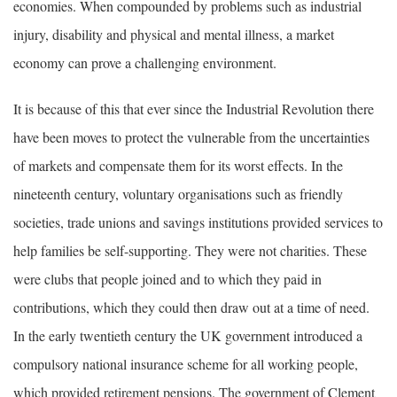
economies. When compounded by problems such as industrial
injury, disability and physical and mental illness, a market
economy can prove a challenging environment.
It is because of this that ever since the Industrial Revolution there
have been moves to protect the vulnerable from the uncertainties
of markets and compensate them for its worst effects. In the
nineteenth century, voluntary organisations such as friendly
societies, trade unions and savings institutions provided services to
help families be self-supporting. They were not charities. These
were clubs that people joined and to which they paid in
contributions, which they could then draw out at a time of need.
In the early twentieth century the UK government introduced a
compulsory national insurance scheme for all working people,
which provided retirement pensions. The government of Clement