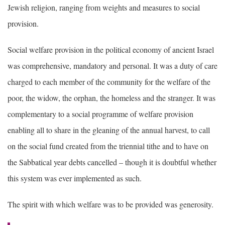
Jewish religion, ranging from weights and measures to social
provision.
Social welfare provision in the political economy of ancient Israel
was comprehensive, mandatory and personal. It was a duty of care
charged to each member of the community for the welfare of the
poor, the widow, the orphan, the homeless and the stranger. It was
complementary to a social programme of welfare provision
enabling all to share in the gleaning of the annual harvest, to call
on the social fund created from the triennial tithe and to have on
the Sabbatical year debts cancelled – though it is doubtful whether
this system was ever implemented as such.
The spirit with which welfare was to be provided was generosity.