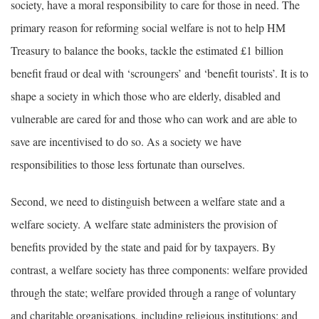
society, have a moral responsibility to care for those in need. The
primary reason for reforming social welfare is not to help HM
Treasury to balance the books, tackle the estimated £1 billion
benefit fraud or deal with ‘scroungers’ and ‘benefit tourists’. It is to
shape a society in which those who are elderly, disabled and
vulnerable are cared for and those who can work and are able to
save are incentivised to do so. As a society we have
responsibilities to those less fortunate than ourselves.
Second, we need to distinguish between a welfare state and a
welfare society. A welfare state administers the provision of
benefits provided by the state and paid for by taxpayers. By
contrast, a welfare society has three components: welfare provided
through the state; welfare provided through a range of voluntary
and charitable organisations, including religious institutions; and