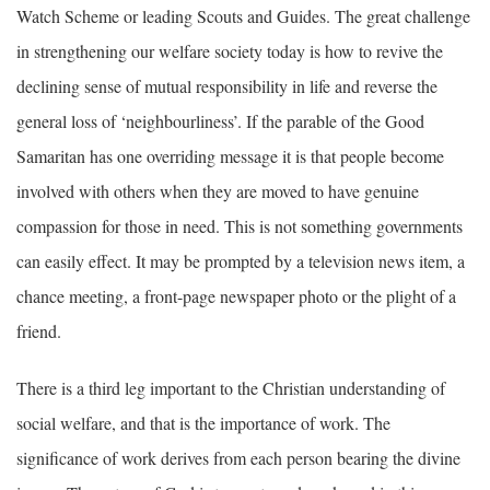
Watch Scheme or leading Scouts and Guides. The great challenge
in strengthening our welfare society today is how to revive the
declining sense of mutual responsibility in life and reverse the
general loss of ‘neighbourliness’. If the parable of the Good
Samaritan has one overriding message it is that people become
involved with others when they are moved to have genuine
compassion for those in need. This is not something governments
can easily effect. It may be prompted by a television news item, a
chance meeting, a front-page newspaper photo or the plight of a
friend.
There is a third leg important to the Christian understanding of
social welfare, and that is the importance of work. The
significance of work derives from each person bearing the divine