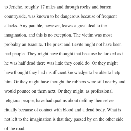
to Jericho, roughly 17 miles and through rocky and barren
countryside, was known to be dangerous because of frequent
attacks. Any parable, however, leaves a great deal to the
imagination, and this is no exception. The victim was most
probably an Israelite. The priest and Levite might not have been
bad people. They might have thought that because he looked as if
he was half dead there was little they could do. Or they might
have thought they had insufficient knowledge to be able to help
him. Or they might have thought the robbers were still nearby and
would pounce on them next. Or they might, as professional
religious people, have had qualms about defiling themselves
ritually because of contact with blood and a dead body. What is
not left to the imagination is that they passed by on the other side
of the road.