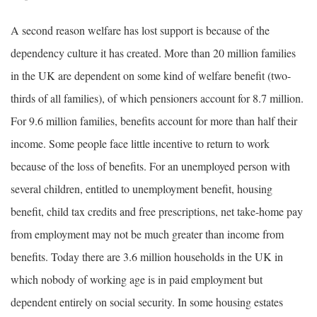
A second reason welfare has lost support is because of the
dependency culture it has created. More than 20 million families
in the UK are dependent on some kind of welfare benefit (two-
thirds of all families), of which pensioners account for 8.7 million.
For 9.6 million families, benefits account for more than half their
income. Some people face little incentive to return to work
because of the loss of benefits. For an unemployed person with
several children, entitled to unemployment benefit, housing
benefit, child tax credits and free prescriptions, net take-home pay
from employment may not be much greater than income from
benefits. Today there are 3.6 million households in the UK in
which nobody of working age is in paid employment but
dependent entirely on social security. In some housing estates