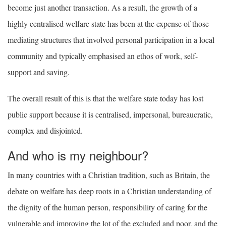
become just another transaction. As a result, the growth of a
highly centralised welfare state has been at the expense of those
mediating structures that involved personal participation in a local
community and typically emphasised an ethos of work, self-
support and saving.
The overall result of this is that the welfare state today has lost
public support because it is centralised, impersonal, bureaucratic,
complex and disjointed.
And who is my neighbour?
In many countries with a Christian tradition, such as Britain, the
debate on welfare has deep roots in a Christian understanding of
the dignity of the human person, responsibility of caring for the
vulnerable and improving the lot of the excluded and poor, and the