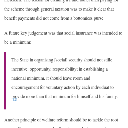
the scheme through general taxation was to make it clear that
benefit payments did not come from a bottomless purse.
A future key judgement was that social insurance was intended to
be a minimum:
The State in organising [social] security should not stifle
incentive, opportunity, responsibility; in establishing a
national minimum, it should leave room and
encouragement for voluntary action by each individual to
provide more than that minimum for himself and his family.
[12]
Another principle of welfare reform should be to tackle the root