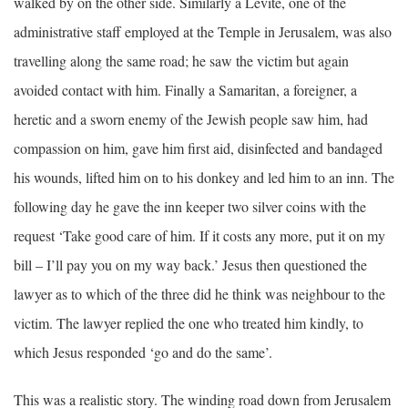
walked by on the other side. Similarly a Levite, one of the
administrative staff employed at the Temple in Jerusalem, was also
travelling along the same road; he saw the victim but again
avoided contact with him. Finally a Samaritan, a foreigner, a
heretic and a sworn enemy of the Jewish people saw him, had
compassion on him, gave him first aid, disinfected and bandaged
his wounds, lifted him on to his donkey and led him to an inn. The
following day he gave the inn keeper two silver coins with the
request ‘Take good care of him. If it costs any more, put it on my
bill – I’ll pay you on my way back.’ Jesus then questioned the
lawyer as to which of the three did he think was neighbour to the
victim. The lawyer replied the one who treated him kindly, to
which Jesus responded ‘go and do the same’.
This was a realistic story. The winding road down from Jerusalem