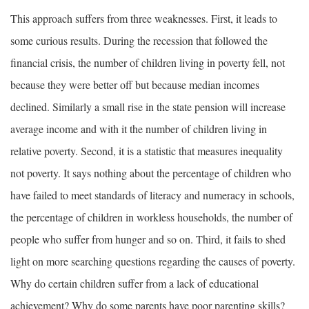
This approach suffers from three weaknesses. First, it leads to
some curious results. During the recession that followed the
financial crisis, the number of children living in poverty fell, not
because they were better off but because median incomes
declined. Similarly a small rise in the state pension will increase
average income and with it the number of children living in
relative poverty. Second, it is a statistic that measures inequality
not poverty. It says nothing about the percentage of children who
have failed to meet standards of literacy and numeracy in schools,
the percentage of children in workless households, the number of
people who suffer from hunger and so on. Third, it fails to shed
light on more searching questions regarding the causes of poverty.
Why do certain children suffer from a lack of educational
achievement? Why do some parents have poor parenting skills?