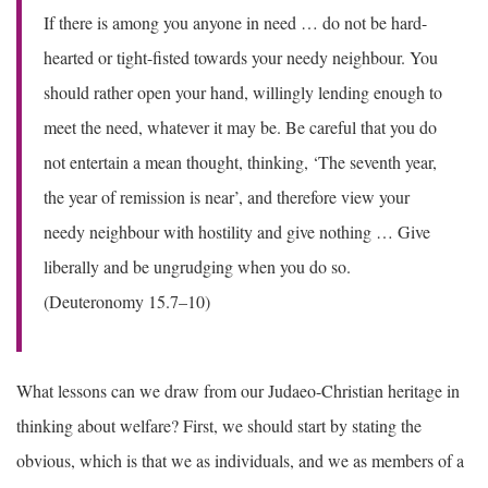
If there is among you anyone in need … do not be hard-
hearted or tight-fisted towards your needy neighbour. You
should rather open your hand, willingly lending enough to
meet the need, whatever it may be. Be careful that you do
not entertain a mean thought, thinking, ‘The seventh year,
the year of remission is near’, and therefore view your
needy neighbour with hostility and give nothing … Give
liberally and be ungrudging when you do so.
(Deuteronomy 15.7–10)
What lessons can we draw from our Judaeo-Christian heritage in
thinking about welfare? First, we should start by stating the
obvious, which is that we as individuals, and we as members of a