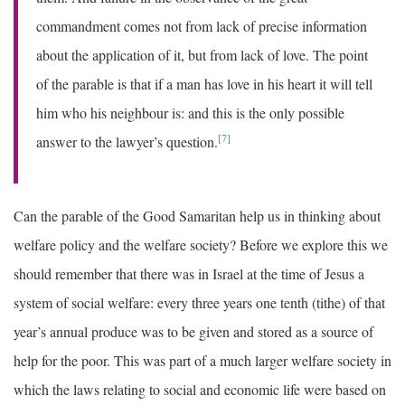
commandment comes not from lack of precise information
about the application of it, but from lack of love. The point
of the parable is that if a man has love in his heart it will tell
him who his neighbour is: and this is the only possible
[7]
answer to the lawyer’s question.
Can the parable of the Good Samaritan help us in thinking about
welfare policy and the welfare society? Before we explore this we
should remember that there was in Israel at the time of Jesus a
system of social welfare: every three years one tenth (tithe) of that
year’s annual produce was to be given and stored as a source of
help for the poor. This was part of a much larger welfare society in
which the laws relating to social and economic life were based on