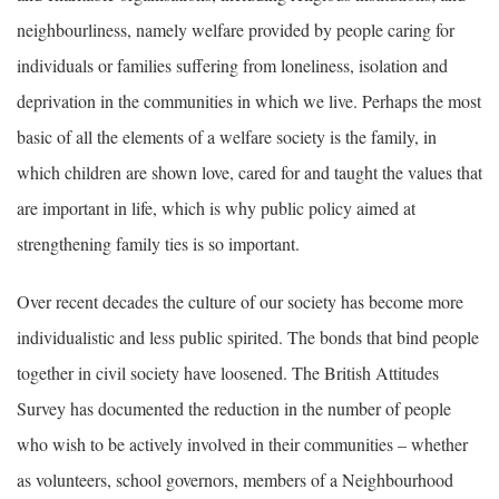
neighbourliness, namely welfare provided by people caring for
individuals or families suffering from loneliness, isolation and
deprivation in the communities in which we live. Perhaps the most
basic of all the elements of a welfare society is the family, in
which children are shown love, cared for and taught the values that
are important in life, which is why public policy aimed at
strengthening family ties is so important.
Over recent decades the culture of our society has become more
individualistic and less public spirited. The bonds that bind people
together in civil society have loosened. The British Attitudes
Survey has documented the reduction in the number of people
who wish to be actively involved in their communities – whether
as volunteers, school governors, members of a Neighbourhood