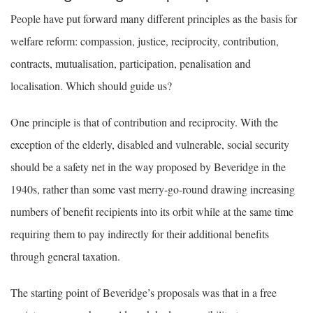
People have put forward many different principles as the basis for
welfare reform: compassion, justice, reciprocity, contribution,
contracts, mutualisation, participation, penalisation and
localisation. Which should guide us?
One principle is that of contribution and reciprocity. With the
exception of the elderly, disabled and vulnerable, social security
should be a safety net in the way proposed by Beveridge in the
1940s, rather than some vast merry-go-round drawing increasing
numbers of benefit recipients into its orbit while at the same time
requiring them to pay indirectly for their additional benefits
through general taxation.
The starting point of Beveridge’s proposals was that in a free