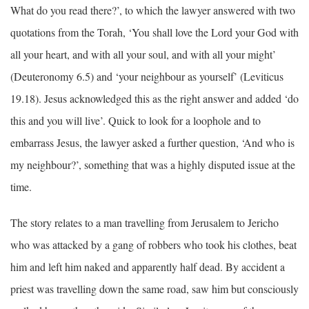
What do you read there?’, to which the lawyer answered with two
quotations from the Torah, ‘You shall love the Lord your God with
all your heart, and with all your soul, and with all your might’
(Deuteronomy 6.5) and ‘your neighbour as yourself’ (Leviticus
19.18). Jesus acknowledged this as the right answer and added ‘do
this and you will live’. Quick to look for a loophole and to
embarrass Jesus, the lawyer asked a further question, ‘And who is
my neighbour?’, something that was a highly disputed issue at the
time.
The story relates to a man travelling from Jerusalem to Jericho
who was attacked by a gang of robbers who took his clothes, beat
him and left him naked and apparently half dead. By accident a
priest was travelling down the same road, saw him but consciously