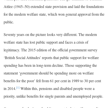
Attlee (1945–50) extended state provision and laid the foundations
for the modern welfare state, which won general approval from the
public.
Seventy years on the picture looks very different. The modern
welfare state has lost public support and faces a crisis of
legitimacy. The 2015 edition of the official government survey
‘British Social Attitudes’ reports that public support for welfare
spending has been in long-term decline. Those supporting the
statement ‘government should be spending more on welfare
benefits for the poor’ fell from 61 per cent in 1989 to 30 per cent
[1]
in 2014.
Within this, pensions and disabled people were a
priority, unlike benefits for single parents and unemployed people.