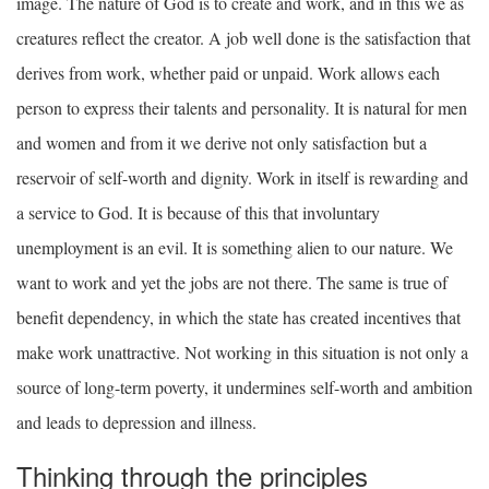
image. The nature of God is to create and work, and in this we as
creatures reflect the creator. A job well done is the satisfaction that
derives from work, whether paid or unpaid. Work allows each
person to express their talents and personality. It is natural for men
and women and from it we derive not only satisfaction but a
reservoir of self-worth and dignity. Work in itself is rewarding and
a service to God. It is because of this that involuntary
unemployment is an evil. It is something alien to our nature. We
want to work and yet the jobs are not there. The same is true of
benefit dependency, in which the state has created incentives that
make work unattractive. Not working in this situation is not only a
source of long-term poverty, it undermines self-worth and ambition
and leads to depression and illness.
Thinking through the principles