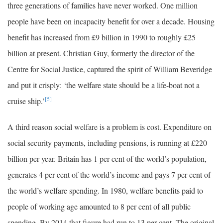
three generations of families have never worked. One million
people have been on incapacity benefit for over a decade. Housing
benefit has increased from £9 billion in 1990 to roughly £25
billion at present. Christian Guy, formerly the director of the
Centre for Social Justice, captured the spirit of William Beveridge
and put it crisply: ‘the welfare state should be a life-boat not a
[5]
cruise ship.’
A third reason social welfare is a problem is cost. Expenditure on
social security payments, including pensions, is running at £220
billion per year. Britain has 1 per cent of the world’s population,
generates 4 per cent of the world’s income and pays 7 per cent of
the world’s welfare spending. In 1980, welfare benefits paid to
people of working age amounted to 8 per cent of all public
spending. By 2014 that figure had run to 13 per cent. The original