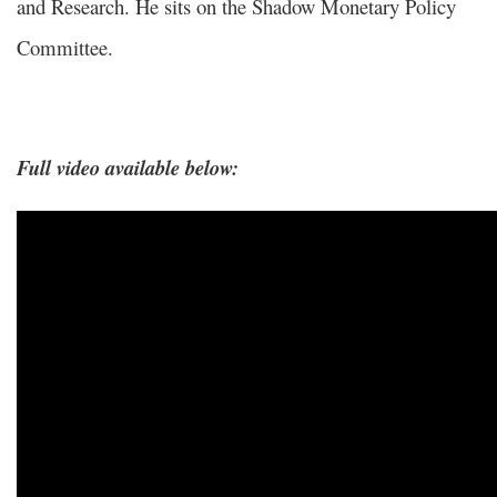
and Research. He sits on the Shadow Monetary Policy
Committee.
Full video available below: