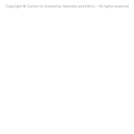
Copyright © Centre for Enterprise, Markets and Ethics - All rights reserved