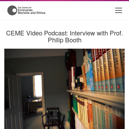
CEME Video Podcast: Interview with Prof.
Philip Booth