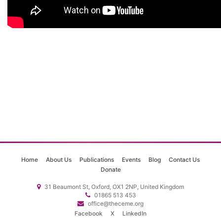
Home
About Us
Publications
Events
Blog
Contact Us
Donate
31 Beaumont St, Oxford, OX1 2NP, United Kingdom
01865 513 453
office@theceme.org
Facebook
X
LinkedIn