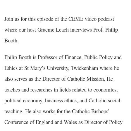
Join us for this episode of the CEME video podcast
where our host Graeme Leach interviews Prof. Philip
Booth.
Philip Booth is Professor of Finance, Public Policy and
Ethics at St Mary’s University, Twickenham where he
also serves as the Director of Catholic Mission. He
teaches and researches in fields related to economics,
political economy, business ethics, and Catholic social
teaching. He also works for the Catholic Bishops’
Conference of England and Wales as Director of Policy