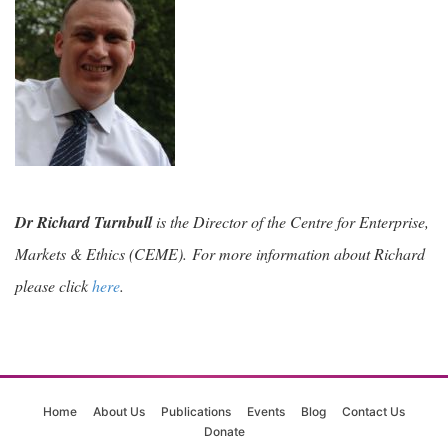
Dr Richard Turnbull
is the Director of the Centre for Enterprise,
Markets & Ethics (CEME).
For more information about Richard
please click
here
.
Home
About Us
Publications
Events
Blog
Contact Us
Donate