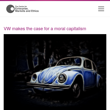
VW makes the case for a moral capitalism