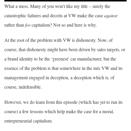
What a mess. Many of you won’t like my title – surely the
catastrophic failures and deceits at VW make the case
against
rather than
for
capitalism? Not so and here is why.
At the root of the problem with VW is dishonesty. Now, of
course, that dishonesty might have been driven by sales targets, or
a brand identity to be the ‘greenest’ car manufacturer, but the
essence of the problem is that somewhere in the mix VW and its
management engaged in deception, a deception which is, of
course, indefensible.
However, we do learn from this episode (which has yet to run its
course) a few lessons which help make the case for a moral,
entrepreneurial capitalism.