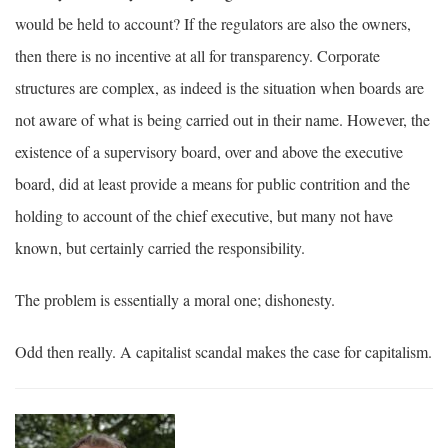
would be held to account? If the regulators are also the owners,
then there is no incentive at all for transparency. Corporate
structures are complex, as indeed is the situation when boards are
not aware of what is being carried out in their name. However, the
existence of a supervisory board, over and above the executive
board, did at least provide a means for public contrition and the
holding to account of the chief executive, but many not have
known, but certainly carried the responsibility.
The problem is essentially a moral one; dishonesty.
Odd then really. A capitalist scandal makes the case for capitalism.