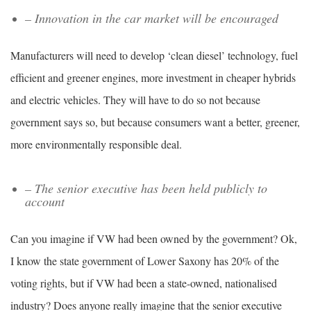
– Innovation in the car market will be encouraged
Manufacturers will need to develop ‘clean diesel’ technology, fuel
efficient and greener engines, more investment in cheaper hybrids
and electric vehicles. They will have to do so not because
government says so, but because consumers want a better, greener,
more environmentally responsible deal.
– The senior executive has been held publicly to
account
Can you imagine if VW had been owned by the government? Ok,
I know the state government of Lower Saxony has 20% of the
voting rights, but if VW had been a state-owned, nationalised
industry? Does anyone really imagine that the senior executive