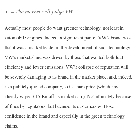
– The market will judge VW
Actually most people do want greener technology, not least in
automobile engines. Indeed, a significant part of VW’s brand was
that it was a market leader in the development of such technology.
VW’s market share was driven by those that wanted both fuel
efficiency and lower emissions. VW’s collapse of reputation will
be severely damaging to its brand in the market place; and, indeed,
as a publicly quoted company, to its share price (which has
already wiped ‎€15 Bn off its market cap.). Not ultimately because
of fines by regulators, but because its customers will lose
confidence in the brand and especially in the green technology
claims.