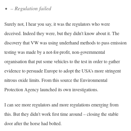
– Regulation failed
Surely not, I hear you say, it was the regulators who were
deceived. Indeed they were, but they didn’t know about it. The
discovery that VW was using underhand methods to pass emission
testing was made by a not-for-profit, non-governmental
organisation that put some vehicles to the test in order to gather
evidence to persuade Europe to adopt the USA’s more stringent
nitrous oxide limits. From this source the Environmental
Protection Agency launched its own investigations.
I can see more regulators and more regulations emerging from
this. But they didn’t work first time around – closing the stable
door after the horse had bolted.