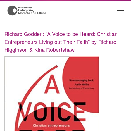
Richard Godden: “A Voice to be Heard: Christian
Entrepreneurs Living out Their Faith” by Richard
Higginson & Kina Robertshaw