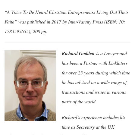
“A Voice To Be Heard Christian Entrepreneurs Living Out Their
Faith” was published in 2017 by Inter-Varsity Press (ISBN: 10:
1783595655); 208 pp.
Richard Godden
is a Lawyer and
has been a Partner with Linklaters
for over 25 years during which time
he has advised on a wide range of
transactions and issues in various
parts of the world.
Richard’s experience includes his
time as Secretary at the UK