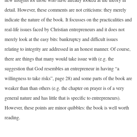
detail. However, these comments are not criticisms: they merely
indicate the nature of the book. It focusses on the practicalities and
real-life issues faced by Christian entrepreneurs and it does not
merely look at the easy bits: bankruptcy and difficult issues
relating to integrity are addressed in an honest manner. Of course,
there are things that many would take issue with (e.g. the
suggestion that God resembles an entrepreneur in having “a
willingness to take risks”, page 28) and some parts of the book are
weaker than than others (e.g. the chapter on prayer is of a very
general nature and has little that is specific to entrepreneurs).
However, these points are minor quibbles: the book is well worth
reading.