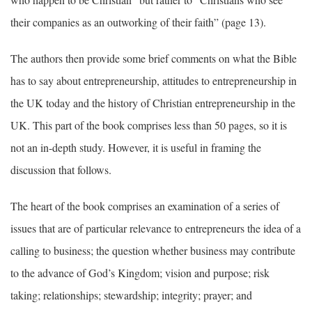
their companies as an outworking of their faith” (page 13).
The authors then provide some brief comments on what the Bible
has to say about entrepreneurship, attitudes to entrepreneurship in
the UK today and the history of Christian entrepreneurship in the
UK. This part of the book comprises less than 50 pages, so it is
not an in-depth study. However, it is useful in framing the
discussion that follows.
The heart of the book comprises an examination of a series of
issues that are of particular relevance to entrepreneurs the idea of a
calling to business; the question whether business may contribute
to the advance of God’s Kingdom; vision and purpose; risk
taking; relationships; stewardship; integrity; prayer; and