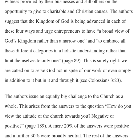
witness provided by their businesses and still others on the
opportunity to give to charitable and Christian causes. The authors
suggest that the Kingdom of God is being advanced in each of
these four ways and urge entrepreneurs to have “a broad view of
God’s Kingdom rather than a narrow one” and “to embrace all
these different categories in a holistic understanding rather than
limit themselves to only one” (page 89). This is surely right: we
are called on to serve God not in spite of our work or even simply
in addition to it but in it and through it (see Colossians 3:23).
The authors issue an equally big challenge to the Church as a
whole. This arises from the answers to the question “How do you
view the attitude of the church towards you? Negative or
positive?” (page 189). A mere 20% of the answers were positive
and a further 30% were broadly neutral. The rest of the answers