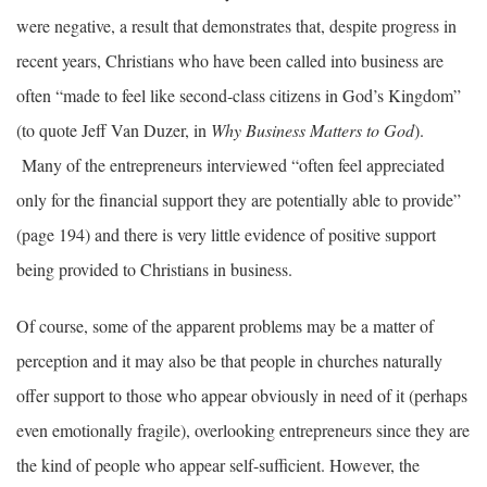
were negative, a result that demonstrates that, despite progress in
recent years, Christians who have been called into business are
often “made to feel like second-class citizens in God’s Kingdom”
(to quote Jeff Van Duzer, in
Why Business Matters to God
).
Many of the entrepreneurs interviewed “often feel appreciated
only for the financial support they are potentially able to provide”
(page 194) and there is very little evidence of positive support
being provided to Christians in business.
Of course, some of the apparent problems may be a matter of
perception and it may also be that people in churches naturally
offer support to those who appear obviously in need of it (perhaps
even emotionally fragile), overlooking entrepreneurs since they are
the kind of people who appear self-sufficient. However, the