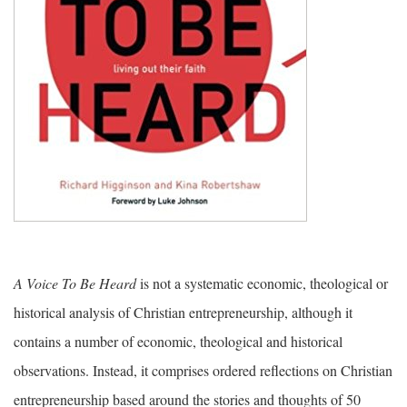
A Voice To Be Heard
is not a systematic economic, theological or
historical analysis of Christian entrepreneurship, although it
contains a number of economic, theological and historical
observations. Instead, it comprises ordered reflections on Christian
entrepreneurship based around the stories and thoughts of 50