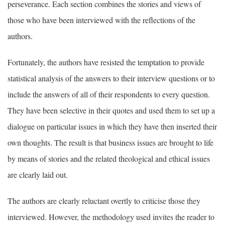
perseverance. Each section combines the stories and views of
those who have been interviewed with the reflections of the
authors.
Fortunately, the authors have resisted the temptation to provide
statistical analysis of the answers to their interview questions or to
include the answers of all of their respondents to every question.
They have been selective in their quotes and used them to set up a
dialogue on particular issues in which they have then inserted their
own thoughts. The result is that business issues are brought to life
by means of stories and the related theological and ethical issues
are clearly laid out.
The authors are clearly reluctant overtly to criticise those they
interviewed. However, the methodology used invites the reader to