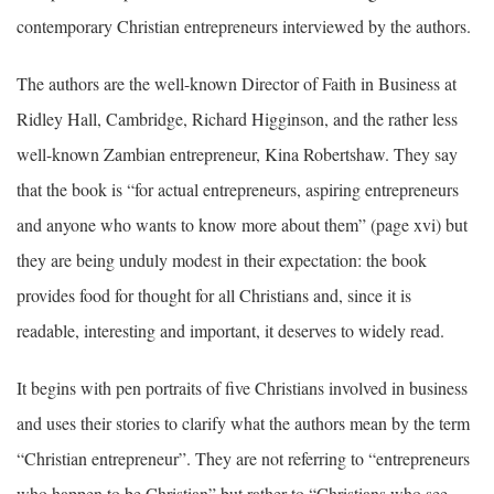
contemporary Christian entrepreneurs interviewed by the authors.
The authors are the well-known Director of Faith in Business at
Ridley Hall, Cambridge, Richard Higginson, and the rather less
well-known Zambian entrepreneur, Kina Robertshaw. They say
that the book is “for actual entrepreneurs, aspiring entrepreneurs
and anyone who wants to know more about them” (page xvi) but
they are being unduly modest in their expectation: the book
provides food for thought for all Christians and, since it is
readable, interesting and important, it deserves to widely read.
It begins with pen portraits of five Christians involved in business
and uses their stories to clarify what the authors mean by the term
“Christian entrepreneur”. They are not referring to “entrepreneurs
who happen to be Christian” but rather to “Christians who see