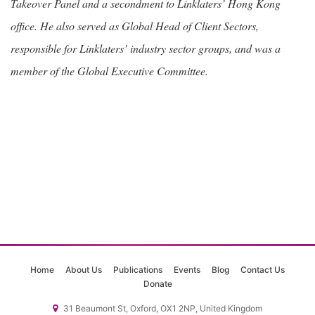
Takeover Panel and a secondment to Linklaters’ Hong Kong
office. He also served as Global Head of Client Sectors,
responsible for Linklaters’ industry sector groups, and was a
member of the Global Executive Committee.
Home
About Us
Publications
Events
Blog
Contact Us
Donate
31 Beaumont St, Oxford, OX1 2NP, United Kingdom