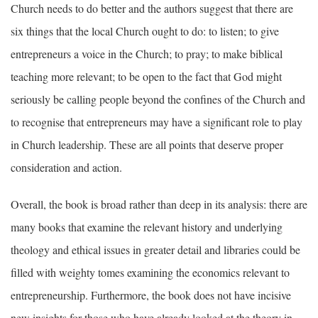
Church needs to do better and the authors suggest that there are
six things that the local Church ought to do: to listen; to give
entrepreneurs a voice in the Church; to pray; to make biblical
teaching more relevant; to be open to the fact that God might
seriously be calling people beyond the confines of the Church and
to recognise that entrepreneurs may have a significant role to play
in Church leadership. These are all points that deserve proper
consideration and action.
Overall, the book is broad rather than deep in its analysis: there are
many books that examine the relevant history and underlying
theology and ethical issues in greater detail and libraries could be
filled with weighty tomes examining the economics relevant to
entrepreneurship. Furthermore, the book does not have incisive
new insights for those who have already looked at the theory in