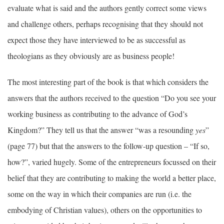
evaluate what is said and the authors gently correct some views
and challenge others, perhaps recognising that they should not
expect those they have interviewed to be as successful as
theologians as they obviously are as business people!
The most interesting part of the book is that which considers the
answers that the authors received to the question “Do you see your
working business as contributing to the advance of God’s
Kingdom?” They tell us that the answer “was a resounding
yes
”
(page 77) but that the answers to the follow-up question – “If so,
how?”, varied hugely. Some of the entrepreneurs focussed on their
belief that they are contributing to making the world a better place,
some on the way in which their companies are run (i.e. the
embodying of Christian values), others on the opportunities to