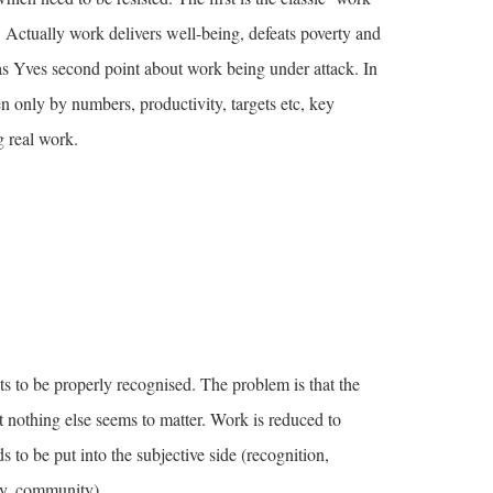
. Actually work delivers well-being, defeats poverty and
s Yves second point about work being under attack. In
 only by numbers, productivity, targets etc, key
g real work.
ts to be properly recognised. The problem is that the
t nothing else seems to matter. Work is reduced to
to be put into the subjective side (recognition,
ty, community).