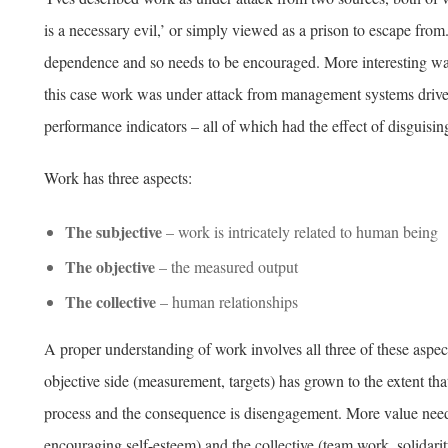
is a necessary evil,’ or simply viewed as a prison to escape from
dependence and so needs to be encouraged. More interesting wa
this case work was under attack from management systems driven
performance indicators – all of which had the effect of disguisin
Work has three aspects:
The subjective
– work is intricately related to human being
The objective
– the measured output
The collective
– human relationships
A proper understanding of work involves all three of these aspec
objective side (measurement, targets) has grown to the extent tha
process and the consequence is disengagement. More value needs 
encouraging self-esteem) and the collective (team work, solidari