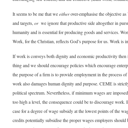
It seems to be me that we
either
over-emphasise the objective as
and targets,
or
we ignore that productive side altogether in purs
humanity and is essential for producing goods and services. Work
Work, for the Christian, reflects God’s purpose for us. Work is i
If work is conveys both dignity and economic productivity then 
thing and we should encourage policies which encourage enterpr
the purpose of a firm is to provide employment in the process 
work also damages human dignity and purpose. CEME is strictl
political spectrum. Nevertheless, if minimum wages are imposed at 
too high a level, the consequence could be to discourage work. E
case for a degree of wage subsidy at the lowest points of the wa
credits potentially subsidise the proper wages employers should b