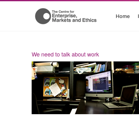
Home
We need to talk about work