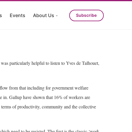
s
Events
About Us
Subscribe
was particularly helpful to listen to Yves de Talhouet,
s flow from that including for government welfare
d be in. Gallup have shown that 16% of workers are
terms of productivity, community and the collective
ich need to be resisted. The first is the classic ‘work