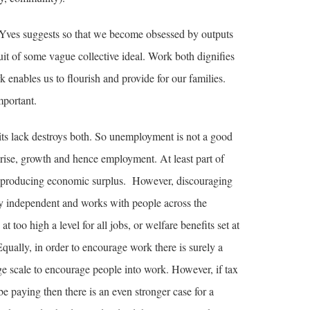
 Yves suggests so that we become obsessed by outputs
uit of some vague collective ideal. Work both dignifies
 enables us to flourish and provide for our families.
mportant.
its lack destroys both. So unemployment is not a good
ise, growth and hence employment. At least part of
of producing economic surplus. However, discouraging
y independent and works with people across the
too high a level for all jobs, or welfare benefits set at
qually, in order to encourage work there is surely a
ge scale to encourage people into work. However, if tax
e paying then there is an even stronger case for a