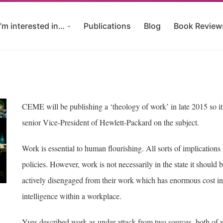
I’m interested in…
Publications
Blog
Book Review
CEME will be publishing a ‘theology of work’ in late 2015 so it 
senior Vice-President of Hewlett-Packard on the subject.
Work is essential to human flourishing. All sorts of implication
policies. However, work is not necessarily in the state it shoul
actively disengaged from their work which has enormous cost in 
intelligence within a workplace.
Yves described work as under attack from two sources, both of wh