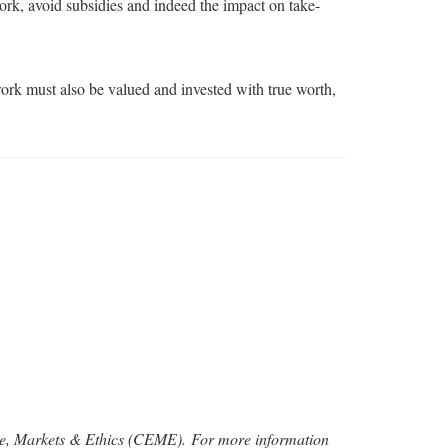
rk, avoid subsidies and indeed the impact on take-
ork must also be valued and invested with true worth,
rise, Markets & Ethics (CEME).
For more information