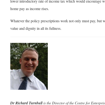
lower introductory rate of income tax which would encourage wo
home pay as income rises.
Whatever the policy prescriptions work not only must pay, but w
value and dignity in all its fullness.
Dr Richard Turnbull
is the Director of the Centre for Enterp