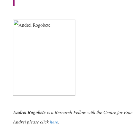
Andrei Rogobete
is a Research Fellow with the Centre for Ente
Andrei please click
here
.