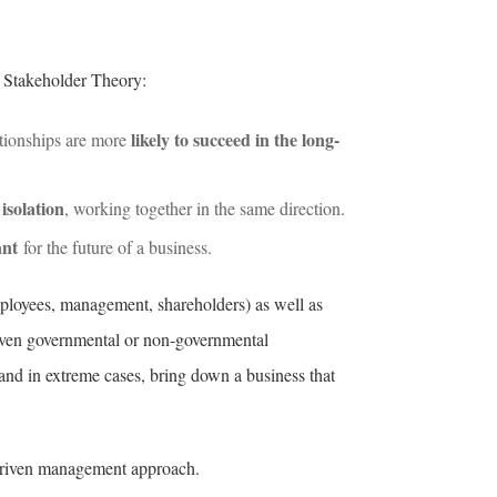
s Stakeholder Theory:
likely to succeed in the long-
ationships are more
isolation
, working together in the same direction.
ant
for the future of a business.
employees, management, shareholders) as well as
 even governmental or non-governmental
 and in extreme cases, bring down a business that
-driven management approach.