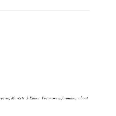
rprise, Markets & Ethics. For more information about