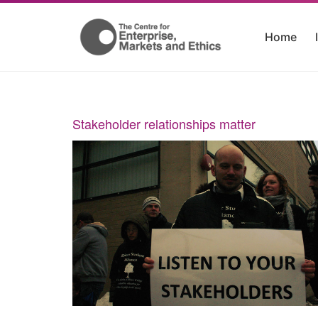
Home
Stakeholder relationships matter