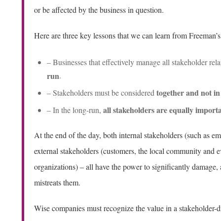
or be affected by the business in question.
Here are three key lessons that we can learn from Freeman’
– Businesses that effectively manage all stakeholder rel
run
.
together and not in 
– Stakeholders must be considered
all stakeholders are equally import
– In the long-run,
At the end of the day, both internal stakeholders (such as 
external stakeholders (customers, the local community and
organizations) – all have the power to significantly damage,
mistreats them.
Wise companies must recognize the value in a stakeholder