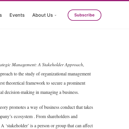
s
Events
About Us
Subscribe
rategic Management: A Stakeholder Approach
,
proach to the study of organizational management
first theoretical framework to secure a prominent
hical decision-making in managing a business.
theory promotes a way of business conduct that takes
company’s ecosystem . From shareholders and
A ‘stakeholder’ is a person or group that can affect