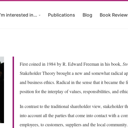
I’m interested in…
Publications
Blog
Book Review
First coined in 1984 by R. Edward Freeman in his book,
St
Stakeholder Theory brought a new and somewhat radical ap
and business ethics. Radical in the sense that it became the 
position for the interplay of values, responsibilities, and et
In contrast to the traditional shareholder view, stakeholder 
into account all the parties that come into contact with a 
employees, to customers, suppliers and the local community. 