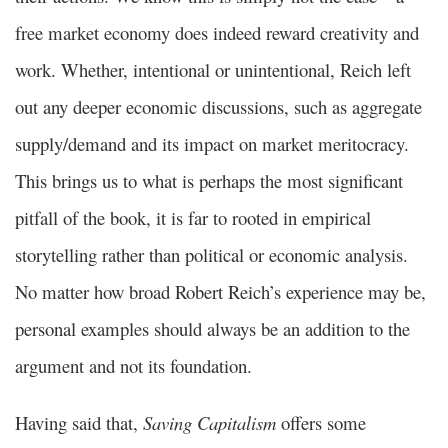
free market economy does indeed reward creativity and
work. Whether, intentional or unintentional, Reich left
out any deeper economic discussions, such as aggregate
supply/demand and its impact on market meritocracy.
This brings us to what is perhaps the most significant
pitfall of the book, it is far to rooted in empirical
storytelling rather than political or economic analysis.
No matter how broad Robert Reich’s experience may be,
personal examples should always be an addition to the
argument and not its foundation.
Having said that,
Saving Capitalism
offers some