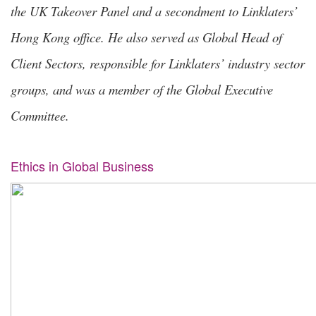
the UK Takeover Panel and a secondment to Linklaters’
Hong Kong office. He also served as Global Head of
Client Sectors, responsible for Linklaters’ industry sector
groups, and was a member of the Global Executive
Committee.
Ethics in Global Business