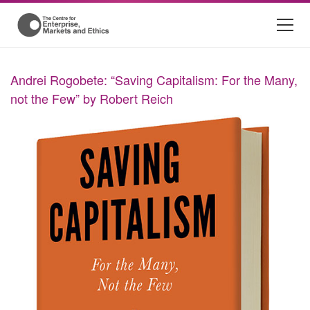
Andrei Rogobete: “Saving Capitalism: For the Many,
not the Few” by Robert Reich