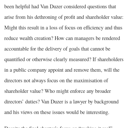
been helpful had Van Duzer considered questions that
arise from his dethroning of profit and shareholder value:
Might this result in a loss of focus on efficiency and thus
reduce wealth creation? How can managers be rendered
accountable for the delivery of goals that cannot be
quantified or otherwise clearly measured? If shareholders
in a public company appoint and remove them, will the
directors not always focus on the maximisation of
shareholder value? Who might enforce any broader
directors’ duties? Van Duzer is a lawyer by background
and his views on these issues would be interesting.