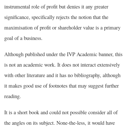
instrumental role of profit but denies it any greater
significance, specifically rejects the notion that the
maximisation of profit or shareholder value is a primary
goal of a business.
Although published under the IVP Academic banner, this
is not an academic work. It does not interact extensively
with other literature and it has no bibliography, although
it makes good use of footnotes that may suggest further
reading.
It is a short book and could not possible consider all of
the angles on its subject. None-the-less, it would have