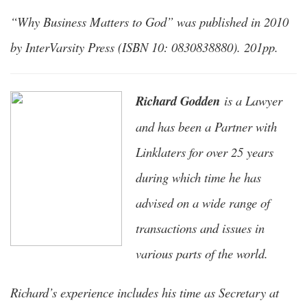
“Why Business Matters to God” was published in 2010
by InterVarsity Press (ISBN 10: 0830838880). 201pp.
Richard Godden
is a Lawyer
and has been a Partner with
Linklaters for over 25 years
during which time he has
advised on a wide range of
transactions and issues in
various parts of the world.
Richard’s experience includes his time as Secretary at