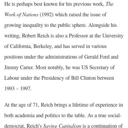
He is perhaps best known for his previous work,
The
Work of Nations
(1992) which raised the issue of
growing inequality to the public sphere. Alongside his
writing, Robert Reich is also a Professor at the University
of California, Berkeley, and has served in various
positions under the administrations of Gerald Ford and
Jimmy Carter. Most notably, he was US Secretary of
Labour under the Presidency of Bill Clinton between
1993 – 1997.
At the age of 71, Reich brings a lifetime of experience in
both academia and politics to the table. As a true social-
democrat, Reich’s
Saving Capitalism
is a continuation of