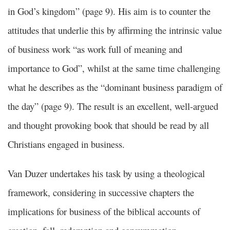
in God’s kingdom” (page 9). His aim is to counter the
attitudes that underlie this by affirming the intrinsic value
of business work “as work full of meaning and
importance to God”, whilst at the same time challenging
what he describes as the “dominant business paradigm of
the day” (page 9). The result is an excellent, well-argued
and thought provoking book that should be read by all
Christians engaged in business.
Van Duzer undertakes his task by using a theological
framework, considering in successive chapters the
implications for business of the biblical accounts of