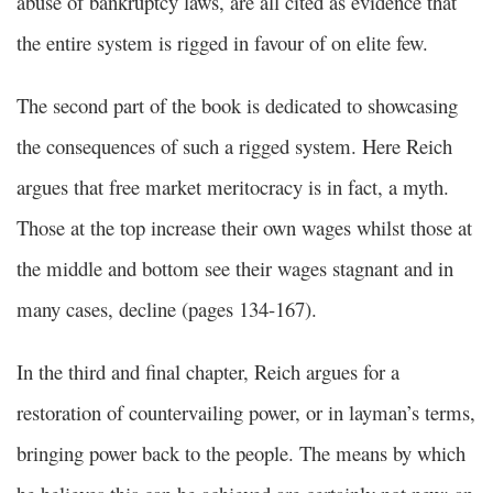
abuse of bankruptcy laws, are all cited as evidence that
the entire system is rigged in favour of on elite few.
The second part of the book is dedicated to showcasing
the consequences of such a rigged system. Here Reich
argues that free market meritocracy is in fact, a myth.
Those at the top increase their own wages whilst those at
the middle and bottom see their wages stagnant and in
many cases, decline (pages 134-167).
In the third and final chapter, Reich argues for a
restoration of countervailing power, or in layman’s terms,
bringing power back to the people. The means by which