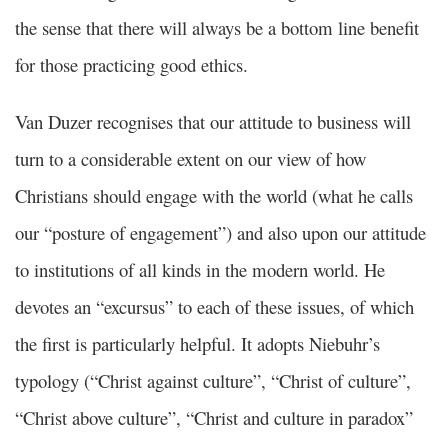
the sense that there will always be a bottom line benefit
for those practicing good ethics.
Van Duzer recognises that our attitude to business will
turn to a considerable extent on our view of how
Christians should engage with the world (what he calls
our “posture of engagement”) and also upon our attitude
to institutions of all kinds in the modern world. He
devotes an “excursus” to each of these issues, of which
the first is particularly helpful. It adopts Niebuhr’s
typology (“Christ against culture”, “Christ of culture”,
“Christ above culture”, “Christ and culture in paradox”