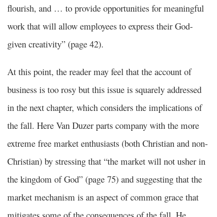
flourish, and … to provide opportunities for meaningful
work that will allow employees to express their God-
given creativity” (page 42).
At this point, the reader may feel that the account of
business is too rosy but this issue is squarely addressed
in the next chapter, which considers the implications of
the fall. Here Van Duzer parts company with the more
extreme free market enthusiasts (both Christian and non-
Christian) by stressing that “the market will not usher in
the kingdom of God” (page 75) and suggesting that the
market mechanism is an aspect of common grace that
mitigates some of the consequences of the fall. He