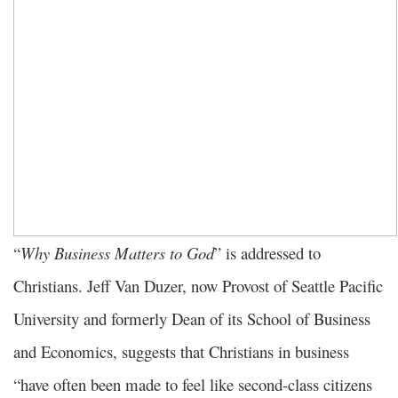
“
Why Business Matters to God
” is addressed to
Christians. Jeff Van Duzer, now Provost of Seattle Pacific
University and formerly Dean of its School of Business
and Economics, suggests that Christians in business
“have often been made to feel like second-class citizens