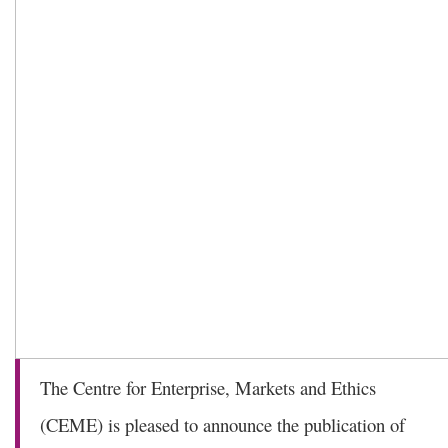
The Centre for Enterprise, Markets and Ethics
(CEME) is pleased to announce the publication of