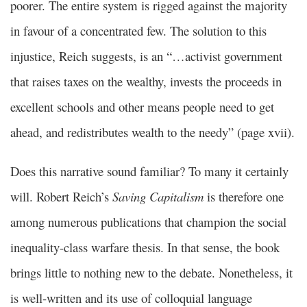
poorer. The entire system is rigged against the majority
in favour of a concentrated few. The solution to this
injustice, Reich suggests, is an “…activist government
that raises taxes on the wealthy, invests the proceeds in
excellent schools and other means people need to get
ahead, and redistributes wealth to the needy” (page xvii).
Does this narrative sound familiar? To many it certainly
will. Robert Reich’s
Saving Capitalism
is therefore one
among numerous publications that champion the social
inequality-class warfare thesis. In that sense, the book
brings little to nothing new to the debate. Nonetheless, it
is well-written and its use of colloquial language