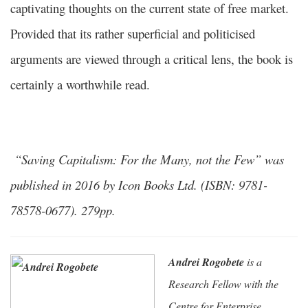
captivating thoughts on the current state of free market.
Provided that its rather superficial and politicised
arguments are viewed through a critical lens, the book is
certainly a worthwhile read.
“Saving Capitalism: For the Many, not the Few” was
published in 2016 by Icon Books Ltd. (ISBN: 9781-
78578-0677). 279pp.
Andrei Rogobete
is a
Research Fellow with the
Centre for Enterprise,