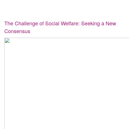
The Challenge of Social Welfare: Seeking a New
Consensus