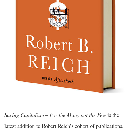
Saving Capitalism – For the Many not the Few
is the
latest addition to Robert Reich’s cohort of publications.