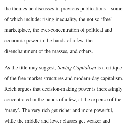
the themes he discusses in previous publications – some
of which include: rising inequality, the not so ‘free’
marketplace, the over-concentration of political and
economic power in the hands of a few, the
disenchantment of the masses, and others.
As the title may suggest,
Saving Capitalism
is a critique
of the free market structures and modern-day capitalism.
Reich argues that decision-making power is increasingly
concentrated in the hands of a few, at the expense of the
‘many’. The very rich get richer and more powerful,
while the middle and lower classes get weaker and