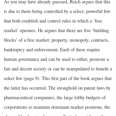
As you may have already guessed, Reich argues that this
is due to them being controlled by a select, powerful few
that both establish and control rules in which a ‘free
market’ operates. He argues that there are five ‘building
blocks’ of a free market: property, monopoly, contracts,
bankruptcy and enforcement. Each of these require
human governance and can be used to either, promote a
fair and decent society or can be manipulated to benefit a
select few (page 9). This first part of the book argues that
the latter has occurred. The stronghold on patent laws by
pharmaceutical companies, the large lobby budgets of
corporations to maintain dominant market positions, the