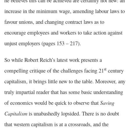
he believes this can be achieved are certainly not new: an
increase in the minimum wage, amending labour laws to
favour unions, and changing contract laws as to
encourage employees and workers to take action against
unjust employers (pages 153 – 217).
So while Robert Reich’s latest work presents a
st
compelling critique of the challenges facing 21
century
capitalism, it brings little new to the table. Moreover, any
truly impartial reader that has some basic understanding
of economics would be quick to observe that
Saving
Capitalism
is unabashedly lopsided. There is no doubt
that western capitalism is at a crossroads, and the