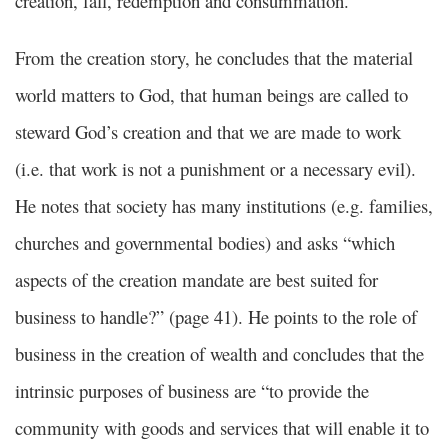
creation, fall, redemption and consummation.
From the creation story, he concludes that the material
world matters to God, that human beings are called to
steward God’s creation and that we are made to work
(i.e. that work is not a punishment or a necessary evil).
He notes that society has many institutions (e.g. families,
churches and governmental bodies) and asks “which
aspects of the creation mandate are best suited for
business to handle?” (page 41). He points to the role of
business in the creation of wealth and concludes that the
intrinsic purposes of business are “to provide the
community with goods and services that will enable it to