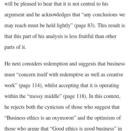
will be pleased to hear that it is not central to his
argument and he acknowledges that “any conclusions we
may reach must be held lightly” (page 83). This result is
that this part of his analysis is less fruitful than other
parts of it.
He next considers redemption and suggests that business
must “concern itself with redemptive as well as creative
work” (page 114), whilst accepting that it is operating
within the “messy middle” (page 118). In this context,
he rejects both the cynicism of those who suggest that
“Business ethics is an oxymoron” and the optimism of
those who argue that “Good ethics is good business” in