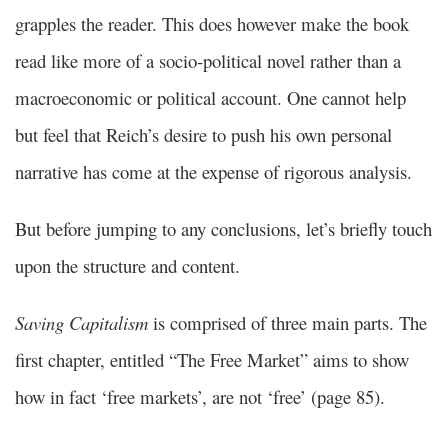
grapples the reader. This does however make the book
read like more of a socio-political novel rather than a
macroeconomic or political account. One cannot help
but feel that Reich’s desire to push his own personal
narrative has come at the expense of rigorous analysis.
But before jumping to any conclusions, let’s briefly touch
upon the structure and content.
Saving Capitalism
is comprised of three main parts. The
first chapter, entitled “The Free Market” aims to show
how in fact ‘free markets’, are not ‘free’ (page 85).