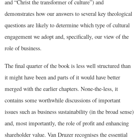
and “Christ the transformer of culture”) and
demonstrates how our answers to several key theological
questions are likely to determine which type of cultural
engagement we adopt and, specifically, our view of the
role of business.
The final quarter of the book is less well structured than
it might have been and parts of it would have better
merged with the earlier chapters. None-the-less, it
contains some worthwhile discussions of important
issues such as business sustainability (in the broad sense)
and, most importantly, the role of profit and enhancing
shareholder value. Van Druzer recognises the essential