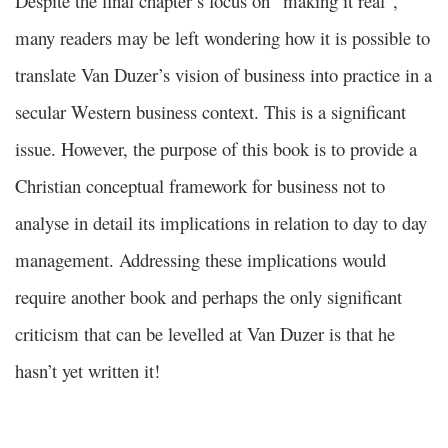
Despite the final chapter’s focus on “making it real”,
many readers may be left wondering how it is possible to
translate Van Duzer’s vision of business into practice in a
secular Western business context. This is a significant
issue. However, the purpose of this book is to provide a
Christian conceptual framework for business not to
analyse in detail its implications in relation to day to day
management. Addressing these implications would
require another book and perhaps the only significant
criticism that can be levelled at Van Duzer is that he
hasn’t yet written it!