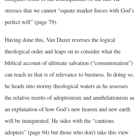
stresses that we cannot “equate market forces with God’s
perfect will” (page 79).
Having done this, Van Duzer reverses the logical
theological order and leaps on to consider what the
biblical account of ultimate salvation (“consummation”)
can teach us that is of relevance to business. In doing so,
he heads into stormy theological waters as he assesses
the relative merits of adoptionism and annihilationism as
an explanation of how God’s new heaven and new earth
will be inaugurated. He sides with the “cautious
adopters” (page 94) but those who don’t take this view