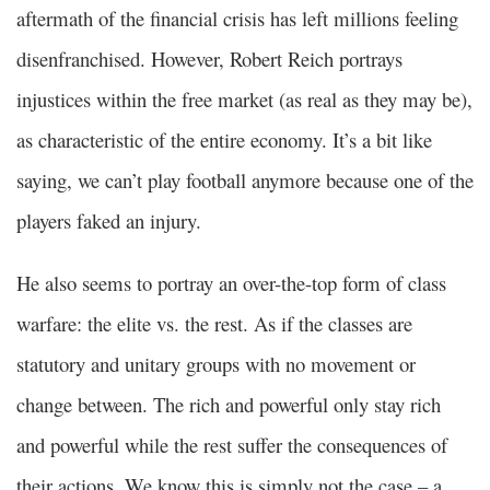
aftermath of the financial crisis has left millions feeling
disenfranchised. However, Robert Reich portrays
injustices within the free market (as real as they may be),
as characteristic of the entire economy. It’s a bit like
saying, we can’t play football anymore because one of the
players faked an injury.
He also seems to portray an over-the-top form of class
warfare: the elite vs. the rest. As if the classes are
statutory and unitary groups with no movement or
change between. The rich and powerful only stay rich
and powerful while the rest suffer the consequences of
their actions. We know this is simply not the case – a