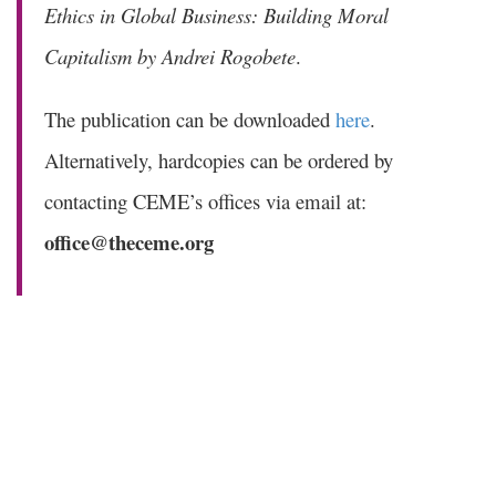
Ethics in Global Business: Building Moral
Capitalism by Andrei Rogobete
.
The publication can be downloaded
here
.
Alternatively, hardcopies can be ordered by
contacting CEME’s offices via email at:
office@theceme.org