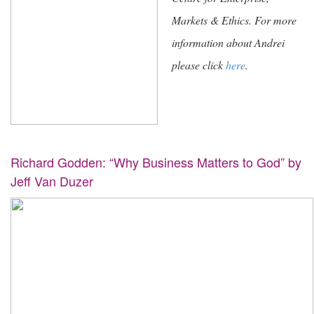
Markets & Ethics. For more
information about Andrei
please click
here
.
Richard Godden: “Why Business Matters to God” by
Jeff Van Duzer