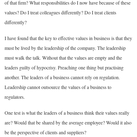
of that firm? What responsibilities do I now have because of these
values? Do I treat colleagues differently? Do I treat clients
differently?
I have found that the key to effective values in business is that they
must be lived by the leadership of the company. The leadership
must walk the talk. Without that the values are empty and the
leaders guilty of hypocrisy. Preaching one thing but practising
another. The leaders of a business cannot rely on regulation.
Leadership cannot outsource the values of a business to
regulators.
One test is what the leaders of a business think their values really
are? Would that be shared by the average employee? Would it also
be the perspective of clients and suppliers?