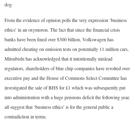
dog.
From the evidence of opinion polls the very expression ‘business
ethics’ in an oxymoron. The fact that since the financial crisis
banks have been fined over $300 billion, Volkswagen has
admitted cheating on emission tests on potentially 11 million cars,
Mitsubishi has acknowledged that it intentionally mislead
regulators, shareholders of blue chip companies have revolted over
executive pay and the House of Commons Select Committee has
investigated the sale of BHS for £1 which was subsequently put
into administration with a huge pensions deficit the following year,
all suggest that ‘business ethics’ is for the general public a
contradiction in terms.