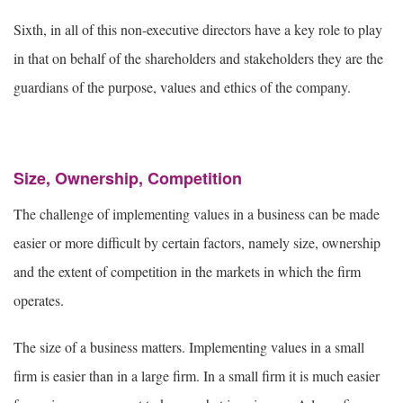
Sixth, in all of this non-executive directors have a key role to play
in that on behalf of the shareholders and stakeholders they are the
guardians of the purpose, values and ethics of the company.
Size, Ownership, Competition
The challenge of implementing values in a business can be made
easier or more difficult by certain factors, namely size, ownership
and the extent of competition in the markets in which the firm
operates.
The size of a business matters. Implementing values in a small
firm is easier than in a large firm. In a small firm it is much easier