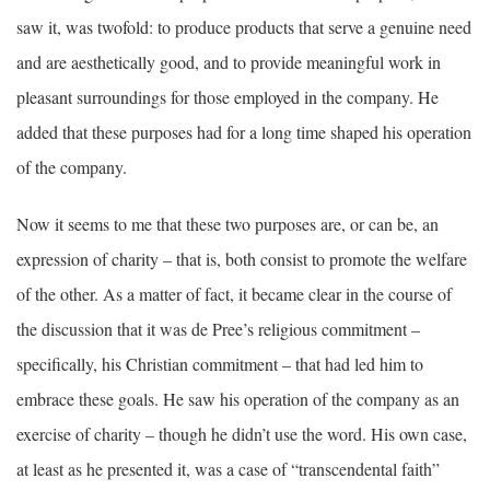
saw it, was twofold: to produce products that serve a genuine need
and are aesthetically good, and to provide meaningful work in
pleasant surroundings for those employed in the company. He
added that these purposes had for a long time shaped his operation
of the company.
Now it seems to me that these two purposes are, or can be, an
expression of charity – that is, both consist to promote the welfare
of the other. As a matter of fact, it became clear in the course of
the discussion that it was de Pree’s religious commitment –
specifically, his Christian commitment – that had led him to
embrace these goals. He saw his operation of the company as an
exercise of charity – though he didn’t use the word. His own case,
at least as he presented it, was a case of “transcendental faith”