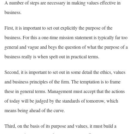
A number of steps are necessary in making values effective in
business.
First, it is important to set out explicitly the purpose of the
business. For this a one-time mission statement is typically far too
general and vague and begs the question of what the purpose of a
business really is when spelt out in practical terms.
Second, it is important to set out in some detail the ethics, values
and business principles of the firm. The temptation is to frame
these in general terms. Management must accept that the actions
of today will be judged by the standards of tomorrow, which
means being ahead of the curve.
Third, on the basis of its purpose and values, it must build a