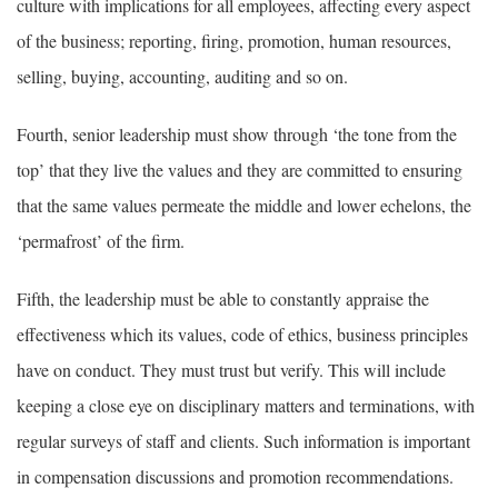
culture with implications for all employees, affecting every aspect
of the business; reporting, firing, promotion, human resources,
selling, buying, accounting, auditing and so on.
Fourth, senior leadership must show through ‘the tone from the
top’ that they live the values and they are committed to ensuring
that the same values permeate the middle and lower echelons, the
‘permafrost’ of the firm.
Fifth, the leadership must be able to constantly appraise the
effectiveness which its values, code of ethics, business principles
have on conduct. They must trust but verify. This will include
keeping a close eye on disciplinary matters and terminations, with
regular surveys of staff and clients. Such information is important
in compensation discussions and promotion recommendations.