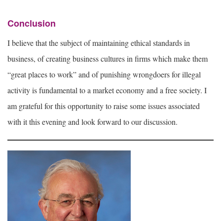
Conclusion
I believe that the subject of maintaining ethical standards in
business, of creating business cultures in firms which make them
“great places to work” and of punishing wrongdoers for illegal
activity is fundamental to a market economy and a free society. I
am grateful for this opportunity to raise some issues associated
with it this evening and look forward to our discussion.