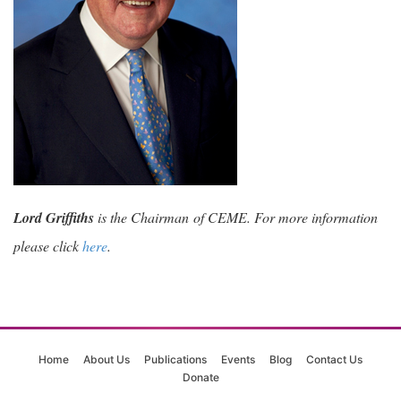
Lord Griffiths
is the Chairman of CEME. For more information
please click
here
.
Home
About Us
Publications
Events
Blog
Contact Us
Donate