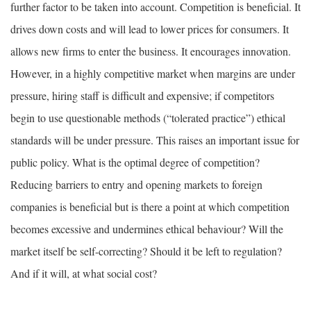
further factor to be taken into account. Competition is beneficial. It
drives down costs and will lead to lower prices for consumers. It
allows new firms to enter the business. It encourages innovation.
However, in a highly competitive market when margins are under
pressure, hiring staff is difficult and expensive; if competitors
begin to use questionable methods (“tolerated practice”) ethical
standards will be under pressure. This raises an important issue for
public policy. What is the optimal degree of competition?
Reducing barriers to entry and opening markets to foreign
companies is beneficial but is there a point at which competition
becomes excessive and undermines ethical behaviour? Will the
market itself be self-correcting? Should it be left to regulation?
And if it will, at what social cost?