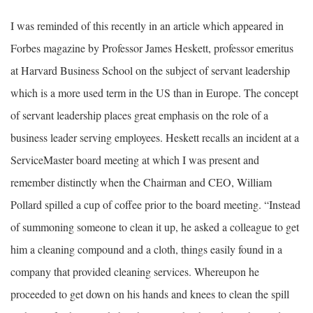
I was reminded of this recently in an article which appeared in
Forbes magazine by Professor James Heskett, professor emeritus
at Harvard Business School on the subject of servant leadership
which is a more used term in the US than in Europe. The concept
of servant leadership places great emphasis on the role of a
business leader serving employees. Heskett recalls an incident at a
ServiceMaster board meeting at which I was present and
remember distinctly when the Chairman and CEO, William
Pollard spilled a cup of coffee prior to the board meeting. “Instead
of summoning someone to clean it up, he asked a colleague to get
him a cleaning compound and a cloth, things easily found in a
company that provided cleaning services. Whereupon he
proceeded to get down on his hands and knees to clean the spill