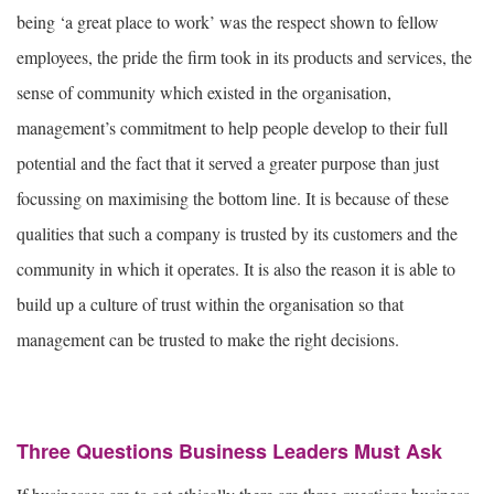
being ‘a great place to work’ was the respect shown to fellow
employees, the pride the firm took in its products and services, the
sense of community which existed in the organisation,
management’s commitment to help people develop to their full
potential and the fact that it served a greater purpose than just
focussing on maximising the bottom line. It is because of these
qualities that such a company is trusted by its customers and the
community in which it operates. It is also the reason it is able to
build up a culture of trust within the organisation so that
management can be trusted to make the right decisions.
Three Questions Business Leaders Must Ask