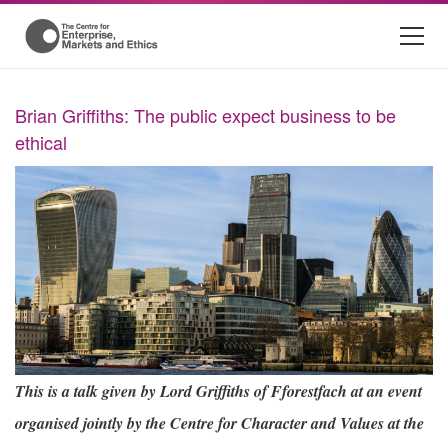
Brian Griffiths: The public expect business to be
ethical
This is a talk given by Lord Griffiths of Fforestfach at an event
organised jointly by the Centre for Character and Values at the