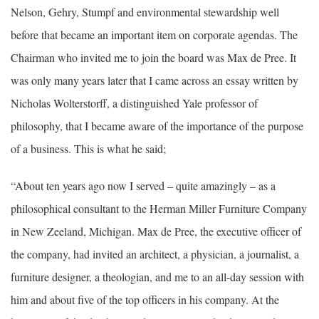
Nelson, Gehry, Stumpf and environmental stewardship well
before that became an important item on corporate agendas. The
Chairman who invited me to join the board was Max de Pree. It
was only many years later that I came across an essay written by
Nicholas Wolterstorff, a distinguished Yale professor of
philosophy, that I became aware of the importance of the purpose
of a business. This is what he said;
“About ten years ago now I served – quite amazingly – as a
philosophical consultant to the Herman Miller Furniture Company
in New Zeeland, Michigan. Max de Pree, the executive officer of
the company, had invited an architect, a physician, a journalist, a
furniture designer, a theologian, and me to an all-day session with
him and about five of the top officers in his company. At the