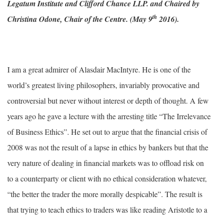
Legatum Institute and Clifford Chance LLP. and Chaired by
th
Christina Odone, Chair of the Centre. (May 9
2016).
I am a great admirer of Alasdair MacIntyre. He is one of the
world’s greatest living philosophers, invariably provocative and
controversial but never without interest or depth of thought. A few
years ago he gave a lecture with the arresting title “The Irrelevance
of Business Ethics”. He set out to argue that the financial crisis of
2008 was not the result of a lapse in ethics by bankers but that the
very nature of dealing in financial markets was to offload risk on
to a counterparty or client with no ethical consideration whatever,
“the better the trader the more morally despicable”. The result is
that trying to teach ethics to traders was like reading Aristotle to a