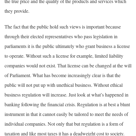
the true price and the quality of the products and services which
they provide.
The fact that the public hold such views is important because
through their elected representatives who pass legislation in
parliaments it is the public ultimately who grant business a license
to operate. Without such a license for example, limited liability
companies would not exist. That license can be changed at the will
of Parliament. What has become increasingly clear is that the
public will not put up with unethical business. Without ethical
business regulation will increase. Just look at what’s happened in
banking following the financial crisis. Regulation is at best a blunt
instrument in that it cannot easily be tailored to meet the needs of
individual companies. Not only that but regulation is a form of
taxation and like most taxes it has a deadweight cost to society.