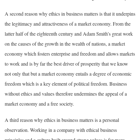
A second reason why ethics in business matters is that it underpins
the legitimacy and attractiveness of a market economy. From the
latter half of the eighteenth century and Adam Smith’s great work
on the causes of the growth in the wealth of nations, a market
economy which fosters enterprise and freedom and allows markets
to work and is by far the best driver of prosperity that we know
not only that but a market economy entails a degree of economic
freedom which is a key element of political freedom. Business
without ethics and values therefore undermines the appeal of a
market economy and a free society.
A third reason why ethics in business matters is a personal
observation. Working in a company with ethical business
principles and a culture built around strong values is far more