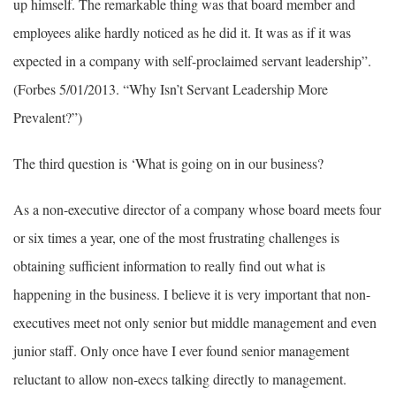
up himself. The remarkable thing was that board member and
employees alike hardly noticed as he did it. It was as if it was
expected in a company with self-proclaimed servant leadership”.
(Forbes 5/01/2013. “Why Isn’t Servant Leadership More
Prevalent?”)
The third question is ‘What is going on in our business?
As a non-executive director of a company whose board meets four
or six times a year, one of the most frustrating challenges is
obtaining sufficient information to really find out what is
happening in the business. I believe it is very important that non-
executives meet not only senior but middle management and even
junior staff. Only once have I ever found senior management
reluctant to allow non-execs talking directly to management.