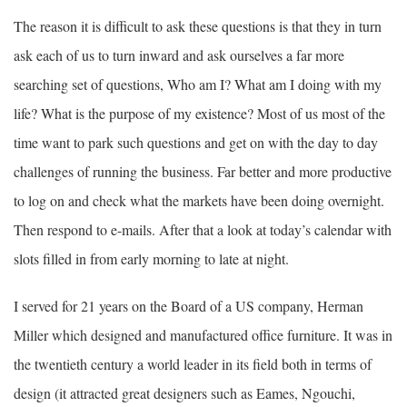
The reason it is difficult to ask these questions is that they in turn
ask each of us to turn inward and ask ourselves a far more
searching set of questions, Who am I? What am I doing with my
life? What is the purpose of my existence? Most of us most of the
time want to park such questions and get on with the day to day
challenges of running the business. Far better and more productive
to log on and check what the markets have been doing overnight.
Then respond to e-mails. After that a look at today’s calendar with
slots filled in from early morning to late at night.
I served for 21 years on the Board of a US company, Herman
Miller which designed and manufactured office furniture. It was in
the twentieth century a world leader in its field both in terms of
design (it attracted great designers such as Eames, Ngouchi,