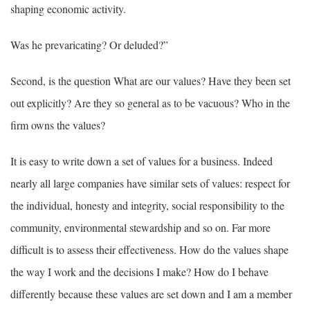
shaping economic activity.
Was he prevaricating? Or deluded?”
Second, is the question What are our values? Have they been set
out explicitly? Are they so general as to be vacuous? Who in the
firm owns the values?
It is easy to write down a set of values for a business. Indeed
nearly all large companies have similar sets of values: respect for
the individual, honesty and integrity, social responsibility to the
community, environmental stewardship and so on. Far more
difficult is to assess their effectiveness. How do the values shape
the way I work and the decisions I make? How do I behave
differently because these values are set down and I am a member