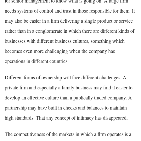
for senior management to know what is going on. A large firm
needs systems of control and trust in those responsible for them. It
may also be easier in a firm delivering a single product or service
rather than in a conglomerate in which there are different kinds of
businesses with different business cultures, something which
becomes even more challenging when the company has
operations in different countries.
Different forms of ownership will face different challenges. A
private firm and especially a family business may find it easier to
develop an effective culture than a publically traded company. A
partnership may have built in checks and balances to maintain
high standards. That any concept of intimacy has disappeared.
The competitiveness of the markets in which a firm operates is a