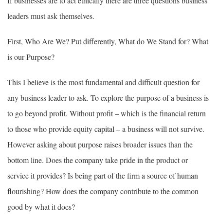
If businesses are to act ethically there are three questions business
leaders must ask themselves.
First, Who Are We? Put differently, What do We Stand for? What
is our Purpose?
This I believe is the most fundamental and difficult question for
any business leader to ask. To explore the purpose of a business is
to go beyond profit. Without profit – which is the financial return
to those who provide equity capital – a business will not survive.
However asking about purpose raises broader issues than the
bottom line. Does the company take pride in the product or
service it provides? Is being part of the firm a source of human
flourishing? How does the company contribute to the common
good by what it does?