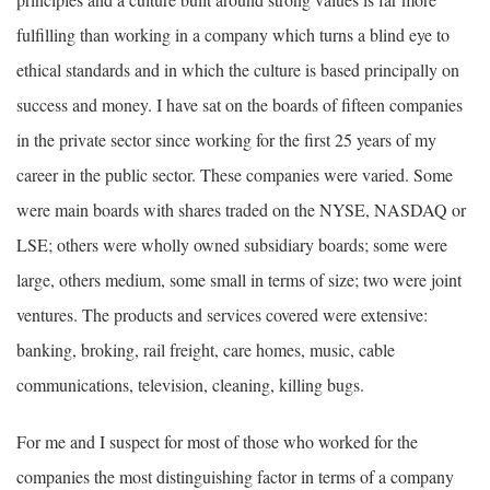
fulfilling than working in a company which turns a blind eye to
ethical standards and in which the culture is based principally on
success and money. I have sat on the boards of fifteen companies
in the private sector since working for the first 25 years of my
career in the public sector. These companies were varied. Some
were main boards with shares traded on the NYSE, NASDAQ or
LSE; others were wholly owned subsidiary boards; some were
large, others medium, some small in terms of size; two were joint
ventures. The products and services covered were extensive:
banking, broking, rail freight, care homes, music, cable
communications, television, cleaning, killing bugs.
For me and I suspect for most of those who worked for the
companies the most distinguishing factor in terms of a company