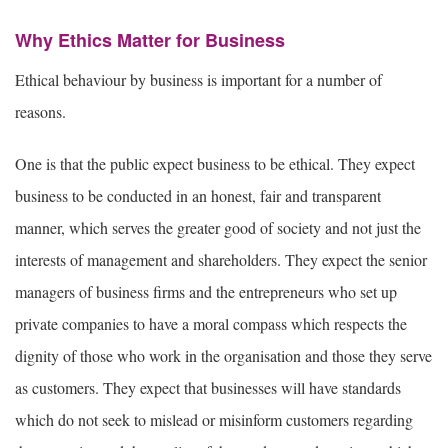
Why Ethics Matter for Business
Ethical behaviour by business is important for a number of
reasons.
One is that the public expect business to be ethical. They expect
business to be conducted in an honest, fair and transparent
manner, which serves the greater good of society and not just the
interests of management and shareholders. They expect the senior
managers of business firms and the entrepreneurs who set up
private companies to have a moral compass which respects the
dignity of those who work in the organisation and those they serve
as customers. They expect that businesses will have standards
which do not seek to mislead or misinform customers regarding