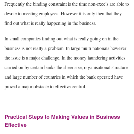
Frequently the binding constraint is the time non-exec’s are able to
devote to meeting employees. However it is only then that they
find out what is really happening in the business.
In small companies finding out what is really going on in the
business is not really a problem. In large multi-nationals however
the issue is a major challenge. In the money laundering activities
carried on by certain banks the sheer size, organisational structure
and large number of countries in which the bank operated have
proved a major obstacle to effective control.
Practical Steps to Making Values in Business
Effective