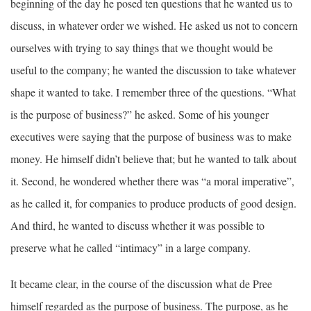
beginning of the day he posed ten questions that he wanted us to
discuss, in whatever order we wished. He asked us not to concern
ourselves with trying to say things that we thought would be
useful to the company; he wanted the discussion to take whatever
shape it wanted to take. I remember three of the questions. “What
is the purpose of business?” he asked. Some of his younger
executives were saying that the purpose of business was to make
money. He himself didn’t believe that; but he wanted to talk about
it. Second, he wondered whether there was “a moral imperative”,
as he called it, for companies to produce products of good design.
And third, he wanted to discuss whether it was possible to
preserve what he called “intimacy” in a large company.
It became clear, in the course of the discussion what de Pree
himself regarded as the purpose of business. The purpose, as he