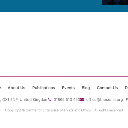
e
About Us
Publications
Events
Blog
Contact Us
D
, OX1 2NP, United Kingdom
01865 513 453
office@theceme.org
F
Copyright © Centre for Enterprise, Markets and Ethics - All rights reserved