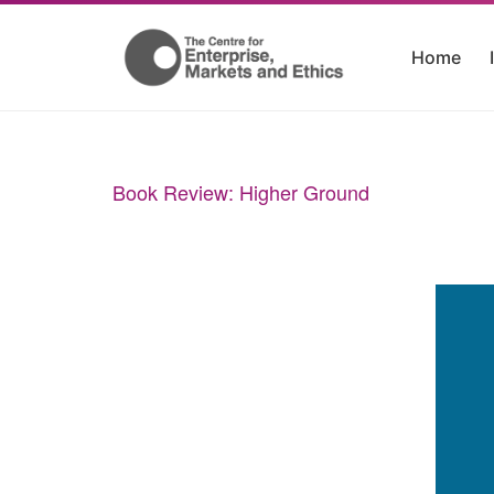
Home
Book Review:
Higher Ground