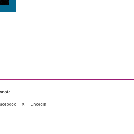
onate
acebook
X
LinkedIn