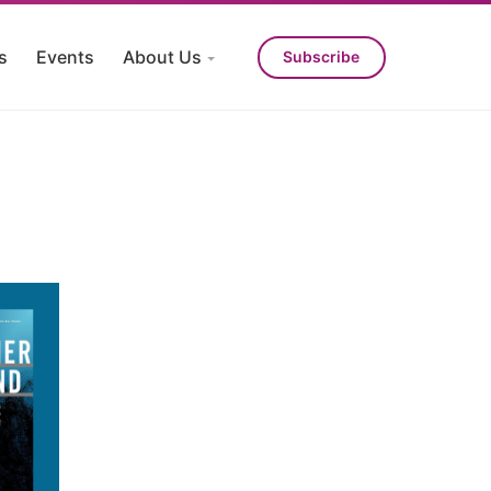
s
Events
About Us
Subscribe