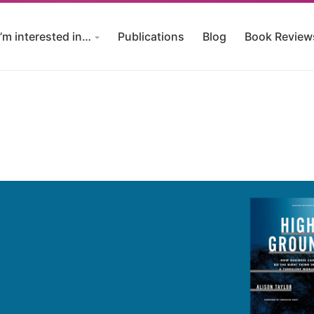
I’m interested in…
Publications
Blog
Book Review