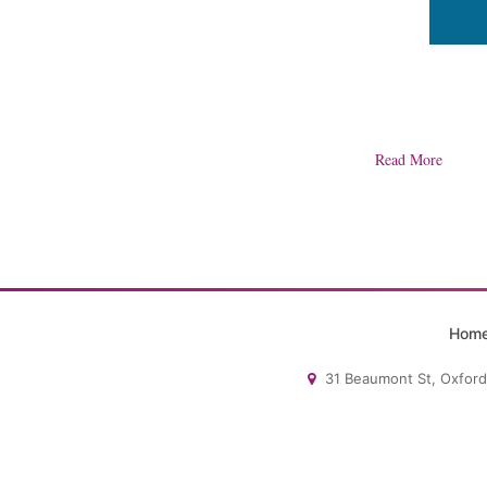
Read More
Hom
31 Beaumont St, Oxford