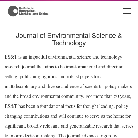
Journal of Environmental Science &
Technology
ES&T is an impactful environmental science and technology
research journal that aims to be transformational and direction-
setting, publishing rigorous and robust papers for a
multidisciplinary and diverse audience of scientists, policy makers
and the broad environmental community. For more than 50 years,
ES&T has been a foundational focus for thought-leading, policy-
changing contributions and will continue to serve as the home for
significant, broadly relevant, and generalizable research that serves
to inform decision-making. The journal advances rigorous