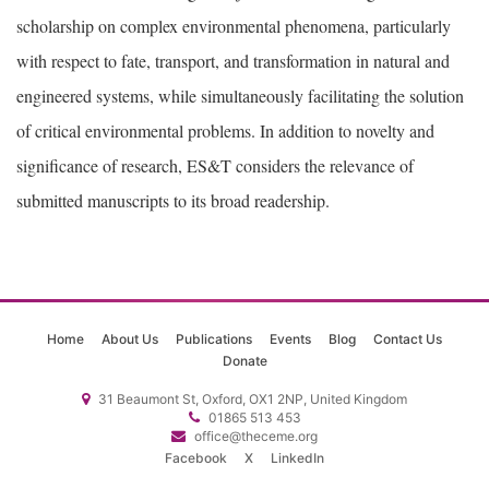
scholarship on complex environmental phenomena, particularly
with respect to fate, transport, and transformation in natural and
engineered systems, while simultaneously facilitating the solution
of critical environmental problems. In addition to novelty and
significance of research, ES&T considers the relevance of
submitted manuscripts to its broad readership.
Home
About Us
Publications
Events
Blog
Contact Us
Donate
31 Beaumont St, Oxford, OX1 2NP, United Kingdom
01865 513 453
office@theceme.org
Facebook
X
LinkedIn