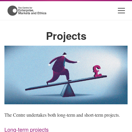
Projects
The Centre undertakes both long-term and short-term projects.
Long-term projects