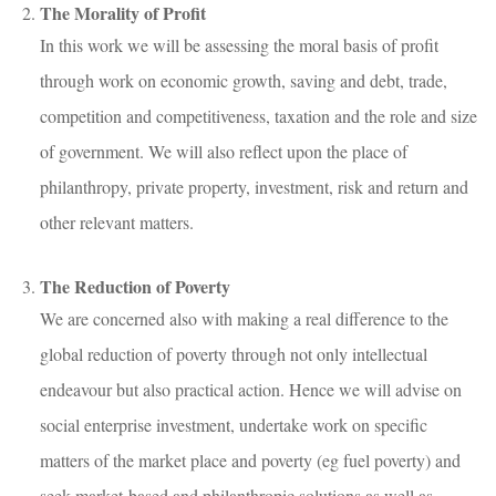
The Morality of Profit
In this work we will be assessing the moral basis of profit
through work on economic growth, saving and debt, trade,
competition and competitiveness, taxation and the role and size
of government. We will also reflect upon the place of
philanthropy, private property, investment, risk and return and
other relevant matters.
The Reduction of Poverty
We are concerned also with making a real difference to the
global reduction of poverty through not only intellectual
endeavour but also practical action. Hence we will advise on
social enterprise investment, undertake work on specific
matters of the market place and poverty (eg fuel poverty) and
seek market-based and philanthropic solutions as well as