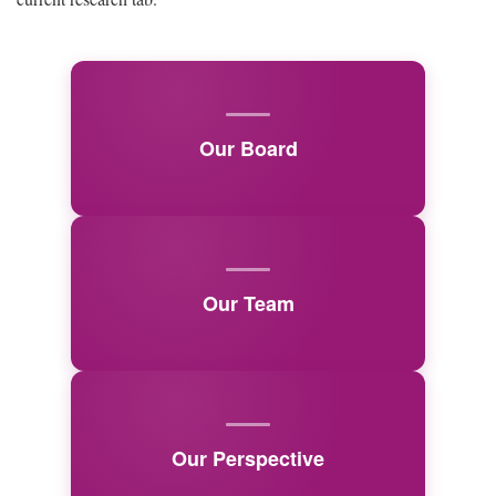
Our Board
Our Team
Our Perspective