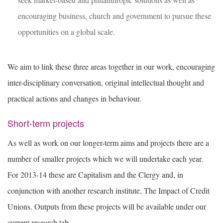
encouraging business, church and government to pursue these
opportunities on a global scale.
We aim to link these three areas together in our work, encouraging
inter-disciplinary conversation, original intellectual thought and
practical actions and changes in behaviour.
Short-term projects
As well as work on our longer-term aims and projects there are a
number of smaller projects which we will undertake each year.
For 2013-14 these are Capitalism and the Clergy and, in
conjunction with another research institute, The Impact of Credit
Unions. Outputs from these projects will be available under our
current research tab.