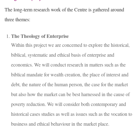
The long-term research work of the Centre is gathered around
three themes:
The Theology of Enterprise
Within this project we are concerned to explore the historical,
biblical, systematic and ethical basis of enterprise and
economics. We will conduct research in matters such as the
biblical mandate for wealth creation, the place of interest and
debt, the nature of the human person, the case for the market
but also how the market can be best harnessed in the cause of
poverty reduction. We will consider both contemporary and
historical cases studies as well as issues such as the vocation to
business and ethical behaviour in the market place.