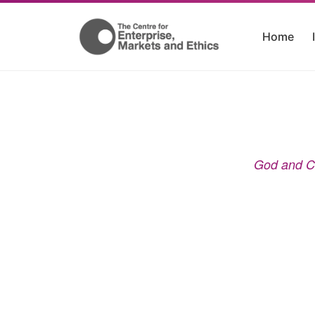
Home
God and Co