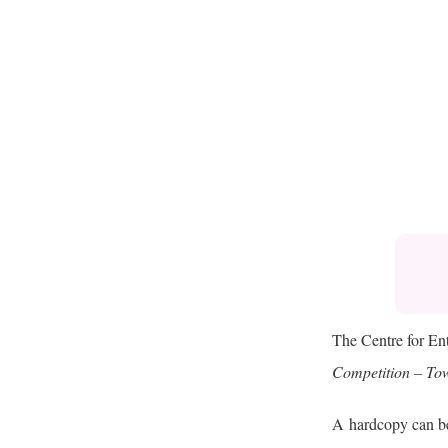
The Centre for En
Competition – Tow
A
hardcopy can be