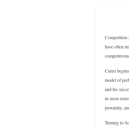
Competition i
have often in
competitivene
Carter begins
model of perf
and his succe
its most extr
proximity, and
Turning to Sc