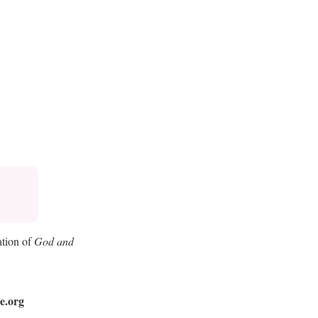
ation of
God and
e.org