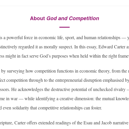
About
God and Competition
s a powerful force in economic life, sport, and human relationships — y
stinctively regarded it as morally suspect. In this essay, Edward Carter 
ss might in fact serve God’s purposes when held within the right fram
 by surveying how competition functions in economic theory, from the 
ect competition through to the entrepreneurial disruption emphasised 
ssors. He acknowledges the destructive potential of unchecked rivalry —
eme in war — while identifying a creative dimension: the mutual knowl
 even solidarity that competitive relationships can foster.
ripture, Carter offers extended readings of the Esau and Jacob narrative