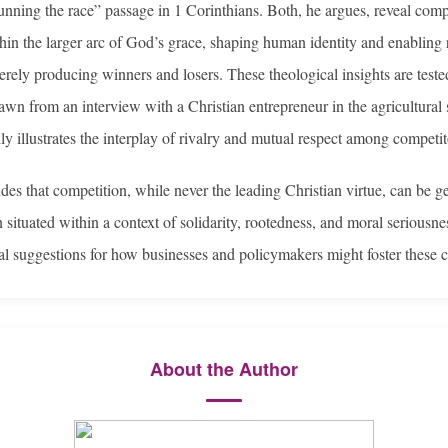
unning the race” passage in 1 Corinthians. Both, he argues, reveal comp
hin the larger arc of God’s grace, shaping human identity and enabling 
erely producing winners and losers. These theological insights are teste
awn from an interview with a Christian entrepreneur in the agricultural
ly illustrates the interplay of rivalry and mutual respect among competit
des that competition, while never the leading Christian virtue, can be g
 situated within a context of solidarity, rootedness, and moral serious
cal suggestions for how businesses and policymakers might foster these c
About the Author