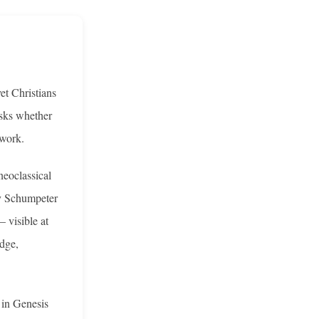
et Christians
asks whether
ework.
neoclassical
by Schumpeter
 visible at
edge,
 in Genesis