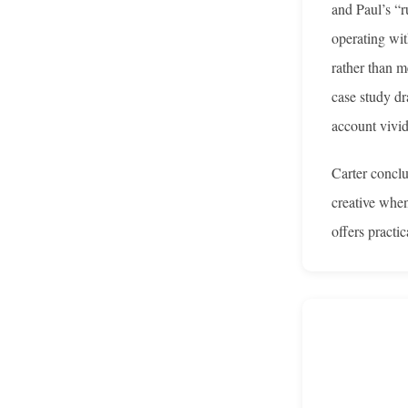
and Paul’s “r
operating wit
rather than m
case study dr
account vivid
Carter conclu
creative when
offers practi