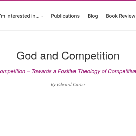
I’m interested in…
Publications
Blog
Book Review
God and Competition
mpetition – Towards a Positive Theology of Competitiv
By Edward Carter