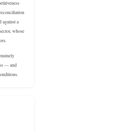
etitiveness
reconciliation
d against a
 sector, whose
ors.
enuinely
ness — and
onditions.