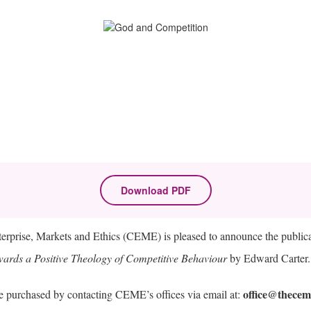
Download PDF
terprise, Markets and Ethics (CEME) is pleased to announce the public
ards a Positive Theology of Competitive Behaviour
by Edward Carter.
office@thecem
 purchased by contacting CEME’s offices via email at: