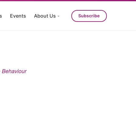
s
Events
About Us
Subscribe
e Behaviour