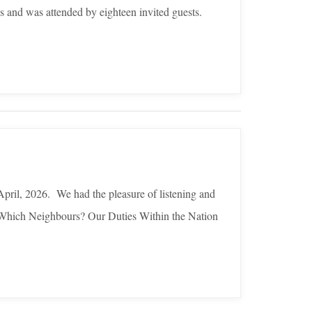
s and was attended by eighteen invited guests.
pril, 2026. We had the pleasure of listening and
o Which Neighbours? Our Duties Within the Nation