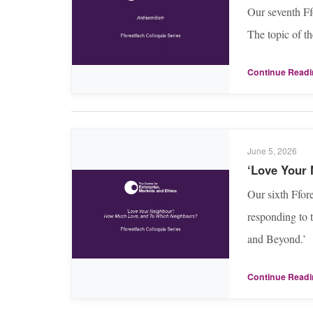
Our seventh Ff
The topic of t
Continue Read
June 5, 2026
‘Love Your
Our sixth Ffor
responding to 
and Beyond.’
Continue Read