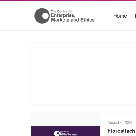
Home
August 4, 2026
Fforestfach