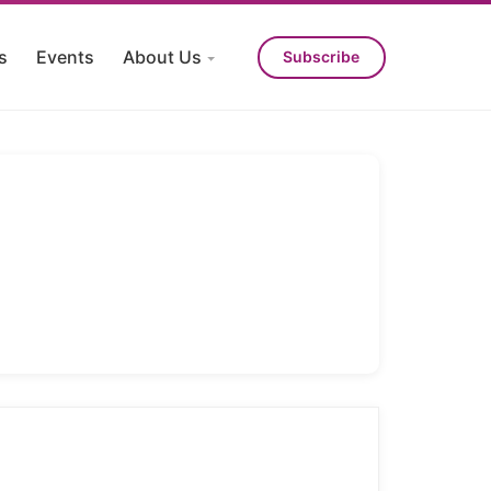
s
Events
About Us
Subscribe