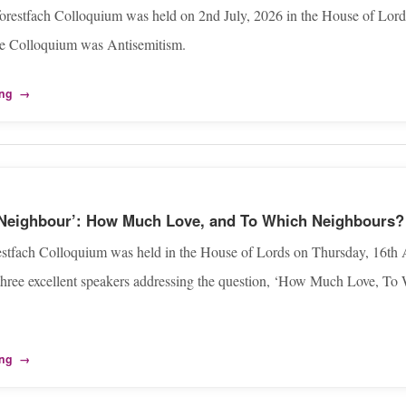
orestfach Colloquium was held on 2nd July, 2026 in the House of Lord
he Colloquium was Antisemitism.
ing
→
 Neighbour’: How Much Love, and To Which Neighbours?
estfach Colloquium was held in the House of Lords on Thursday, 16th A
three excellent speakers addressing the question, ‘How Much Love, T
ing
→