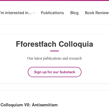
I’m interested in…
Publications
Blog
Book Review
Fforestfach Colloquia
Our latest publications and research
Sign up for our Substack
 Colloquium VII: Antisemitism