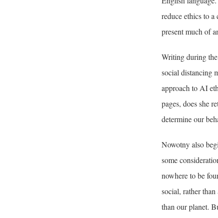
English language. 
reduce ethics to a 
present much of an
Writing during th
social distancing 
approach to AI eth
pages, does she re
determine our beha
Nowotny also begin
some consideration
nowhere to be foun
social, rather tha
than our planet. Bu