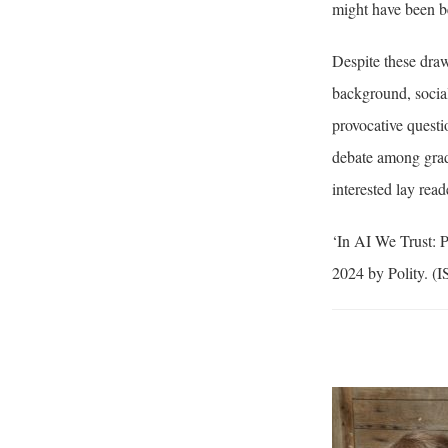
might have been bet
Despite these draw
background, social
provocative questi
debate among gradu
interested lay read
‘In AI We Trust: 
2024 by Polity. (