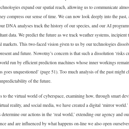
technologies expand our spatial reach, allowing us to communicate almo
they compress our sense of time. We can now look deeply into the past, 
ur DNA analyses track the history of our species, and our AI programs
ltant data. We predict the future as we track weather systems, incipient t
al markets. This two-faced vision given to us by our technologies dissolve
present and future. Nowotny’s concern is that such a dissolution ‘risks c
 world run by efficient prediction machines whose inner workings remai
s goes unquestioned’ (page 51). Too much analysis of the past might c
npredictability of the future.
s to the virtual world of cyberspace, examining how, through smart dev
rtual reality, and social media, we have created a digital ‘mirror world.’ I
s determine our actions in the ‘real world,’ extending our agency and ou
ence and are influenced by what happens on-line we also open ourselves