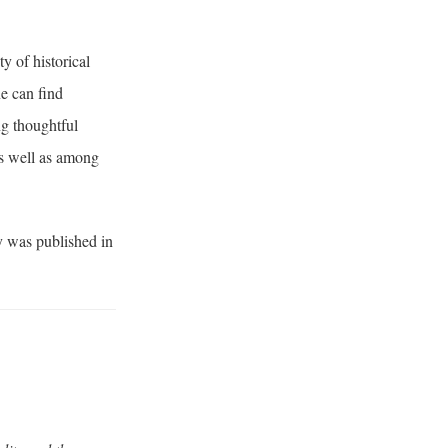
y of historical
ne can find
ng thoughtful
as well as among
y was published in