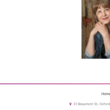
Hom
31 Beaumont St, Oxford