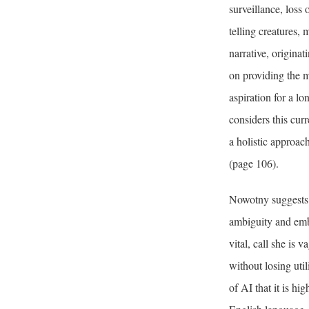
surveillance, loss 
telling creatures,
narrative, origina
on providing the m
aspiration for a lo
considers this cur
a holistic approac
(page 106).
Nowotny suggests 
ambiguity and emb
vital, call she i
without losing uti
of AI that it is h