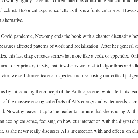
Nowotny rightly notes that current attempts at instilling ethical princip
checklist. Historical experience tells us this is a futile enterprise. Howev
 alternative.
e Covid pandemic, Nowotny ends the book with a chapter discussing ho
measures affected patterns of work and socialization. After her general c
ics, this last chapter reads somewhat more like a coda or appendix. Only
turn to her primary thesis, that, insofar as we trust AI algorithms and al
vior, we self-domesticate our species and risk losing our critical judg
s by introducing the concept of the Anthropocene, which left this read
 of the massive ecological effects of AI’s energy and water needs, a co
d. Nowotny leaves it up to the reader to surmise that she is using Anth
n an ecological sense, focusing on how our interaction with the digital ch
t, as she never really discusses AI’s intersection with and effects on cl