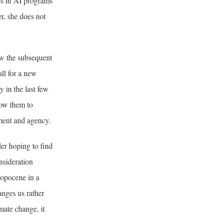
les in AI programs
er, she does not
w the subsequent
all for a new
 in the last few
low them to
ement and agency.
er hoping to find
nsideration
ropocene in a
anges us rather
imate change, it