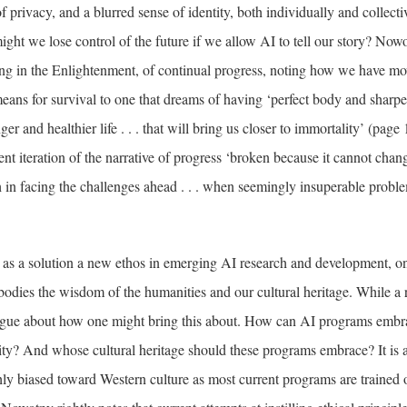
of privacy, and a blurred sense of identity, both individually and collecti
 might we lose control of the future if we allow AI to tell our story? No
ting in the Enlightenment, of continual progress, noting how we have m
eans for survival to one that dreams of having ‘perfect body and sharpe
nger and healthier life . . . that will bring us closer to immortality’ (page
rent iteration of the narrative of progress ‘broken because it cannot cha
h in facing the challenges ahead . . . when seemingly insuperable probl
as a solution a new ethos in emerging AI research and development, o
odies the wisdom of the humanities and our cultural heritage. While a 
s vague about how one might bring this about. How can AI programs emb
lity? And whose cultural heritage should these programs embrace? It is a
ighly biased toward Western culture as most current programs are trained o