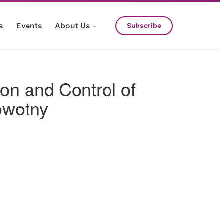
s
Events
About Us
Subscribe
ion and Control of
owotny