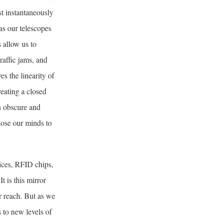
st instantaneously
as our telescopes
 allow us to
raffic jams, and
s the linearity of
reating a closed
n obscure and
lose our minds to
ices, RFID chips,
t is this mirror
r reach. But as we
 to new levels of