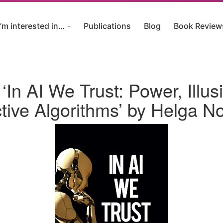
I’m interested in…
Publications
Blog
Book Review
‘In AI We Trust: Power, Illus
ctive Algorithms’ by Helga N