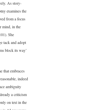
vely. As story-
wotny examines the
oved from a focus
r mind, in the
 101). She
nge tack and adopt
ems block its way’
ne that embraces
reasonable, indeed
race ambiguity
lready a criticism
nly on text in the