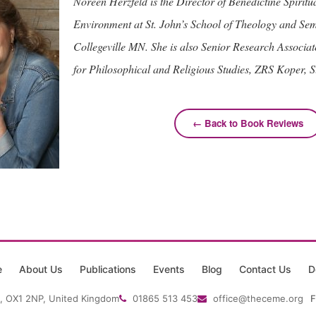
Noreen Herzfeld is the Director of Benedictine Spiritua
Environment at St. John’s School of Theology and Se
Collegeville MN. She is also Senior Research Associate 
for Philosophical and Religious Studies, ZRS Koper, S
← Back to Book Reviews
e
About Us
Publications
Events
Blog
Contact Us
D
, OX1 2NP, United Kingdom
01865 513 453
office@theceme.org
F