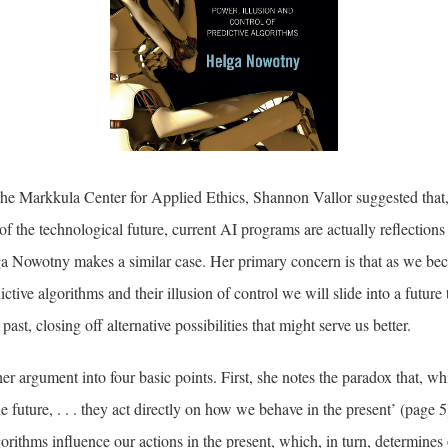
t the Markkula Center for Applied Ethics, Shannon Vallor suggested that
f the technological future, current AI programs are actually reflections 
a Nowotny makes a similar case. Her primary concern is that as we be
tive algorithms and their illusion of control we will slide into a future t
ast, closing off alternative possibilities that might serve us better.
r argument into four basic points. First, she notes the paradox that, whi
e future, . . . they act directly on how we behave in the present’ (page 
gorithms influence our actions in the present, which, in turn, determines