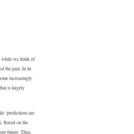
, while we think of
of the past. In In
come increasingly
hat is largely
le ‘predictions are
5). Based on the
 our future. Thus,