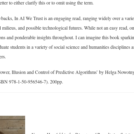
ter to either clarify this or to omit using the term.
backs, In AI We Trust is an engaging read, ranging widely over a variet
 milieus, and possible technological futures. While not an easy read, o
ons and ponderable insights throughout. I can imagine this book sparki
ate students in a variety of social science and humanities disciplines 
ers.
Power, Illusion and Control of Predictive Algorithms’ by Helga Nowotn
ISBN 978-1-50-956546-7). 200pp.