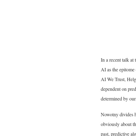
In a recent talk a
AI as the epitome o
AI We Trust, Helg
dependent on predic
determined by our p
Nowotny divides he
obviously about th
past, predictive al