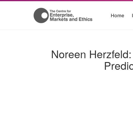
Home
Noreen Herzfeld: 
Predi