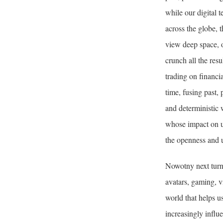
while our digital 
across the globe, 
view deep space, o
crunch all the resu
trading on financi
time, fusing past, 
and deterministic
whose impact on u
the openness and u
Nowotny next turn
avatars, gaming, vi
world that helps u
increasingly influ