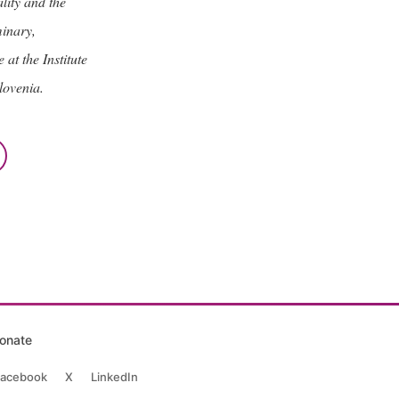
lity and the
minary,
at the Institute
lovenia.
onate
acebook
X
LinkedIn