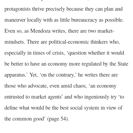
protagonists thrive precisely because they can plan and
maneuver locally with as little bureaucracy as possible.
Even so, as Mendoza writes, there are two market-
mindsets. There are political-economic thinkers who,
especially in times of crisis, ‘question whether it would
be better to have an economy more regulated by the State
apparatus.’ Yet, ‘on the contrary,’ he writes there are
those who advocate, even amid chaos, ‘an economy
entrusted to market agents’ and who ingeniously try ‘to
define what would be the best social system in view of
the common good’ (page 54).