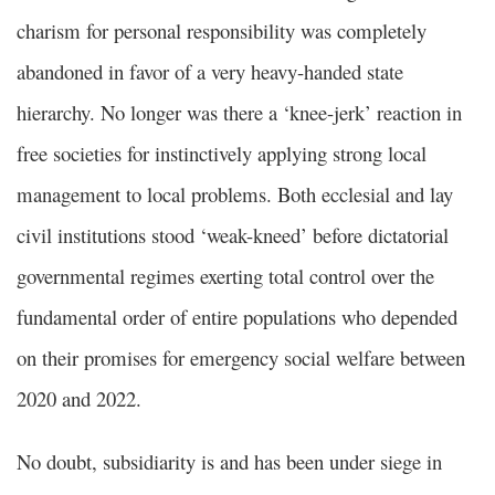
charism for personal responsibility was completely
abandoned in favor of a very heavy-handed state
hierarchy. No longer was there a ‘knee-jerk’ reaction in
free societies for instinctively applying strong local
management to local problems. Both ecclesial and lay
civil institutions stood ‘weak-kneed’ before dictatorial
governmental regimes exerting total control over the
fundamental order of entire populations who depended
on their promises for emergency social welfare between
2020 and 2022.
No doubt, subsidiarity is and has been under siege in