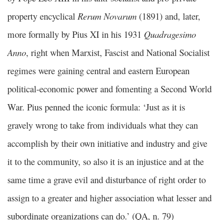
property encyclical
Rerum Novarum
(1891) and, later,
more formally by Pius XI in his 1931
Quadragesimo
Anno
, right when Marxist, Fascist and National Socialist
regimes were gaining central and eastern European
political-economic power and fomenting a Second World
War. Pius penned the iconic formula: ‘Just as it is
gravely wrong to take from individuals what they can
accomplish by their own initiative and industry and give
it to the community, so also it is an injustice and at the
same time a grave evil and disturbance of right order to
assign to a greater and higher association what lesser and
subordinate organizations can do.’ (QA, n. 79)