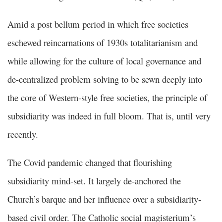
Amid a post bellum period in which free societies
eschewed reincarnations of 1930s totalitarianism and
while allowing for the culture of local governance and
de-centralized problem solving to be sewn deeply into
the core of Western-style free societies, the principle of
subsidiarity was indeed in full bloom. That is, until very
recently.
The Covid pandemic changed that flourishing
subsidiarity mind-set. It largely de-anchored the
Church’s barque and her influence over a subsidiarity-
based civil order. The Catholic social magisterium’s