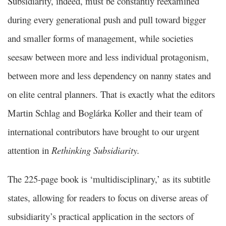
Subsidiarity, indeed, must be constantly reexamined
during every generational push and pull toward bigger
and smaller forms of management, while societies
seesaw between more and less individual protagonism,
between more and less dependency on nanny states and
on elite central planners. That is exactly what the editors
Martin Schlag and Boglárka Koller and their team of
international contributors have brought to our urgent
attention in
Rethinking Subsidiarity.
The 225-page book is ‘multidisciplinary,’ as its subtitle
states, allowing for readers to focus on diverse areas of
subsidiarity’s practical application in the sectors of