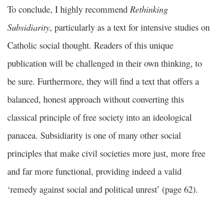
To conclude, I highly recommend
Rethinking
Subsidiarity
, particularly as a text for intensive studies on
Catholic social thought. Readers of this unique
publication will be challenged in their own thinking, to
be sure. Furthermore, they will find a text that offers a
balanced, honest approach without converting this
classical principle of free society into an ideological
panacea. Subsidiarity is one of many other social
principles that make civil societies more just, more free
and far more functional, providing indeed a valid
‘remedy against social and political unrest’ (page 62).