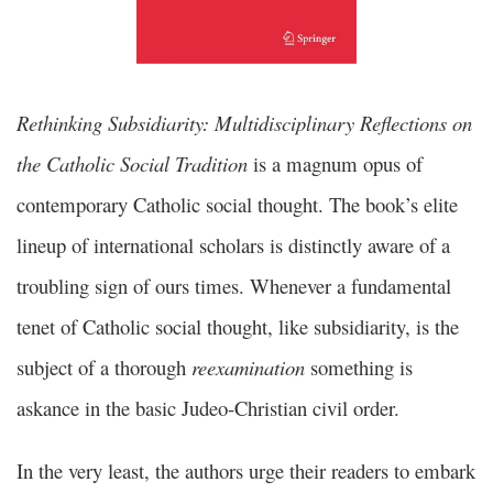
Rethinking Subsidiarity: Multidisciplinary Reflections on
the Catholic Social Tradition
is a magnum opus of
contemporary Catholic social thought. The book’s elite
lineup of international scholars is distinctly aware of a
troubling sign of ours times. Whenever a fundamental
tenet of Catholic social thought, like subsidiarity, is the
subject of a thorough
reexamination
something is
askance in the basic Judeo-Christian civil order.
In the very least, the authors urge their readers to embark