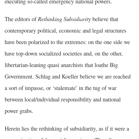
executing so-called emergency national powers.
The editors of
Rethinking Subsidiarit
y believe that
contemporary political, economic and legal structures
have been polarized to the extremes: on the one side we
have top-down socialized societies and, on the other,
libertarian-leaning quasi anarchists that loathe Big
Government. Schlag and Koeller believe we are reached
a sort of impasse, or ‘stalemate’ in the tug of war
between local/individual responsibility and national
power grabs.
Herein lies the rethinking of subsidiarity, as if it were a