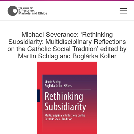
Michael Severance: ‘Rethinking
Subsidiarity: Multidisciplinary Reflections
on the Catholic Social Tradition’ edited by
Martin Schlag and Boglárka Koller