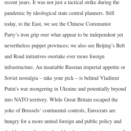
recent years. It was not just a tactical strike during the
pandemic by ideological state central planners. Still
today, to the East, we see the Chinese Communist
Party’s iron grip over what appear to be independent yet
nevertheless puppet provinces; we also see Beijing’s Belt
and Road initiatives overtake ever more foreign
infrastructure. An insatiable Russian imperial appetite or
Soviet nostalgia – take your pick – is behind Vladimir
Putin’s war mongering in Ukraine and potentially beyond
into NATO territory. While Great Britain escaped the
yoke of Brussels‘ continental controls, Eurocrats are
hungry for a more united foreign and public policy and