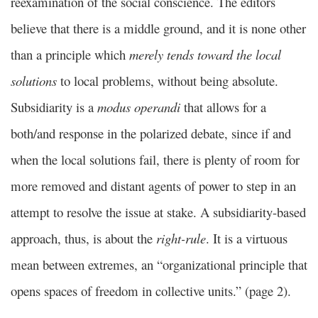
reexamination of the social conscience. The editors
believe that there is a middle ground, and it is none other
than a principle which
merely tends toward the local
solutions
to local problems, without being absolute.
Subsidiarity is a
modus operandi
that allows for a
both/and response in the polarized debate, since if and
when the local solutions fail, there is plenty of room for
more removed and distant agents of power to step in an
attempt to resolve the issue at stake. A subsidiarity-based
approach, thus, is about the
right-rule
. It is a virtuous
mean between extremes, an “organizational principle that
opens spaces of freedom in collective units.” (page 2).