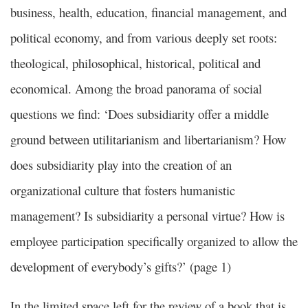
business, health, education, financial management, and
political economy, and from various deeply set roots:
theological, philosophical, historical, political and
economical. Among the broad panorama of social
questions we find: ‘Does subsidiarity offer a middle
ground between utilitarianism and libertarianism? How
does subsidiarity play into the creation of an
organizational culture that fosters humanistic
management? Is subsidiarity a personal virtue? How is
employee participation specifically organized to allow the
development of everybody’s gifts?’ (page 1)
In the limited space left for the review of a book that is