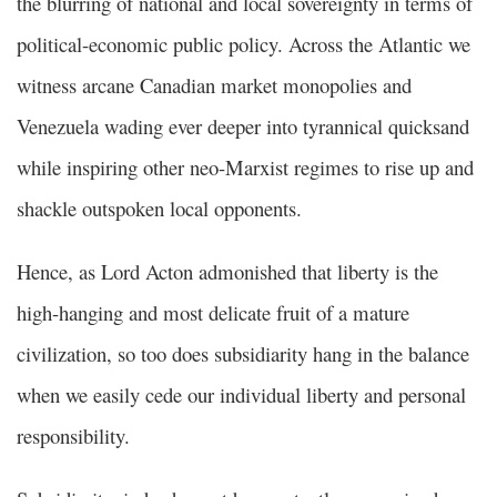
the blurring of national and local sovereignty in terms of
political-economic public policy. Across the Atlantic we
witness arcane Canadian market monopolies and
Venezuela wading ever deeper into tyrannical quicksand
while inspiring other neo-Marxist regimes to rise up and
shackle outspoken local opponents.
Hence, as Lord Acton admonished that liberty is the
high-hanging and most delicate fruit of a mature
civilization, so too does subsidiarity hang in the balance
when we easily cede our individual liberty and personal
responsibility.