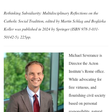
Rethinking Subsidiarity: Multidisciplinary Reflections on the
Catholic Social Tradition, edited by Martin Schlag and Boglárka
Koller was published in 2024 by Springer (ISBN 978-3-031-
50142-5). 225pp.
Michael Severance is
Director the Acton
Institute’s Rome office.
While advocating for
free virtuous, and
flourishing civil society
based on personal
responsibility, natural