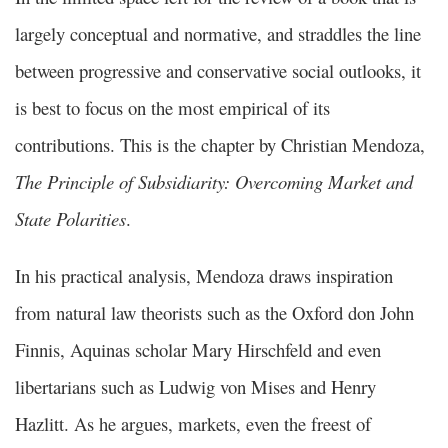
largely conceptual and normative, and straddles the line
between progressive and conservative social outlooks, it
is best to focus on the most empirical of its
contributions. This is the chapter by Christian Mendoza,
The Principle of Subsidiarity: Overcoming Market and
State Polarities
.
In his practical analysis, Mendoza draws inspiration
from natural law theorists such as the Oxford don John
Finnis, Aquinas scholar Mary Hirschfeld and even
libertarians such as Ludwig von Mises and Henry
Hazlitt. As he argues, markets, even the freest of