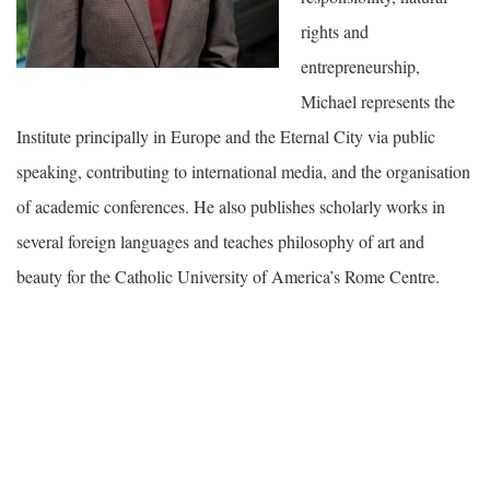
rights and
entrepreneurship,
Michael represents the
Institute principally in Europe and the Eternal City via public
speaking, contributing to international media, and the organisation
of academic conferences. He also publishes scholarly works in
several foreign languages and teaches philosophy of art and
beauty for the Catholic University of America’s Rome Centre.