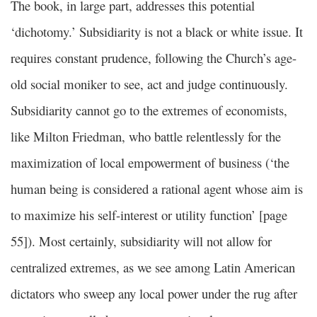
The book, in large part, addresses this potential
‘dichotomy.’ Subsidiarity is not a black or white issue. It
requires constant prudence, following the Church’s age-
old social moniker to see, act and judge continuously.
Subsidiarity cannot go to the extremes of economists,
like Milton Friedman, who battle relentlessly for the
maximization of local empowerment of business (‘the
human being is considered a rational agent whose aim is
to maximize his self-interest or utility function’ [page
55]). Most certainly, subsidiarity will not allow for
centralized extremes, as we see among Latin American
dictators who sweep any local power under the rug after