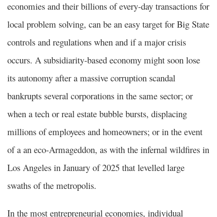
economies and their billions of every-day transactions for
local problem solving, can be an easy target for Big State
controls and regulations when and if a major crisis
occurs. A subsidiarity-based economy might soon lose
its autonomy after a massive corruption scandal
bankrupts several corporations in the same sector; or
when a tech or real estate bubble bursts, displacing
millions of employees and homeowners; or in the event
of a an eco-Armageddon, as with the infernal wildfires in
Los Angeles in January of 2025 that levelled large
swaths of the metropolis.
In the most entrepreneurial economies, individual