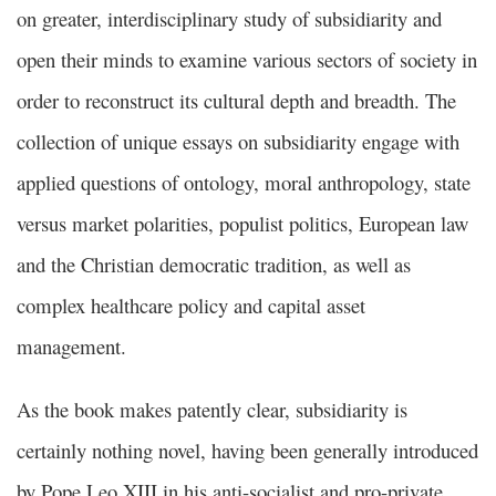
on greater, interdisciplinary study of subsidiarity and
open their minds to examine various sectors of society in
order to reconstruct its cultural depth and breadth. The
collection of unique essays on subsidiarity engage with
applied questions of ontology, moral anthropology, state
versus market polarities, populist politics, European law
and the Christian democratic tradition, as well as
complex healthcare policy and capital asset
management.
As the book makes patently clear, subsidiarity is
certainly nothing novel, having been generally introduced
by Pope Leo XIII in his anti-socialist and pro-private