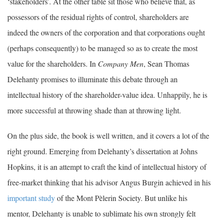
‘stakeholders’. At the other table sit those who believe that, as
possessors of the residual rights of control, shareholders are
indeed the owners of the corporation and that corporations ought
(perhaps consequently) to be managed so as to create the most
value for the shareholders. In
Company Men
, Sean Thomas
Delehanty promises to illuminate this debate through an
intellectual history of the shareholder-value idea. Unhappily, he is
more successful at throwing shade than at throwing light.
On the plus side, the book is well written, and it covers a lot of the
right ground. Emerging from Delehanty’s dissertation at Johns
Hopkins, it is an attempt to craft the kind of intellectual history of
free-market thinking that his advisor Angus Burgin achieved in his
important study
of the Mont Pèlerin Society. But unlike his
mentor, Delehanty is unable to sublimate his own strongly felt