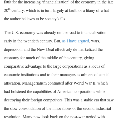
fault for the increasing ‘financialization’ of the economy in the late
th
20
century, which is in turn largely at fault for a litany of what
the author believes to be society’s ills.
The U.S. economy was already on the road to financialization
early in the twentieth century. But,
as I have argued
, wars,
depression, and the New Deal effectively de-marketized the
economy for much of the middle of the century, giving
comparative advantage to the large corporations as a locus of
economic institutions and to their managers as arbiters of capital
allocation. Managerialism continued after World War II, which
had bolstered the capabilities of American corporations while
destroying their foreign competitors. This was a stable era that saw
the slow consolidation of the innovations of the second industrial
revolution. Many now look back on the post-war period with