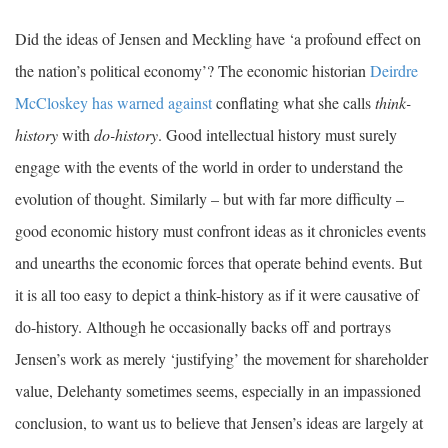
Did the ideas of Jensen and Meckling have ‘a profound effect on
the nation’s political economy’? The economic historian
Deirdre
McCloskey has warned against
conflating what she calls
think-
history
with
do-history
. Good intellectual history must surely
engage with the events of the world in order to understand the
evolution of thought. Similarly – but with far more difficulty –
good economic history must confront ideas as it chronicles events
and unearths the economic forces that operate behind events. But
it is all too easy to depict a think-history as if it were causative of
do-history. Although he occasionally backs off and portrays
Jensen’s work as merely ‘justifying’ the movement for shareholder
value, Delehanty sometimes seems, especially in an impassioned
conclusion, to want us to believe that Jensen’s ideas are largely at