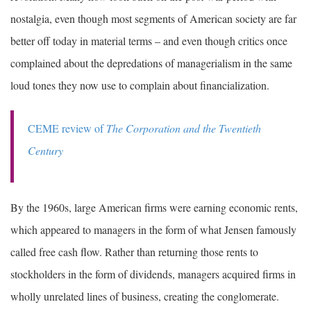
nostalgia, even though most segments of American society are far
better off today in material terms – and even though critics once
complained about the depredations of managerialism in the same
loud tones they now use to complain about financialization.
CEME review of
The Corporation and the Twentieth
Century
By the 1960s, large American firms were earning economic rents,
which appeared to managers in the form of what Jensen famously
called free cash flow. Rather than returning those rents to
stockholders in the form of dividends, managers acquired firms in
wholly unrelated lines of business, creating the conglomerate.