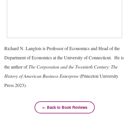
Richard N. Langlois is Professor of Economics and Head of the
Department of Economics at the University of Connecticut. He is
the author of
The Corporation and the Twentieth Century: The
History of American Business Enterprise
(Princeton University
Press 2023).
← Back to Book Reviews