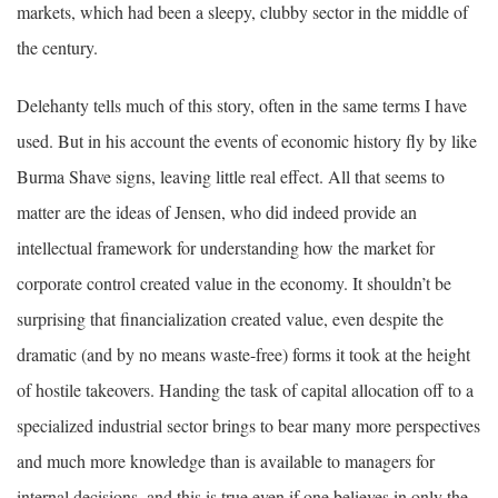
markets, which had been a sleepy, clubby sector in the middle of
the century.
Delehanty tells much of this story, often in the same terms I have
used. But in his account the events of economic history fly by like
Burma Shave signs, leaving little real effect. All that seems to
matter are the ideas of Jensen, who did indeed provide an
intellectual framework for understanding how the market for
corporate control created value in the economy. It shouldn’t be
surprising that financialization created value, even despite the
dramatic (and by no means waste-free) forms it took at the height
of hostile takeovers. Handing the task of capital allocation off to a
specialized industrial sector brings to bear many more perspectives
and much more knowledge than is available to managers for
internal decisions, and this is true even if one believes in only the