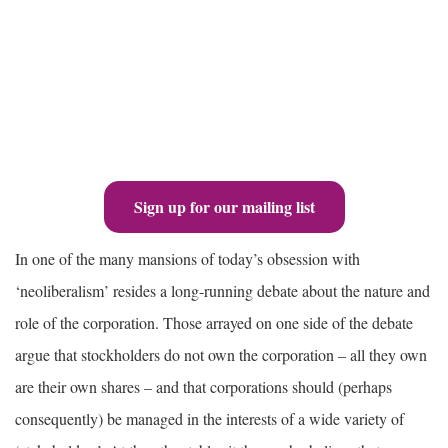
Sign up for our mailing list
In one of the many mansions of today’s obsession with
‘neoliberalism’ resides a long-running debate about the nature and
role of the corporation. Those arrayed on one side of the debate
argue that stockholders do not own the corporation – all they own
are their own shares – and that corporations should (perhaps
consequently) be managed in the interests of a wide variety of