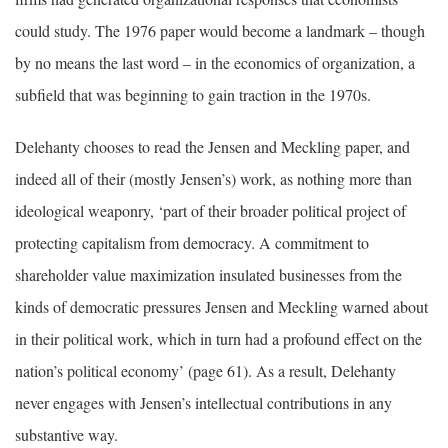
could study. The 1976 paper would become a landmark – though
by no means the last word – in the economics of organization, a
subfield that was beginning to gain traction in the 1970s.
Delehanty chooses to read the Jensen and Meckling paper, and
indeed all of their (mostly Jensen’s) work, as nothing more than
ideological weaponry, ‘part of their broader political project of
protecting capitalism from democracy. A commitment to
shareholder value maximization insulated businesses from the
kinds of democratic pressures Jensen and Meckling warned about
in their political work, which in turn had a profound effect on the
nation’s political economy’ (page 61). As a result, Delehanty
never engages with Jensen’s intellectual contributions in any
substantive way.