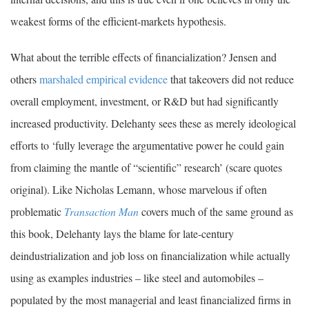
weakest forms of the efficient-markets hypothesis.
What about the terrible effects of financialization? Jensen and
others
marshaled empirical evidence
that takeovers did not reduce
overall employment, investment, or R&D but had significantly
increased productivity. Delehanty sees these as merely ideological
efforts to ‘fully leverage the argumentative power he could gain
from claiming the mantle of “scientific” research’ (scare quotes
original). Like Nicholas Lemann, whose marvelous if often
problematic
Transaction Man
covers much of the same ground as
this book, Delehanty lays the blame for late-century
deindustrialization and job loss on financialization while actually
using as examples industries – like steel and automobiles –
populated by the most managerial and least financialized firms in