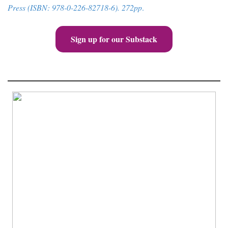
Press (ISBN: 978-0-226-82718-6). 272pp
.
Sign up for our Substack