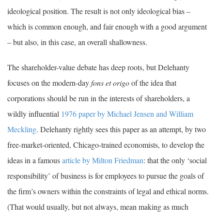
ideological position. The result is not only ideological bias –
which is common enough, and fair enough with a good argument
– but also, in this case, an overall shallowness.
The shareholder-value debate has deep roots, but Delehanty
focuses on the modern-day
fons et origo
of the idea that
corporations should be run in the interests of shareholders, a
wildly influential
1976 paper by Michael Jensen and William
Meckling
. Delehanty rightly sees this paper as an attempt, by two
free-market-oriented, Chicago-trained economists, to develop the
ideas in a famous
article by Milton Friedman
: that the only ‘social
responsibility’ of business is for employees to pursue the goals of
the firm’s owners within the constraints of legal and ethical norms.
(That would usually, but not always, mean making as much