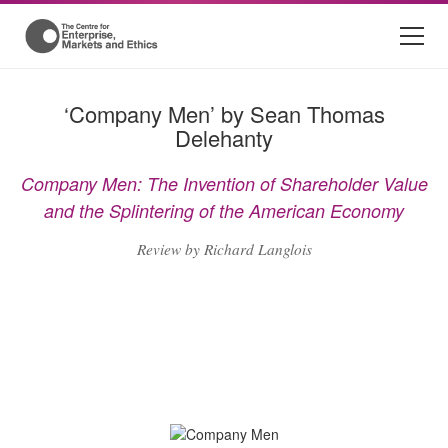
‘Company Men’ by Sean Thomas
Delehanty
Company Men: The Invention of Shareholder Value
and the Splintering of the American Economy
Review by Richard Langlois