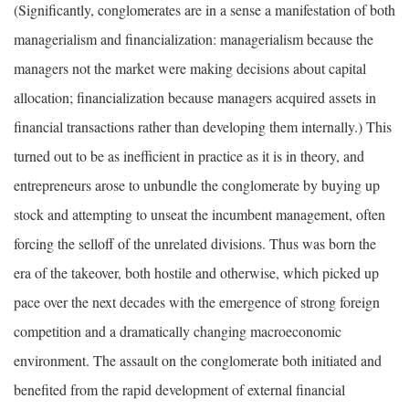
(Significantly, conglomerates are in a sense a manifestation of both
managerialism and financialization: managerialism because the
managers not the market were making decisions about capital
allocation; financialization because managers acquired assets in
financial transactions rather than developing them internally.) This
turned out to be as inefficient in practice as it is in theory, and
entrepreneurs arose to unbundle the conglomerate by buying up
stock and attempting to unseat the incumbent management, often
forcing the selloff of the unrelated divisions. Thus was born the
era of the takeover, both hostile and otherwise, which picked up
pace over the next decades with the emergence of strong foreign
competition and a dramatically changing macroeconomic
environment. The assault on the conglomerate both initiated and
benefited from the rapid development of external financial