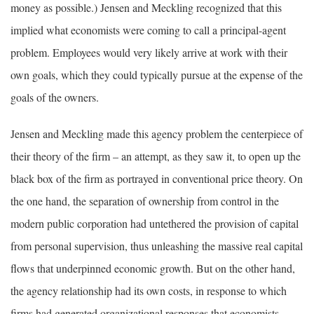
money as possible.) Jensen and Meckling recognized that this
implied what economists were coming to call a principal-agent
problem. Employees would very likely arrive at work with their
own goals, which they could typically pursue at the expense of the
goals of the owners.
Jensen and Meckling made this agency problem the centerpiece of
their theory of the firm – an attempt, as they saw it, to open up the
black box of the firm as portrayed in conventional price theory. On
the one hand, the separation of ownership from control in the
modern public corporation had untethered the provision of capital
from personal supervision, thus unleashing the massive real capital
flows that underpinned economic growth. But on the other hand,
the agency relationship had its own costs, in response to which
firms had generated organizational responses that economists