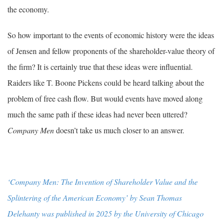
the economy.
So how important to the events of economic history were the ideas
of Jensen and fellow proponents of the shareholder-value theory of
the firm? It is certainly true that these ideas were influential.
Raiders like T. Boone Pickens could be heard talking about the
problem of free cash flow. But would events have moved along
much the same path if these ideas had never been uttered?
Company Men
doesn’t take us much closer to an answer.
‘Company Men: The Invention of Shareholder Value and the
Splintering of the American Economy’ by Sean Thomas
Delehanty was published in 2025 by the University of Chicago