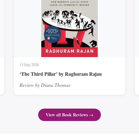
13 July 2026
‘The Third Pillar’ by Raghuram Rajan
Review by Diana Thomas
View all Book Reviews →