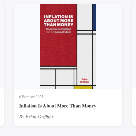
6 February 2025
Inflation Is About More Than Money
By Brian Griffiths