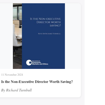
11 November 2024
Is the Non-Executive Director Worth Saving?
By Richard Turnbull