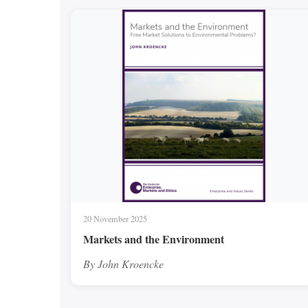
20 November 2025
Markets and the Environment
By John Kroencke