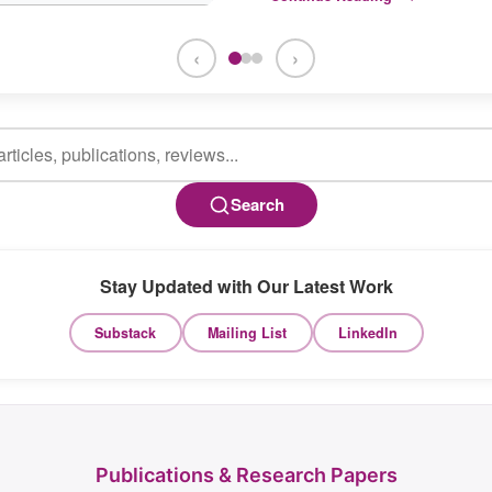
‹
›
Search
Stay Updated with Our Latest Work
Substack
Mailing List
LinkedIn
Publications & Research Papers