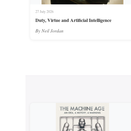
27 July 2026
Duty, Virtue and Artificial Intelligence
By Neil Jordan