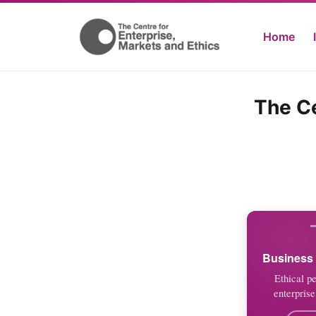
Home
The Ce
Business 
Ethical p
enterprise