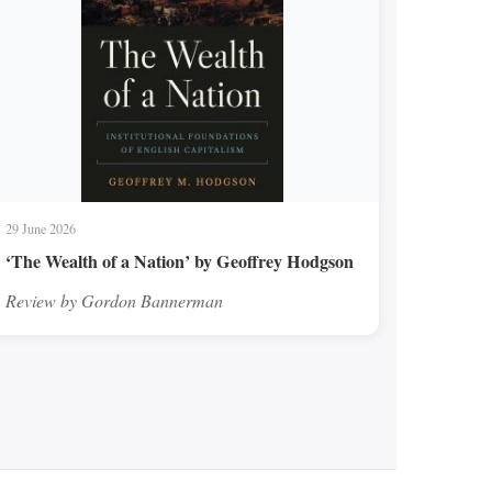
29 June 2026
‘The Wealth of a Nation’ by Geoffrey Hodgson
Review by Gordon Bannerman