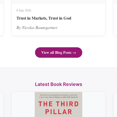
6 July 2026
Trust in Markets, Trust in God
By Nicolas Baumgartner
View all Blog Posts →
Latest Book Reviews