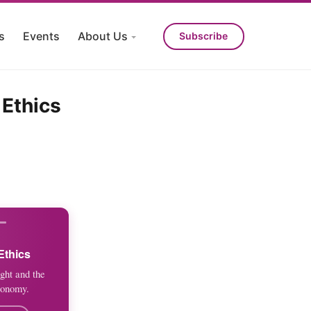
s
Events
About Us
Subscribe
 Ethics
Ethics
ght and the
conomy.