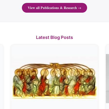
View all Publications & Research →
Latest Blog Posts