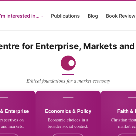
I’m interested in…
Publications
Blog
Book Review
ntre for Enterprise, Markets and
Ethical foundations for a market economy
& Enterprise
Economics & Policy
Faith & 
erspectives on
Economic choices in a
Christian thou
 and markets.
broader social context.
market e