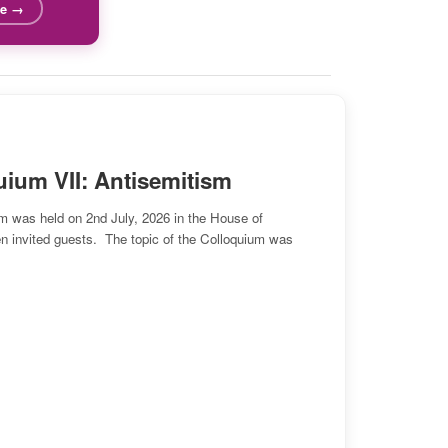
re →
ificial Intelligence
elligence are best understood as indirect duties to