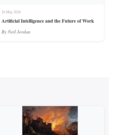
26 May 2026
Artificial Intelligence and the Future of Work
By Neil Jordan