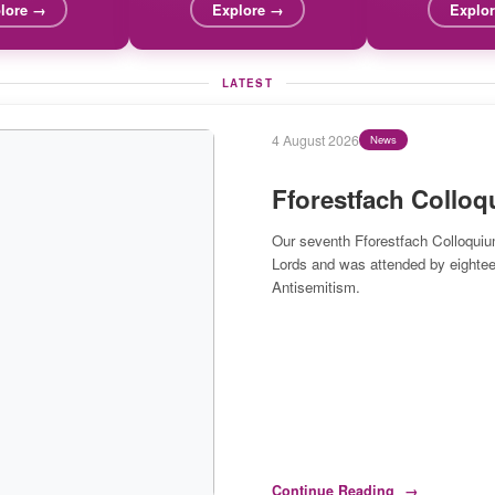
lore →
Explore →
Explo
LATEST
27 July 2026
Blog
Duty, Virtue and Art
By Neil Jordan
Any duties we have to artificial int
human beings.
Continue Reading
→