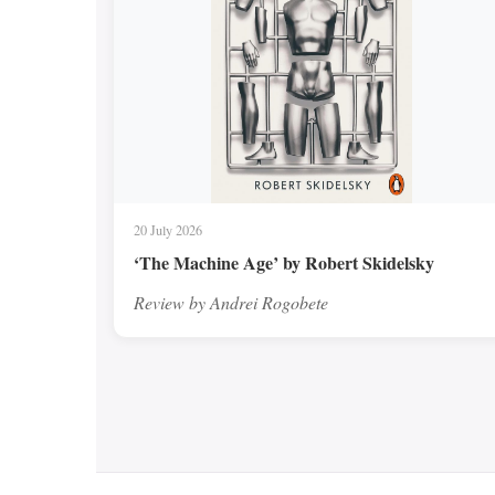
20 July 2026
‘The Machine Age’ by Robert Skidelsky
Review by Andrei Rogobete